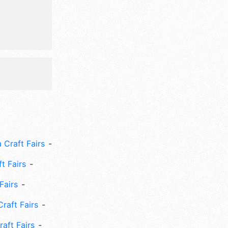
clude:
 Craft Fairs
ft Fairs
Fairs
Craft Fairs
aft Fairs