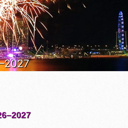
6–2027
6–2027