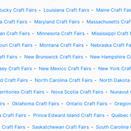
tucky Craft Fairs
Louisiana Craft Fairs
Maine Craft Fai
 Craft Fairs
Maryland Craft Fairs
Massachusetts Craft
an Craft Fairs
Minnesota Craft Fairs
Mississippi Craft 
uri Craft Fairs
Montana Craft Fairs
Nebraska Craft Fa
ft Fairs
New Brunswick Craft Fairs
New Hampshire Cra
ey Craft Fairs
New Mexico Craft Fairs
New York Craft
 Craft Fairs
North Carolina Craft Fairs
North Dakota 
rritories Craft Fairs
Nova Scotia Craft Fairs
Nunavut C
irs
Oklahoma Craft Fairs
Ontario Craft Fairs
Oregon 
 Craft Fairs
Prince Edward Island Craft Fairs
Québec C
 Craft Fairs
Saskatchewan Craft Fairs
South Carolina 