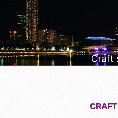
Craft
CRAFT