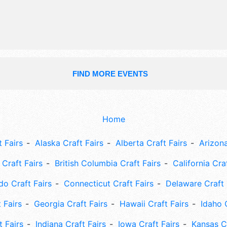
Sat 8am-4pm. This event will also in
parade, kids area, demonstrations.
FIND MORE EVENTS
Home
 Fairs
Alaska Craft Fairs
Alberta Craft Fairs
Arizona
Craft Fairs
British Columbia Craft Fairs
California Cra
do Craft Fairs
Connecticut Craft Fairs
Delaware Craft 
 Fairs
Georgia Craft Fairs
Hawaii Craft Fairs
Idaho 
t Fairs
Indiana Craft Fairs
Iowa Craft Fairs
Kansas Cr