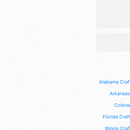
Alabama Craft
Arkansas 
Colora
Florida Craft
Illinois Craf