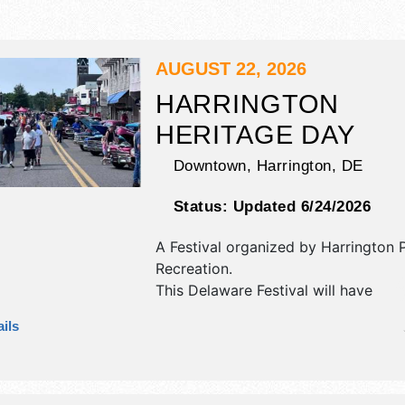
AUGUST 22, 2026
HARRINGTON
HERITAGE DAY
Downtown,
Harrington
,
DE
Status:
Updated 6/24/2026
A Festival organized by
Harrington 
Recreation
.
This Delaware Festival will have
antique/collectibles, commercial/reta
ils
corp./information, crafts, film, fine ar
craft, flea market and homegrown p
exhibitors, and 10 food booths. There
stage with Local talent and the hours