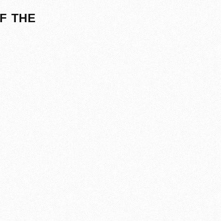
F THE