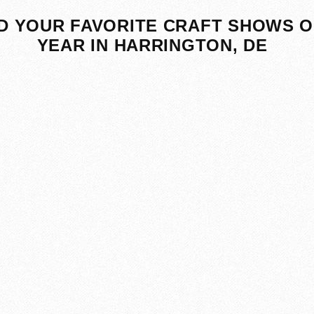
D YOUR FAVORITE CRAFT SHOWS O
YEAR IN HARRINGTON, DE