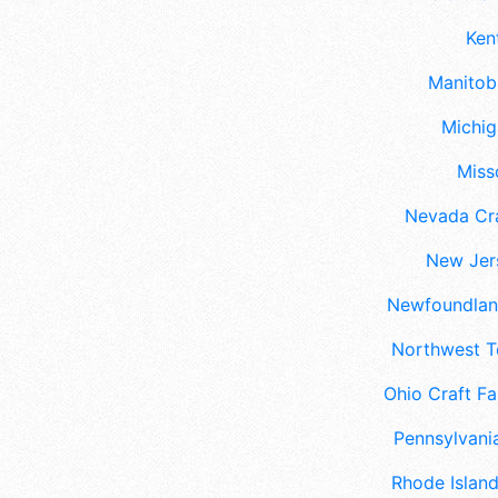
Ken
Manitoba
Michig
Misso
Nevada Cra
New Jers
Newfoundland
Northwest Te
Ohio Craft Fa
Pennsylvania
Rhode Island