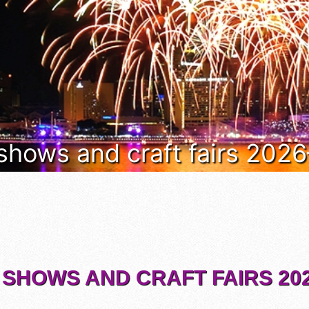
 shows and craft fairs 202
 SHOWS AND CRAFT FAIRS 202