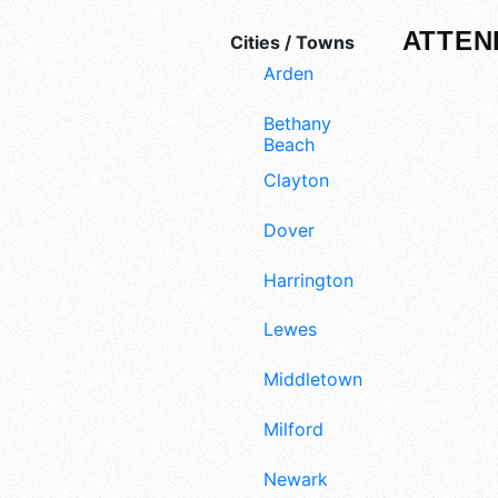
ATTEN
Cities / Towns
Arden
Bethany
Beach
Clayton
Dover
Harrington
Lewes
Middletown
Milford
Newark