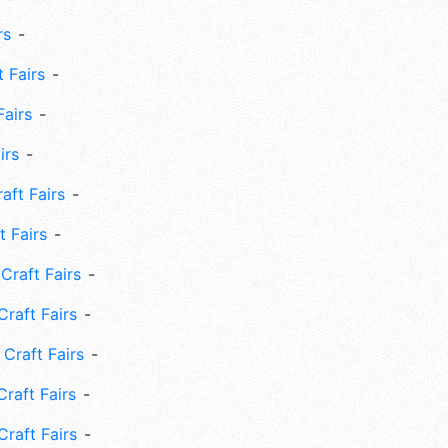
rs
 Fairs
Fairs
irs
ft Fairs
 Fairs
Craft Fairs
raft Fairs
Craft Fairs
raft Fairs
Craft Fairs