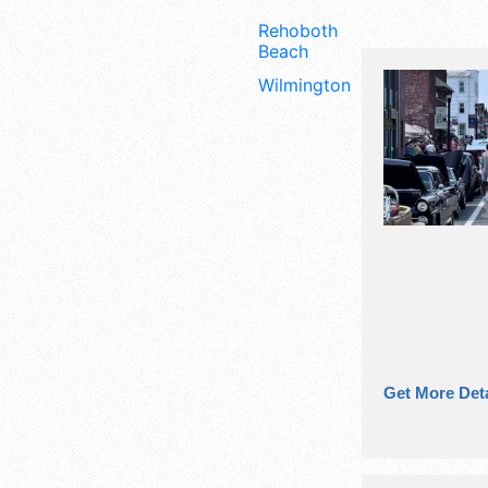
Rehoboth
Beach
Wilmington
Get More Deta