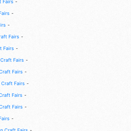
 Fairs
Fairs
irs
ft Fairs
 Fairs
Craft Fairs
raft Fairs
Craft Fairs
raft Fairs
Craft Fairs
Fairs
n Craft Fairs