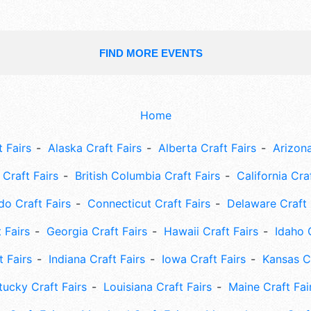
FIND MORE EVENTS
Home
 Fairs
Alaska Craft Fairs
Alberta Craft Fairs
Arizona
Craft Fairs
British Columbia Craft Fairs
California Cra
do Craft Fairs
Connecticut Craft Fairs
Delaware Craft 
 Fairs
Georgia Craft Fairs
Hawaii Craft Fairs
Idaho 
t Fairs
Indiana Craft Fairs
Iowa Craft Fairs
Kansas Cr
tucky Craft Fairs
Louisiana Craft Fairs
Maine Craft Fai