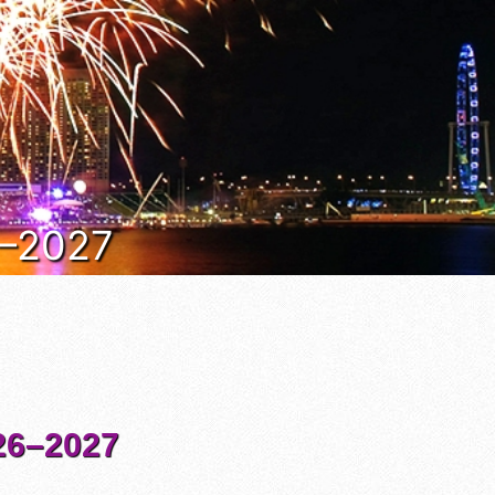
6–2027
6–2027