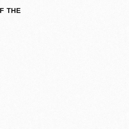
F THE