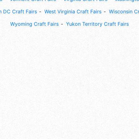
 DC Craft Fairs
West Virginia Craft Fairs
Wisconsin Cr
Wyoming Craft Fairs
Yukon Territory Craft Fairs