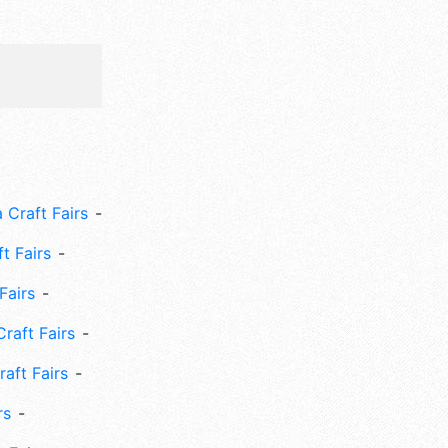
 Craft Fairs
ft Fairs
Fairs
Craft Fairs
aft Fairs
rs