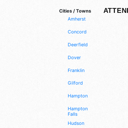
ATTEN
Cities / Towns
Amherst
Concord
Deerfield
Dover
Franklin
Gilford
Hampton
Hampton
Falls
Hudson