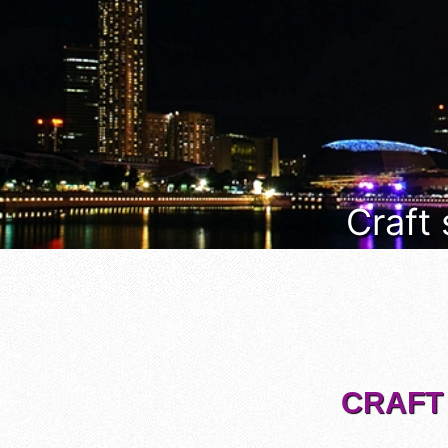
Craft
CRAFT