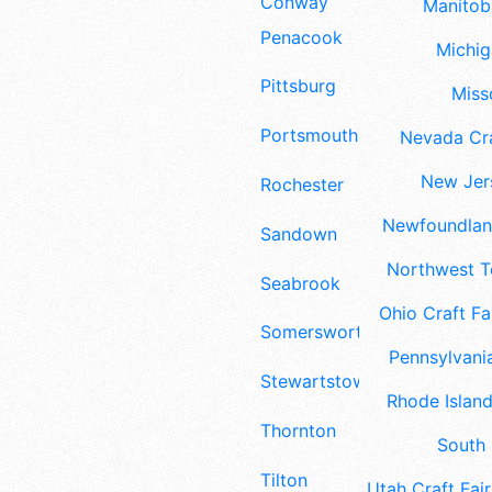
Conway
Manitoba
Penacook
Michig
Pittsburg
Misso
Portsmouth
Nevada Cra
New Jers
Rochester
Newfoundland
Sandown
Northwest Te
Seabrook
Ohio Craft Fa
Somersworth
Pennsylvania
Stewartstown
Rhode Island
Thornton
South 
Tilton
Utah Craft Fair