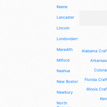
Keene
Lancaster
Lincoln
Londonderry
Meredith
Alabama Craft
Milford
Arkansas 
Colora
Nashua
Florida Craft
New Boston
Illinois Craf
Newbury
Ken
North