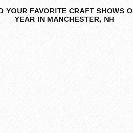
D YOUR FAVORITE CRAFT SHOWS O
YEAR IN MANCHESTER, NH