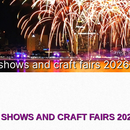
 shows and craft fairs 202
 SHOWS AND CRAFT FAIRS 202