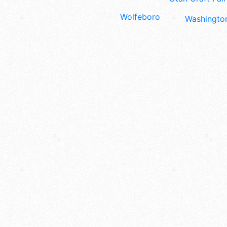
Wolfeboro
Washington