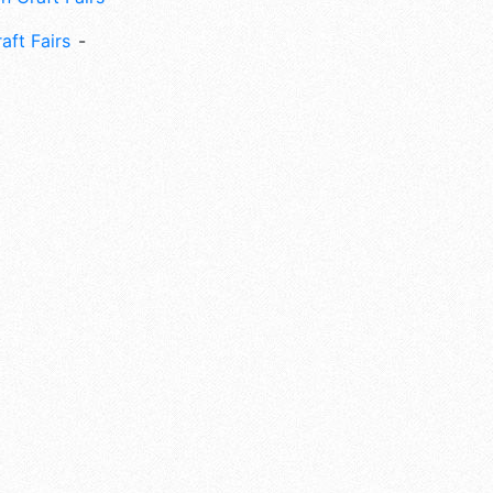
aft Fairs