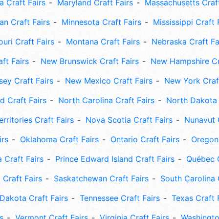
 Craft Fairs
Maryland Craft Fairs
Massachusetts Craft
an Craft Fairs
Minnesota Craft Fairs
Mississippi Craft 
uri Craft Fairs
Montana Craft Fairs
Nebraska Craft Fa
ft Fairs
New Brunswick Craft Fairs
New Hampshire Cra
ey Craft Fairs
New Mexico Craft Fairs
New York Craft
 Craft Fairs
North Carolina Craft Fairs
North Dakota 
rritories Craft Fairs
Nova Scotia Craft Fairs
Nunavut C
irs
Oklahoma Craft Fairs
Ontario Craft Fairs
Oregon 
 Craft Fairs
Prince Edward Island Craft Fairs
Québec C
 Craft Fairs
Saskatchewan Craft Fairs
South Carolina 
Dakota Craft Fairs
Tennessee Craft Fairs
Texas Craft 
s
Vermont Craft Fairs
Virginia Craft Fairs
Washingto