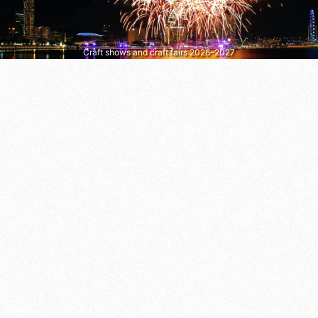
Craft shows and craft fairs 2026–2027