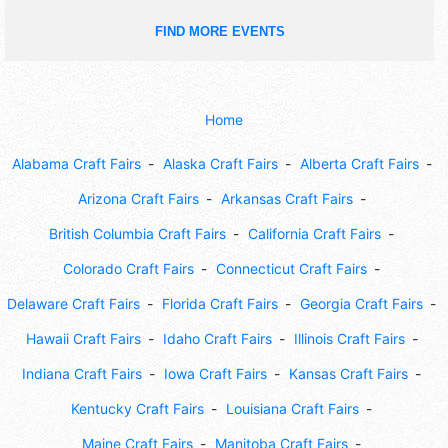
FIND MORE EVENTS
Home
Alabama Craft Fairs
Alaska Craft Fairs
Alberta Craft Fairs
Arizona Craft Fairs
Arkansas Craft Fairs
British Columbia Craft Fairs
California Craft Fairs
Colorado Craft Fairs
Connecticut Craft Fairs
Delaware Craft Fairs
Florida Craft Fairs
Georgia Craft Fairs
Hawaii Craft Fairs
Idaho Craft Fairs
Illinois Craft Fairs
Indiana Craft Fairs
Iowa Craft Fairs
Kansas Craft Fairs
Kentucky Craft Fairs
Louisiana Craft Fairs
Maine Craft Fairs
Manitoba Craft Fairs