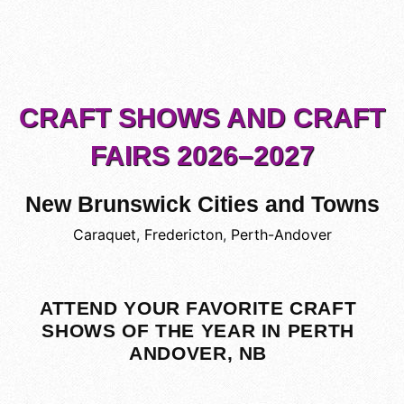
CRAFT SHOWS AND CRAFT
FAIRS 2026–2027
New Brunswick Cities and Towns
Caraquet
,
Fredericton
,
Perth-Andover
ATTEND YOUR FAVORITE CRAFT
SHOWS OF THE YEAR IN PERTH
ANDOVER, NB