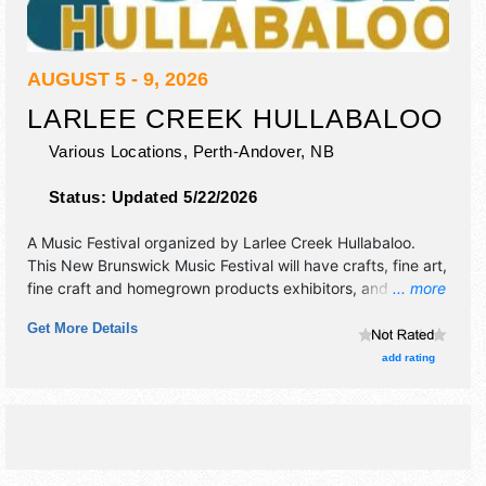
AUGUST 5 - 9, 2026
LARLEE CREEK HULLABALOO
Various Locations,
Perth-Andover
,
NB
Status:
Updated 5/22/2026
A Music Festival organized by
Larlee Creek Hullabaloo
.
This New Brunswick Music Festival will have crafts, fine art,
fine craft and homegrown products exhibitors, and 5 food
... more
booths. There will be 3 stages with International, National,
Get More Details
Regional and Local talent and the hours will be . Admission
tickets are $45 - $160.
add rating