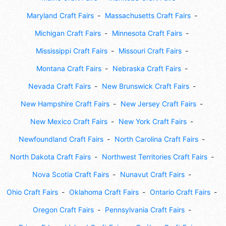
Maryland Craft Fairs
Massachusetts Craft Fairs
Michigan Craft Fairs
Minnesota Craft Fairs
Mississippi Craft Fairs
Missouri Craft Fairs
Montana Craft Fairs
Nebraska Craft Fairs
Nevada Craft Fairs
New Brunswick Craft Fairs
New Hampshire Craft Fairs
New Jersey Craft Fairs
New Mexico Craft Fairs
New York Craft Fairs
Newfoundland Craft Fairs
North Carolina Craft Fairs
North Dakota Craft Fairs
Northwest Territories Craft Fairs
Nova Scotia Craft Fairs
Nunavut Craft Fairs
Ohio Craft Fairs
Oklahoma Craft Fairs
Ontario Craft Fairs
Oregon Craft Fairs
Pennsylvania Craft Fairs