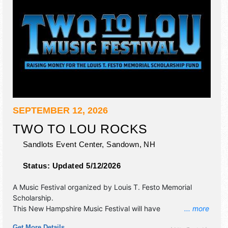
SEPTEMBER 12, 2026
TWO TO LOU ROCKS
Sandlots Event Center,
Sandown
,
NH
Status:
Updated 5/12/2026
A Music Festival organized by
Louis T. Festo Memorial
Scholarship
.
This New Hampshire Music Festival will have
... more
commercial/retail, corp./information, crafts, fine art, fine
Get More Details