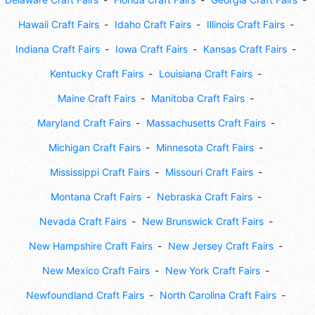
Hawaii Craft Fairs
Idaho Craft Fairs
Illinois Craft Fairs
Indiana Craft Fairs
Iowa Craft Fairs
Kansas Craft Fairs
Kentucky Craft Fairs
Louisiana Craft Fairs
Maine Craft Fairs
Manitoba Craft Fairs
Maryland Craft Fairs
Massachusetts Craft Fairs
Michigan Craft Fairs
Minnesota Craft Fairs
Mississippi Craft Fairs
Missouri Craft Fairs
Montana Craft Fairs
Nebraska Craft Fairs
Nevada Craft Fairs
New Brunswick Craft Fairs
New Hampshire Craft Fairs
New Jersey Craft Fairs
New Mexico Craft Fairs
New York Craft Fairs
Newfoundland Craft Fairs
North Carolina Craft Fairs