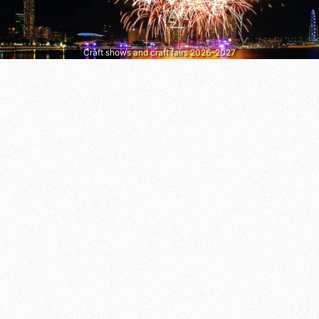
Craft shows and craft fairs 2026–2027