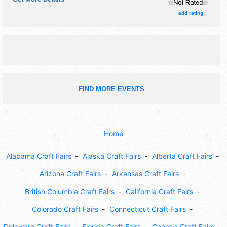
craft and flea market exhibitors, and 4 food booths. There
will be 1 stage with National, Regional and Local talent and
add rating
the hours will be Sat 3pm-10pm. Admission tickets are
$25. This event will also include beer & wine tent.
FIND MORE EVENTS
Home
Alabama Craft Fairs
Alaska Craft Fairs
Alberta Craft Fairs
Arizona Craft Fairs
Arkansas Craft Fairs
British Columbia Craft Fairs
California Craft Fairs
Colorado Craft Fairs
Connecticut Craft Fairs
Delaware Craft Fairs
Florida Craft Fairs
Georgia Craft Fairs