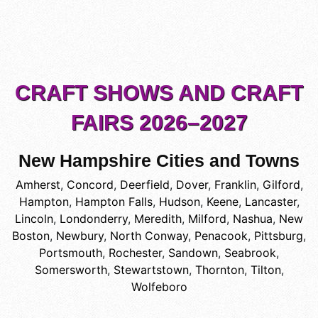
CRAFT SHOWS AND CRAFT
FAIRS 2026–2027
New Hampshire Cities and Towns
Amherst
,
Concord
,
Deerfield
,
Dover
,
Franklin
,
Gilford
,
Hampton
,
Hampton Falls
,
Hudson
,
Keene
,
Lancaster
,
Lincoln
,
Londonderry
,
Meredith
,
Milford
,
Nashua
,
New
Boston
,
Newbury
,
North Conway
,
Penacook
,
Pittsburg
,
Portsmouth
,
Rochester
,
Sandown
,
Seabrook
,
Somersworth
,
Stewartstown
,
Thornton
,
Tilton
,
Wolfeboro