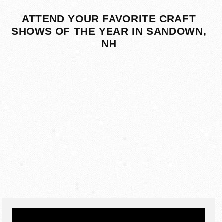
ATTEND YOUR FAVORITE CRAFT
SHOWS OF THE YEAR IN SANDOWN,
NH