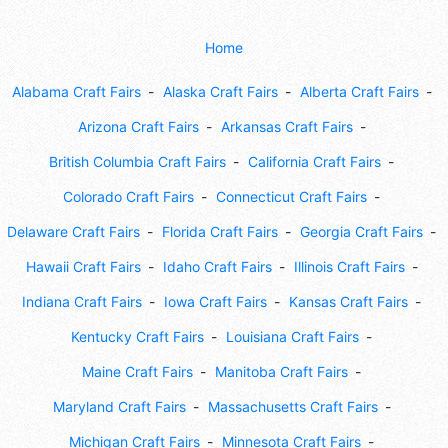
Home
Alabama Craft Fairs
Alaska Craft Fairs
Alberta Craft Fairs
Arizona Craft Fairs
Arkansas Craft Fairs
British Columbia Craft Fairs
California Craft Fairs
Colorado Craft Fairs
Connecticut Craft Fairs
Delaware Craft Fairs
Florida Craft Fairs
Georgia Craft Fairs
Hawaii Craft Fairs
Idaho Craft Fairs
Illinois Craft Fairs
Indiana Craft Fairs
Iowa Craft Fairs
Kansas Craft Fairs
Kentucky Craft Fairs
Louisiana Craft Fairs
Maine Craft Fairs
Manitoba Craft Fairs
Maryland Craft Fairs
Massachusetts Craft Fairs
Michigan Craft Fairs
Minnesota Craft Fairs