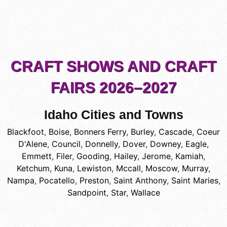
CRAFT SHOWS AND CRAFT
FAIRS 2026–2027
Idaho Cities and Towns
Blackfoot
,
Boise
,
Bonners Ferry
,
Burley
,
Cascade
,
Coeur
D'Alene
,
Council
,
Donnelly
,
Dover
,
Downey
,
Eagle
,
Emmett
,
Filer
,
Gooding
,
Hailey
,
Jerome
,
Kamiah
,
Ketchum
,
Kuna
,
Lewiston
,
Mccall
,
Moscow
,
Murray
,
Nampa
,
Pocatello
,
Preston
,
Saint Anthony
,
Saint Maries
,
Sandpoint
,
Star
,
Wallace