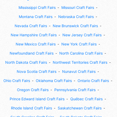
Mississippi Craft Fairs
Missouri Craft Fairs
Montana Craft Fairs
Nebraska Craft Fairs
Nevada Craft Fairs
New Brunswick Craft Fairs
New Hampshire Craft Fairs
New Jersey Craft Fairs
New Mexico Craft Fairs
New York Craft Fairs
Newfoundland Craft Fairs
North Carolina Craft Fairs
North Dakota Craft Fairs
Northwest Territories Craft Fairs
Nova Scotia Craft Fairs
Nunavut Craft Fairs
Ohio Craft Fairs
Oklahoma Craft Fairs
Ontario Craft Fairs
Oregon Craft Fairs
Pennsylvania Craft Fairs
Prince Edward Island Craft Fairs
Québec Craft Fairs
Rhode Island Craft Fairs
Saskatchewan Craft Fairs