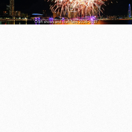
Craft shows and craft fairs 2026–2027