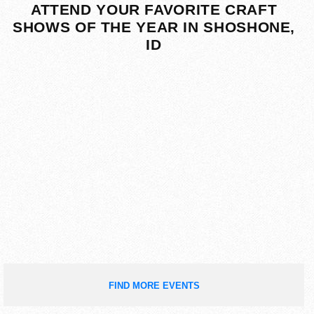
ATTEND YOUR FAVORITE CRAFT
SHOWS OF THE YEAR IN SHOSHONE,
ID
FIND MORE EVENTS