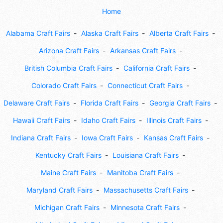
Home
Alabama Craft Fairs
Alaska Craft Fairs
Alberta Craft Fairs
Arizona Craft Fairs
Arkansas Craft Fairs
British Columbia Craft Fairs
California Craft Fairs
Colorado Craft Fairs
Connecticut Craft Fairs
Delaware Craft Fairs
Florida Craft Fairs
Georgia Craft Fairs
Hawaii Craft Fairs
Idaho Craft Fairs
Illinois Craft Fairs
Indiana Craft Fairs
Iowa Craft Fairs
Kansas Craft Fairs
Kentucky Craft Fairs
Louisiana Craft Fairs
Maine Craft Fairs
Manitoba Craft Fairs
Maryland Craft Fairs
Massachusetts Craft Fairs
Michigan Craft Fairs
Minnesota Craft Fairs