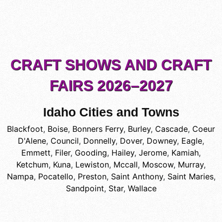
CRAFT SHOWS AND CRAFT
FAIRS 2026–2027
Idaho Cities and Towns
Blackfoot
,
Boise
,
Bonners Ferry
,
Burley
,
Cascade
,
Coeur
D'Alene
,
Council
,
Donnelly
,
Dover
,
Downey
,
Eagle
,
Emmett
,
Filer
,
Gooding
,
Hailey
,
Jerome
,
Kamiah
,
Ketchum
,
Kuna
,
Lewiston
,
Mccall
,
Moscow
,
Murray
,
Nampa
,
Pocatello
,
Preston
,
Saint Anthony
,
Saint Maries
,
Sandpoint
,
Star
,
Wallace