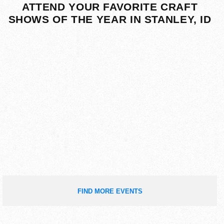
ATTEND YOUR FAVORITE CRAFT
SHOWS OF THE YEAR IN STANLEY, ID
FIND MORE EVENTS