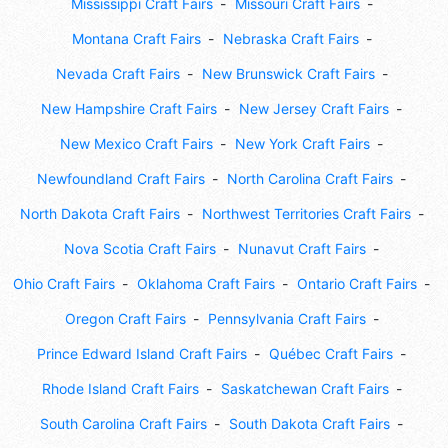
Mississippi Craft Fairs
Missouri Craft Fairs
Montana Craft Fairs
Nebraska Craft Fairs
Nevada Craft Fairs
New Brunswick Craft Fairs
New Hampshire Craft Fairs
New Jersey Craft Fairs
New Mexico Craft Fairs
New York Craft Fairs
Newfoundland Craft Fairs
North Carolina Craft Fairs
North Dakota Craft Fairs
Northwest Territories Craft Fairs
Nova Scotia Craft Fairs
Nunavut Craft Fairs
Ohio Craft Fairs
Oklahoma Craft Fairs
Ontario Craft Fairs
Oregon Craft Fairs
Pennsylvania Craft Fairs
Prince Edward Island Craft Fairs
Québec Craft Fairs
Rhode Island Craft Fairs
Saskatchewan Craft Fairs
South Carolina Craft Fairs
South Dakota Craft Fairs