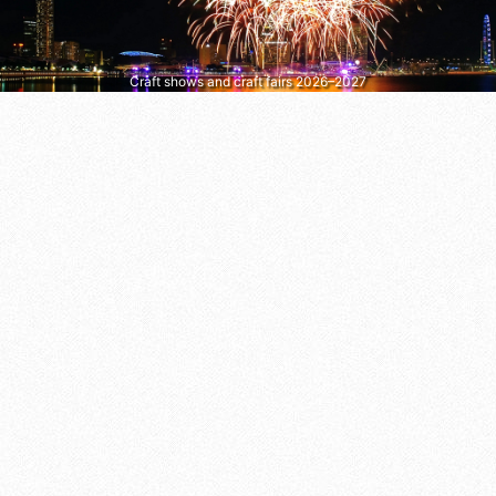
Craft shows and craft fairs 2026–2027