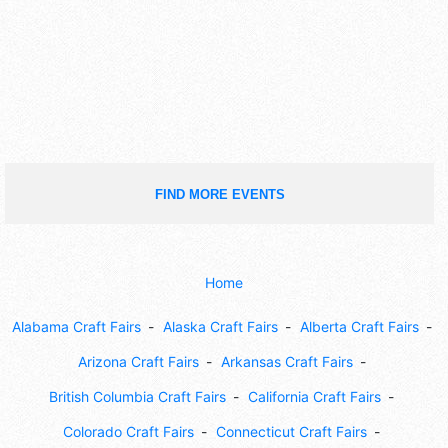
FIND MORE EVENTS
Home
Alabama Craft Fairs
Alaska Craft Fairs
Alberta Craft Fairs
Arizona Craft Fairs
Arkansas Craft Fairs
British Columbia Craft Fairs
California Craft Fairs
Colorado Craft Fairs
Connecticut Craft Fairs