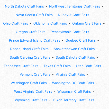
North Dakota Craft Fairs
Northwest Territories Craft Fairs
Nova Scotia Craft Fairs
Nunavut Craft Fairs
Ohio Craft Fairs
Oklahoma Craft Fairs
Ontario Craft Fairs
Oregon Craft Fairs
Pennsylvania Craft Fairs
Prince Edward Island Craft Fairs
Québec Craft Fairs
Rhode Island Craft Fairs
Saskatchewan Craft Fairs
South Carolina Craft Fairs
South Dakota Craft Fairs
Tennessee Craft Fairs
Texas Craft Fairs
Utah Craft Fairs
Vermont Craft Fairs
Virginia Craft Fairs
Washington Craft Fairs
Washington DC Craft Fairs
West Virginia Craft Fairs
Wisconsin Craft Fairs
Wyoming Craft Fairs
Yukon Territory Craft Fairs