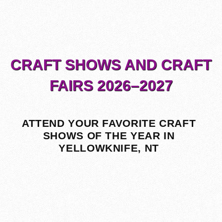
CRAFT SHOWS AND CRAFT
FAIRS 2026–2027
ATTEND YOUR FAVORITE CRAFT
SHOWS OF THE YEAR IN
YELLOWKNIFE, NT