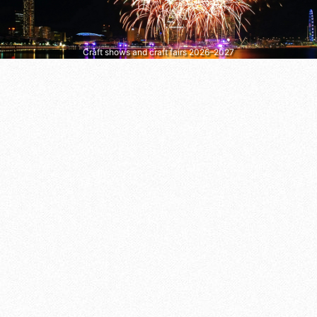
Craft shows and craft fairs 2026–2027