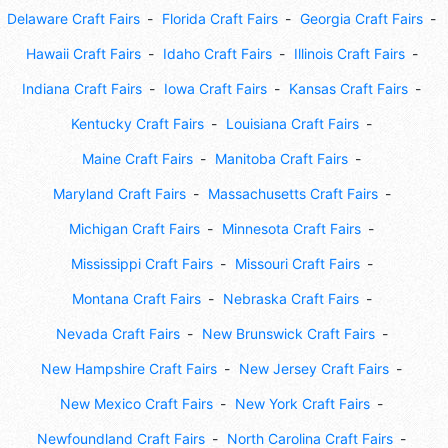
Delaware Craft Fairs
Florida Craft Fairs
Georgia Craft Fairs
Hawaii Craft Fairs
Idaho Craft Fairs
Illinois Craft Fairs
Indiana Craft Fairs
Iowa Craft Fairs
Kansas Craft Fairs
Kentucky Craft Fairs
Louisiana Craft Fairs
Maine Craft Fairs
Manitoba Craft Fairs
Maryland Craft Fairs
Massachusetts Craft Fairs
Michigan Craft Fairs
Minnesota Craft Fairs
Mississippi Craft Fairs
Missouri Craft Fairs
Montana Craft Fairs
Nebraska Craft Fairs
Nevada Craft Fairs
New Brunswick Craft Fairs
New Hampshire Craft Fairs
New Jersey Craft Fairs
New Mexico Craft Fairs
New York Craft Fairs
Newfoundland Craft Fairs
North Carolina Craft Fairs