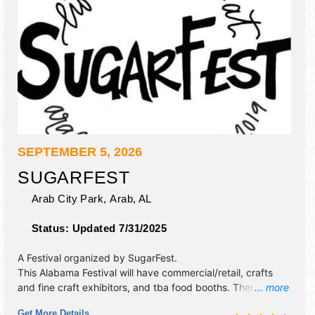
SEPTEMBER 5, 2026
SUGARFEST
Arab City Park,
Arab
,
AL
Status:
Updated 7/31/2025
A Festival organized by
SugarFest
.
This Alabama Festival will have commercial/retail, crafts
and fine craft exhibitors, and tba food booths. There will be
... more
1 stage with Local talent and the hours will be Sat 8am-
Get More Details