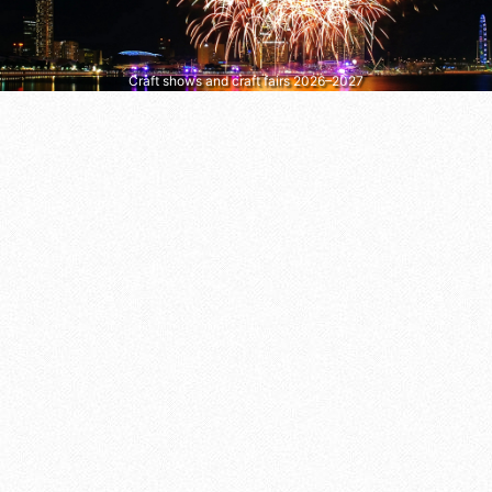
Craft shows and craft fairs 2026–2027