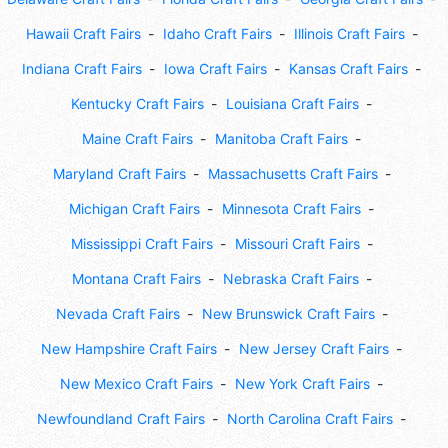
Hawaii Craft Fairs
Idaho Craft Fairs
Illinois Craft Fairs
Indiana Craft Fairs
Iowa Craft Fairs
Kansas Craft Fairs
Kentucky Craft Fairs
Louisiana Craft Fairs
Maine Craft Fairs
Manitoba Craft Fairs
Maryland Craft Fairs
Massachusetts Craft Fairs
Michigan Craft Fairs
Minnesota Craft Fairs
Mississippi Craft Fairs
Missouri Craft Fairs
Montana Craft Fairs
Nebraska Craft Fairs
Nevada Craft Fairs
New Brunswick Craft Fairs
New Hampshire Craft Fairs
New Jersey Craft Fairs
New Mexico Craft Fairs
New York Craft Fairs
Newfoundland Craft Fairs
North Carolina Craft Fairs