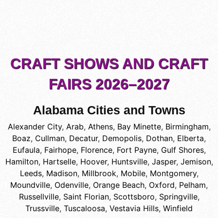
CRAFT SHOWS AND CRAFT
FAIRS 2026–2027
Alabama Cities and Towns
Alexander City
,
Arab
,
Athens
,
Bay Minette
,
Birmingham
,
Boaz
,
Cullman
,
Decatur
,
Demopolis
,
Dothan
,
Elberta
,
Eufaula
,
Fairhope
,
Florence
,
Fort Payne
,
Gulf Shores
,
Hamilton
,
Hartselle
,
Hoover
,
Huntsville
,
Jasper
,
Jemison
,
Leeds
,
Madison
,
Millbrook
,
Mobile
,
Montgomery
,
Moundville
,
Odenville
,
Orange Beach
,
Oxford
,
Pelham
,
Russellville
,
Saint Florian
,
Scottsboro
,
Springville
,
Trussville
,
Tuscaloosa
,
Vestavia Hills
,
Winfield