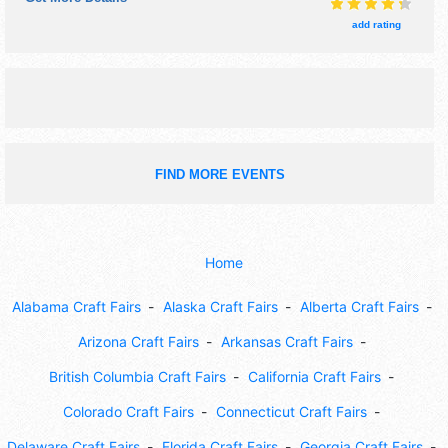
9:30pm.
add rating
FIND MORE EVENTS
Home
Alabama Craft Fairs
Alaska Craft Fairs
Alberta Craft Fairs
Arizona Craft Fairs
Arkansas Craft Fairs
British Columbia Craft Fairs
California Craft Fairs
Colorado Craft Fairs
Connecticut Craft Fairs
Delaware Craft Fairs
Florida Craft Fairs
Georgia Craft Fairs