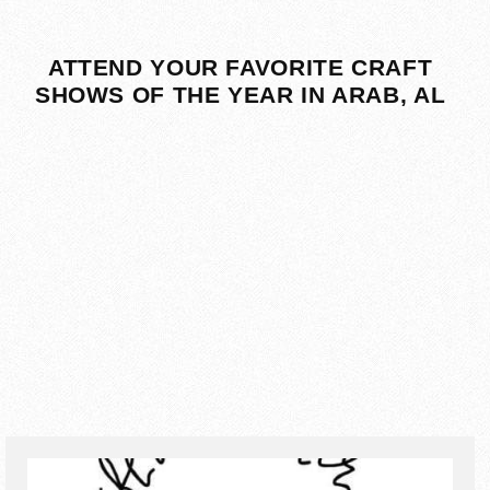
ATTEND YOUR FAVORITE CRAFT
SHOWS OF THE YEAR IN ARAB, AL