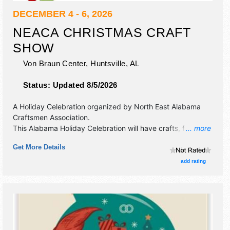
DECEMBER 4 - 6, 2026
NEACA CHRISTMAS CRAFT
SHOW
Von Braun Center,
Huntsville
,
AL
Status:
Updated 8/5/2026
A Holiday Celebration organized by
North East Alabama
Craftsmen Association
.
This Alabama Holiday Celebration will have crafts, fine art
... more
and fine craft exhibitors, and no food booths.
Get More Details
add rating