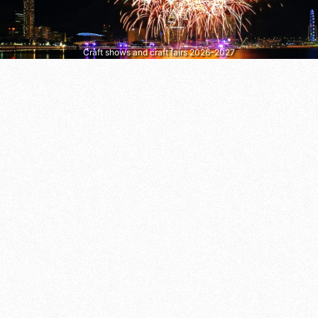
Craft shows and craft fairs 2026–2027