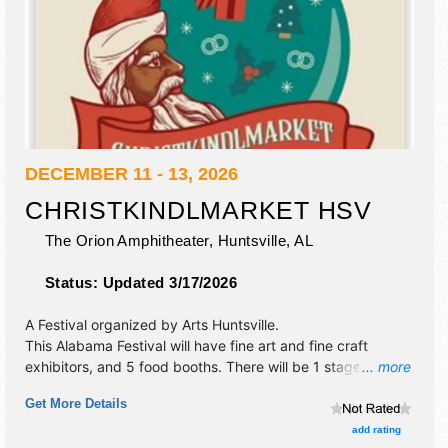
DECEMBER 11 - 13, 2026
CHRISTKINDLMARKET HSV
The Orion Amphitheater,
Huntsville
,
AL
Status:
Updated 3/17/2026
A Festival organized by
Arts Huntsville
.
This Alabama Festival will have fine art and fine craft
exhibitors, and 5 food booths. There will be 1 stage with
... more
Local talent and the hours will be Fri 5pm-8pm; Sat-Sun
Get More Details
11am-5pm.
add rating