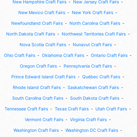
New Hampshire Craft Fairs
New Jersey Craft Fairs
New Mexico Craft Fairs
New York Craft Fairs
Newfoundland Craft Fairs
North Carolina Craft Fairs
North Dakota Craft Fairs
Northwest Territories Craft Fairs
Nova Scotia Craft Fairs
Nunavut Craft Fairs
Ohio Craft Fairs
Oklahoma Craft Fairs
Ontario Craft Fairs
Oregon Craft Fairs
Pennsylvania Craft Fairs
Prince Edward Island Craft Fairs
Québec Craft Fairs
Rhode Island Craft Fairs
Saskatchewan Craft Fairs
South Carolina Craft Fairs
South Dakota Craft Fairs
Tennessee Craft Fairs
Texas Craft Fairs
Utah Craft Fairs
Vermont Craft Fairs
Virginia Craft Fairs
Washington Craft Fairs
Washington DC Craft Fairs