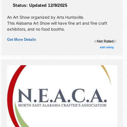
Status:
Updated 12/9/2025
An Art Show organized by
Arts Huntsville
.
This Alabama Art Show will have fine art and fine craft
exhibitors, and no food booths.
Get More Details
add rating