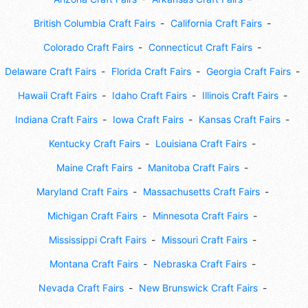
British Columbia Craft Fairs
California Craft Fairs
Colorado Craft Fairs
Connecticut Craft Fairs
Delaware Craft Fairs
Florida Craft Fairs
Georgia Craft Fairs
Hawaii Craft Fairs
Idaho Craft Fairs
Illinois Craft Fairs
Indiana Craft Fairs
Iowa Craft Fairs
Kansas Craft Fairs
Kentucky Craft Fairs
Louisiana Craft Fairs
Maine Craft Fairs
Manitoba Craft Fairs
Maryland Craft Fairs
Massachusetts Craft Fairs
Michigan Craft Fairs
Minnesota Craft Fairs
Mississippi Craft Fairs
Missouri Craft Fairs
Montana Craft Fairs
Nebraska Craft Fairs
Nevada Craft Fairs
New Brunswick Craft Fairs