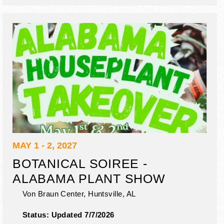
MAY 1 - 2, 2027
BOTANICAL SOIREE -
ALABAMA PLANT SHOW
Von Braun Center,
Huntsville
,
AL
Status:
Updated 7/7/2026