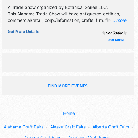
A Trade Show organized by
Botanical Soiree LLC
.
This Alabama Trade Show will have antique/collectibles,
commercial/retail, corp./information, crafts, film, fine art,
... more
fine craft, flea market and homegrown products exhibitors,
Get More Details
and no food booths. Admission tickets are $10 - $50. This
event will also include: plant swap, influencers, kids'
add rating
activities.
FIND MORE EVENTS
Home
Alabama Craft Fairs
Alaska Craft Fairs
Alberta Craft Fairs
Arizona Craft Fairs
Arkansas Craft Fairs