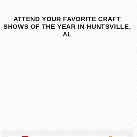
ATTEND YOUR FAVORITE CRAFT
SHOWS OF THE YEAR IN HUNTSVILLE,
AL