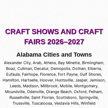
CRAFT SHOWS AND CRAFT
FAIRS 2026–2027
Alabama Cities and Towns
Alexander City
,
Arab
,
Athens
,
Bay Minette
,
Birmingham
,
Boaz
,
Cullman
,
Decatur
,
Demopolis
,
Dothan
,
Elberta
,
Eufaula
,
Fairhope
,
Florence
,
Fort Payne
,
Gulf Shores
,
Hamilton
,
Hartselle
,
Hoover
,
Huntsville
,
Jasper
,
Jemison
,
Leeds
,
Madison
,
Millbrook
,
Mobile
,
Montgomery
,
Moundville
,
Odenville
,
Orange Beach
,
Oxford
,
Pelham
,
Russellville
,
Saint Florian
,
Scottsboro
,
Springville
,
Trussville
,
Tuscaloosa
,
Vestavia Hills
,
Winfield