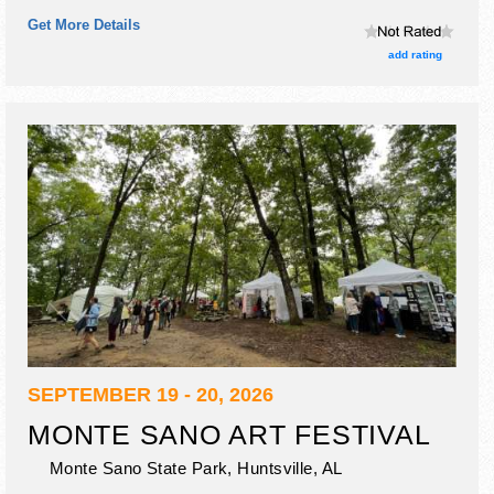
craft exhibitors, and no food booths.
Get More Details
add rating
SEPTEMBER 19 - 20, 2026
MONTE SANO ART FESTIVAL
Monte Sano State Park,
Huntsville
,
AL