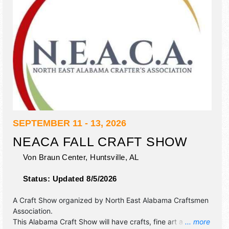
SEPTEMBER 11 - 13, 2026
NEACA FALL CRAFT SHOW
Von Braun Center,
Huntsville
,
AL
Status:
Updated 8/5/2026
A Craft Show organized by
North East Alabama Craftsmen
Association
.
This Alabama Craft Show will have crafts, fine art and fine
... more