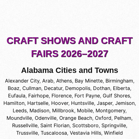
CRAFT SHOWS AND CRAFT
FAIRS 2026–2027
Alabama Cities and Towns
Alexander City
,
Arab
,
Athens
,
Bay Minette
,
Birmingham
,
Boaz
,
Cullman
,
Decatur
,
Demopolis
,
Dothan
,
Elberta
,
Eufaula
,
Fairhope
,
Florence
,
Fort Payne
,
Gulf Shores
,
Hamilton
,
Hartselle
,
Hoover
,
Huntsville
,
Jasper
,
Jemison
,
Leeds
,
Madison
,
Millbrook
,
Mobile
,
Montgomery
,
Moundville
,
Odenville
,
Orange Beach
,
Oxford
,
Pelham
,
Russellville
,
Saint Florian
,
Scottsboro
,
Springville
,
Trussville
,
Tuscaloosa
,
Vestavia Hills
,
Winfield