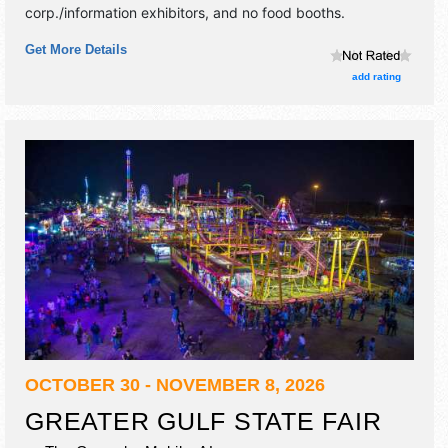
corp./information exhibitors, and no food booths.
Get More Details
add rating
OCTOBER 30 - NOVEMBER 8, 2026
GREATER GULF STATE FAIR