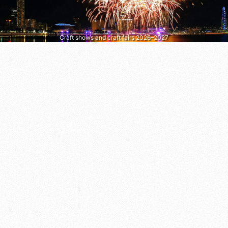
Craft shows and craft fairs 2026–2027