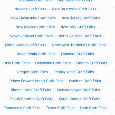
Nevada Craft Fairs
New Brunswick Craft Fairs
New Hampshire Craft Fairs
New Jersey Craft Fairs
New Mexico Craft Fairs
New York Craft Fairs
Newfoundland Craft Fairs
North Carolina Craft Fairs
North Dakota Craft Fairs
Northwest Territories Craft Fairs
Nova Scotia Craft Fairs
Nunavut Craft Fairs
Ohio Craft Fairs
Oklahoma Craft Fairs
Ontario Craft Fairs
Oregon Craft Fairs
Pennsylvania Craft Fairs
Prince Edward Island Craft Fairs
Québec Craft Fairs
Rhode Island Craft Fairs
Saskatchewan Craft Fairs
South Carolina Craft Fairs
South Dakota Craft Fairs
Tennessee Craft Fairs
Texas Craft Fairs
Utah Craft Fairs