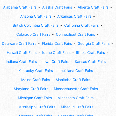
Alabama Craft Fairs
Alaska Craft Fairs
Alberta Craft Fairs
Arizona Craft Fairs
Arkansas Craft Fairs
British Columbia Craft Fairs
California Craft Fairs
Colorado Craft Fairs
Connecticut Craft Fairs
Delaware Craft Fairs
Florida Craft Fairs
Georgia Craft Fairs
Hawaii Craft Fairs
Idaho Craft Fairs
Illinois Craft Fairs
Indiana Craft Fairs
Iowa Craft Fairs
Kansas Craft Fairs
Kentucky Craft Fairs
Louisiana Craft Fairs
Maine Craft Fairs
Manitoba Craft Fairs
Maryland Craft Fairs
Massachusetts Craft Fairs
Michigan Craft Fairs
Minnesota Craft Fairs
Mississippi Craft Fairs
Missouri Craft Fairs
Montana Craft Fairs
Nebraska Craft Fairs