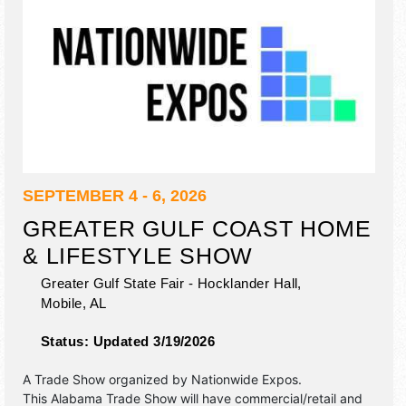
SEPTEMBER 4 - 6, 2026
GREATER GULF COAST HOME
& LIFESTYLE SHOW
Greater Gulf State Fair - Hocklander Hall,
Mobile
,
AL
Status:
Updated 3/19/2026
A Trade Show organized by
Nationwide Expos
.
This Alabama Trade Show will have commercial/retail and