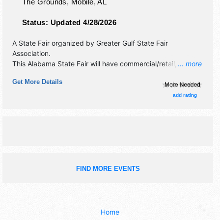
The Grounds,
Mobile
,
AL
Status:
Updated 4/28/2026
A State Fair organized by
Greater Gulf State Fair
Association
.
This Alabama State Fair will have commercial/retail,
... more
corp./information and crafts exhibitors, and tba food
Get More Details
booths. There will be 2 stages with National and Regional
talent and the hours will be . Admission tickets are $6 -
add rating
$12. This event will also include: midway rides, competitive
exhibits.
FIND MORE EVENTS
Home