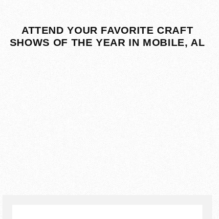
ATTEND YOUR FAVORITE CRAFT
SHOWS OF THE YEAR IN MOBILE, AL