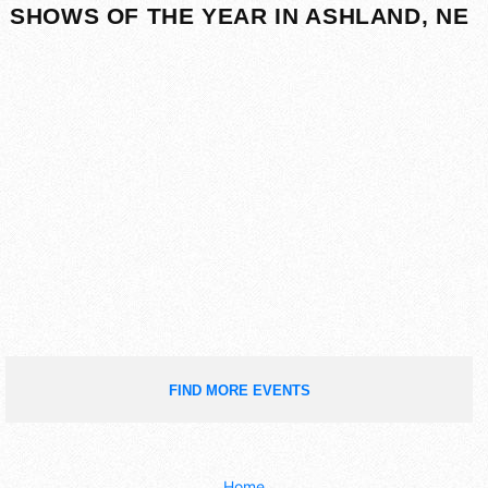
SHOWS OF THE YEAR IN ASHLAND, NE
FIND MORE EVENTS
Home