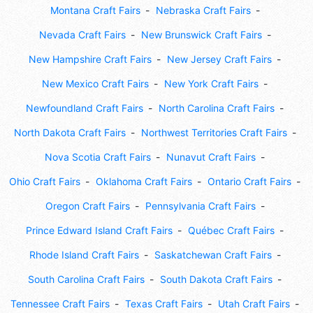
Montana Craft Fairs
Nebraska Craft Fairs
Nevada Craft Fairs
New Brunswick Craft Fairs
New Hampshire Craft Fairs
New Jersey Craft Fairs
New Mexico Craft Fairs
New York Craft Fairs
Newfoundland Craft Fairs
North Carolina Craft Fairs
North Dakota Craft Fairs
Northwest Territories Craft Fairs
Nova Scotia Craft Fairs
Nunavut Craft Fairs
Ohio Craft Fairs
Oklahoma Craft Fairs
Ontario Craft Fairs
Oregon Craft Fairs
Pennsylvania Craft Fairs
Prince Edward Island Craft Fairs
Québec Craft Fairs
Rhode Island Craft Fairs
Saskatchewan Craft Fairs
South Carolina Craft Fairs
South Dakota Craft Fairs
Tennessee Craft Fairs
Texas Craft Fairs
Utah Craft Fairs