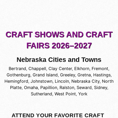
CRAFT SHOWS AND CRAFT
FAIRS 2026–2027
Nebraska Cities and Towns
Bertrand
,
Chappell
,
Clay Center
,
Elkhorn
,
Fremont
,
Gothenburg
,
Grand Island
,
Greeley
,
Gretna
,
Hastings
,
Hemingford
,
Johnstown
,
Lincoln
,
Nebraska City
,
North
Platte
,
Omaha
,
Papillion
,
Ralston
,
Seward
,
Sidney
,
Sutherland
,
West Point
,
York
ATTEND YOUR FAVORITE CRAFT