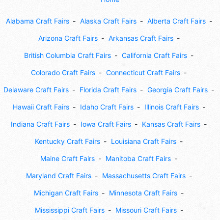
Alabama Craft Fairs
Alaska Craft Fairs
Alberta Craft Fairs
Arizona Craft Fairs
Arkansas Craft Fairs
British Columbia Craft Fairs
California Craft Fairs
Colorado Craft Fairs
Connecticut Craft Fairs
Delaware Craft Fairs
Florida Craft Fairs
Georgia Craft Fairs
Hawaii Craft Fairs
Idaho Craft Fairs
Illinois Craft Fairs
Indiana Craft Fairs
Iowa Craft Fairs
Kansas Craft Fairs
Kentucky Craft Fairs
Louisiana Craft Fairs
Maine Craft Fairs
Manitoba Craft Fairs
Maryland Craft Fairs
Massachusetts Craft Fairs
Michigan Craft Fairs
Minnesota Craft Fairs
Mississippi Craft Fairs
Missouri Craft Fairs