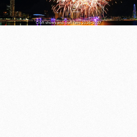
Craft shows and craft fairs 2026–2027