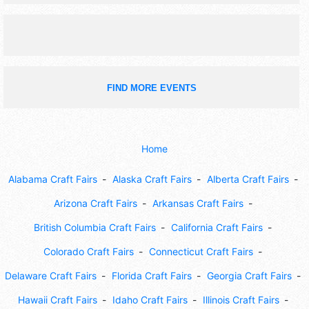
fair activities.
FIND MORE EVENTS
Home
Alabama Craft Fairs
Alaska Craft Fairs
Alberta Craft Fairs
Arizona Craft Fairs
Arkansas Craft Fairs
British Columbia Craft Fairs
California Craft Fairs
Colorado Craft Fairs
Connecticut Craft Fairs
Delaware Craft Fairs
Florida Craft Fairs
Georgia Craft Fairs
Hawaii Craft Fairs
Idaho Craft Fairs
Illinois Craft Fairs