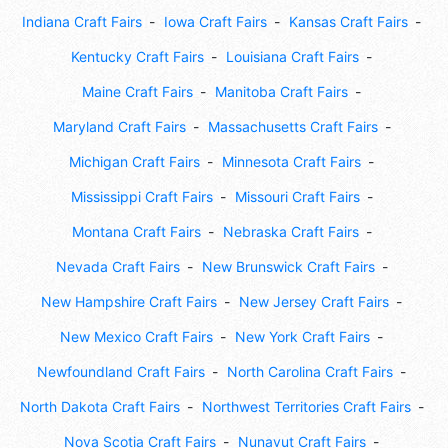
Indiana Craft Fairs
Iowa Craft Fairs
Kansas Craft Fairs
Kentucky Craft Fairs
Louisiana Craft Fairs
Maine Craft Fairs
Manitoba Craft Fairs
Maryland Craft Fairs
Massachusetts Craft Fairs
Michigan Craft Fairs
Minnesota Craft Fairs
Mississippi Craft Fairs
Missouri Craft Fairs
Montana Craft Fairs
Nebraska Craft Fairs
Nevada Craft Fairs
New Brunswick Craft Fairs
New Hampshire Craft Fairs
New Jersey Craft Fairs
New Mexico Craft Fairs
New York Craft Fairs
Newfoundland Craft Fairs
North Carolina Craft Fairs
North Dakota Craft Fairs
Northwest Territories Craft Fairs
Nova Scotia Craft Fairs
Nunavut Craft Fairs