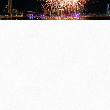
Craft shows and craft fairs 2026–2027