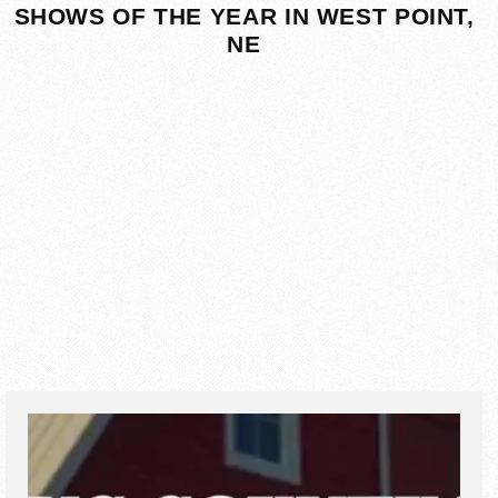
SHOWS OF THE YEAR IN WEST POINT,
NE