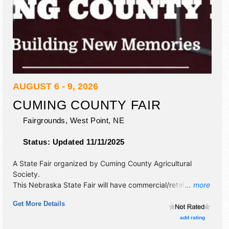
AUGUST 6 - 9, 2026
CUMING COUNTY FAIR
Fairgrounds,
West Point
,
NE
Status:
Updated 11/11/2025
A State Fair organized by
Cuming County Agricultural
Society
.
This Nebraska State Fair will have commercial/retail and
... more
crafts exhibitors, and 14 food booths. There will be 2
Get More Details
stages with Regional and Local talent and the hours will be
Thu 8am-10:30pm; Fri-Sat 8am-11pm; Sun 8am-9pm.
add rating
Admission tickets are $10 - $15. This event will also include