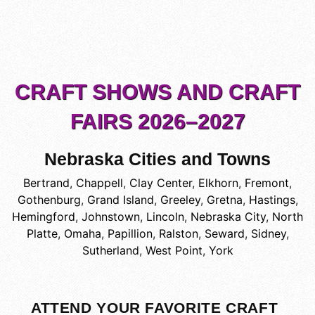
CRAFT SHOWS AND CRAFT
FAIRS 2026–2027
Nebraska Cities and Towns
Bertrand
,
Chappell
,
Clay Center
,
Elkhorn
,
Fremont
,
Gothenburg
,
Grand Island
,
Greeley
,
Gretna
,
Hastings
,
Hemingford
,
Johnstown
,
Lincoln
,
Nebraska City
,
North
Platte
,
Omaha
,
Papillion
,
Ralston
,
Seward
,
Sidney
,
Sutherland
,
West Point
,
York
ATTEND YOUR FAVORITE CRAFT