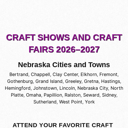
CRAFT SHOWS AND CRAFT
FAIRS 2026–2027
Nebraska Cities and Towns
Bertrand
,
Chappell
,
Clay Center
,
Elkhorn
,
Fremont
,
Gothenburg
,
Grand Island
,
Greeley
,
Gretna
,
Hastings
,
Hemingford
,
Johnstown
,
Lincoln
,
Nebraska City
,
North
Platte
,
Omaha
,
Papillion
,
Ralston
,
Seward
,
Sidney
,
Sutherland
,
West Point
,
York
ATTEND YOUR FAVORITE CRAFT