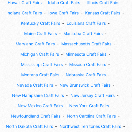
Hawaii Craft Fairs
Idaho Craft Fairs
Illinois Craft Fairs
Indiana Craft Fairs
Iowa Craft Fairs
Kansas Craft Fairs
Kentucky Craft Fairs
Louisiana Craft Fairs
Maine Craft Fairs
Manitoba Craft Fairs
Maryland Craft Fairs
Massachusetts Craft Fairs
Michigan Craft Fairs
Minnesota Craft Fairs
Mississippi Craft Fairs
Missouri Craft Fairs
Montana Craft Fairs
Nebraska Craft Fairs
Nevada Craft Fairs
New Brunswick Craft Fairs
New Hampshire Craft Fairs
New Jersey Craft Fairs
New Mexico Craft Fairs
New York Craft Fairs
Newfoundland Craft Fairs
North Carolina Craft Fairs
North Dakota Craft Fairs
Northwest Territories Craft Fairs