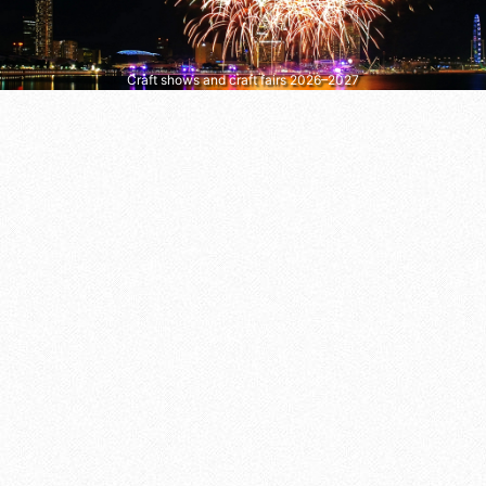
Craft shows and craft fairs 2026–2027