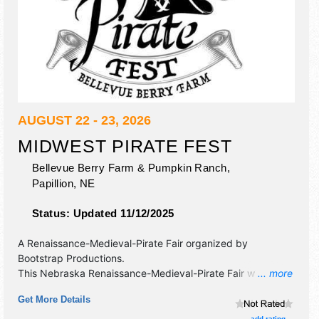
AUGUST 22 - 23, 2026
MIDWEST PIRATE FEST
Bellevue Berry Farm & Pumpkin Ranch,
Papillion
,
NE
Status:
Updated 11/12/2025
A Renaissance-Medieval-Pirate Fair organized by
Bootstrap Productions
.
This Nebraska Renaissance-Medieval-Pirate Fair will have
... more
crafts and fine craft exhibitors, and no food booths. There
Get More Details
will be 5 stages with National, Regional and Local talent
and the hours will be Sat-Sun 10am-6pm. Admission
add rating