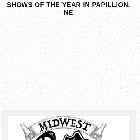
SHOWS OF THE YEAR IN PAPILLION,
NE