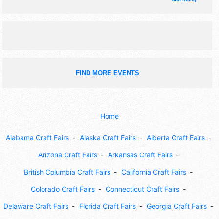
tickets are $9 - $15. This event will also include: treasure
hunts, scavenger games.
FIND MORE EVENTS
Home
Alabama Craft Fairs
Alaska Craft Fairs
Alberta Craft Fairs
Arizona Craft Fairs
Arkansas Craft Fairs
British Columbia Craft Fairs
California Craft Fairs
Colorado Craft Fairs
Connecticut Craft Fairs
Delaware Craft Fairs
Florida Craft Fairs
Georgia Craft Fairs