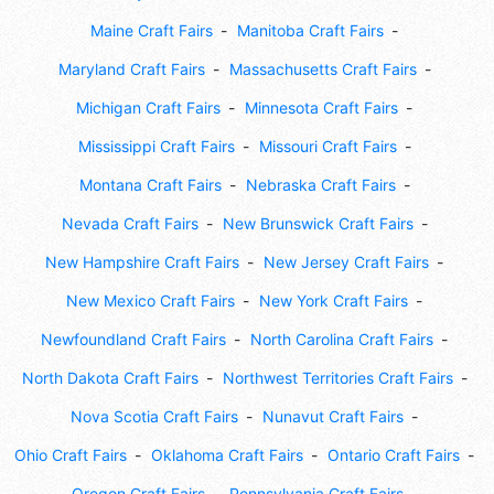
Maine Craft Fairs
Manitoba Craft Fairs
Maryland Craft Fairs
Massachusetts Craft Fairs
Michigan Craft Fairs
Minnesota Craft Fairs
Mississippi Craft Fairs
Missouri Craft Fairs
Montana Craft Fairs
Nebraska Craft Fairs
Nevada Craft Fairs
New Brunswick Craft Fairs
New Hampshire Craft Fairs
New Jersey Craft Fairs
New Mexico Craft Fairs
New York Craft Fairs
Newfoundland Craft Fairs
North Carolina Craft Fairs
North Dakota Craft Fairs
Northwest Territories Craft Fairs
Nova Scotia Craft Fairs
Nunavut Craft Fairs
Ohio Craft Fairs
Oklahoma Craft Fairs
Ontario Craft Fairs
Oregon Craft Fairs
Pennsylvania Craft Fairs