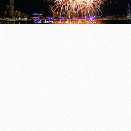
Craft shows and craft fairs 2026–2027