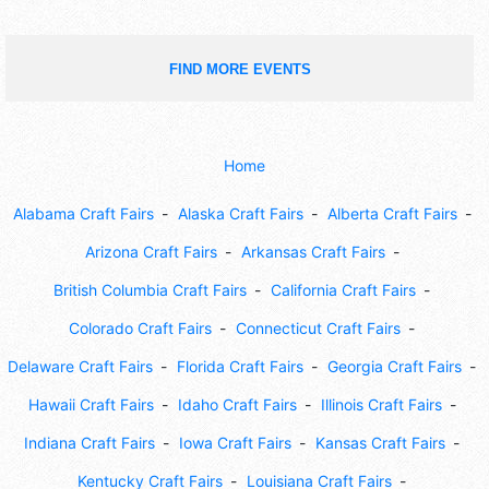
FIND MORE EVENTS
Home
Alabama Craft Fairs
Alaska Craft Fairs
Alberta Craft Fairs
Arizona Craft Fairs
Arkansas Craft Fairs
British Columbia Craft Fairs
California Craft Fairs
Colorado Craft Fairs
Connecticut Craft Fairs
Delaware Craft Fairs
Florida Craft Fairs
Georgia Craft Fairs
Hawaii Craft Fairs
Idaho Craft Fairs
Illinois Craft Fairs
Indiana Craft Fairs
Iowa Craft Fairs
Kansas Craft Fairs
Kentucky Craft Fairs
Louisiana Craft Fairs