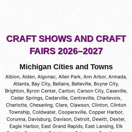
CRAFT SHOWS AND CRAFT
FAIRS 2026–2027
Michigan Cities and Towns
Albion
,
Alden
,
Algonac
,
Allen Park
,
Ann Arbor
,
Armada
,
Atlanta
,
Bay City
,
Bellaire
,
Belleville
,
Boyne City
,
Brighton
,
Byron Center
,
Canton
,
Carson City
,
Caseville
,
Cedar Springs
,
Cedarville
,
Centreville
,
Charlevoix
,
Charlotte
,
Chesaning
,
Clare
,
Clawson
,
Clinton
,
Clinton
Township
,
Coldwater
,
Coopersville
,
Copper Harbor
,
Corunna
,
Davisburg
,
Davison
,
Detroit
,
Dewitt
,
Dexter
,
Eagle Harbor
,
East Grand Rapids
,
East Lansing
,
Elk