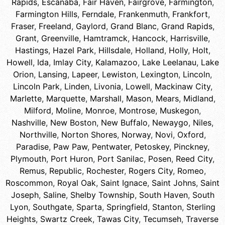
Rapids
,
Escanaba
,
Fair Haven
,
Fairgrove
,
Farmington
,
Farmington Hills
,
Ferndale
,
Frankenmuth
,
Frankfort
,
Fraser
,
Freeland
,
Gaylord
,
Grand Blanc
,
Grand Rapids
,
Grant
,
Greenville
,
Hamtramck
,
Hancock
,
Harrisville
,
Hastings
,
Hazel Park
,
Hillsdale
,
Holland
,
Holly
,
Holt
,
Howell
,
Ida
,
Imlay City
,
Kalamazoo
,
Lake Leelanau
,
Lake
Orion
,
Lansing
,
Lapeer
,
Lewiston
,
Lexington
,
Lincoln
,
Lincoln Park
,
Linden
,
Livonia
,
Lowell
,
Mackinaw City
,
Marlette
,
Marquette
,
Marshall
,
Mason
,
Mears
,
Midland
,
Milford
,
Moline
,
Monroe
,
Montrose
,
Muskegon
,
Nashville
,
New Boston
,
New Buffalo
,
Newaygo
,
Niles
,
Northville
,
Norton Shores
,
Norway
,
Novi
,
Oxford
,
Paradise
,
Paw Paw
,
Pentwater
,
Petoskey
,
Pinckney
,
Plymouth
,
Port Huron
,
Port Sanilac
,
Posen
,
Reed City
,
Remus
,
Republic
,
Rochester
,
Rogers City
,
Romeo
,
Roscommon
,
Royal Oak
,
Saint Ignace
,
Saint Johns
,
Saint
Joseph
,
Saline
,
Shelby Township
,
South Haven
,
South
Lyon
,
Southgate
,
Sparta
,
Springfield
,
Stanton
,
Sterling
Heights
,
Swartz Creek
,
Tawas City
,
Tecumseh
,
Traverse