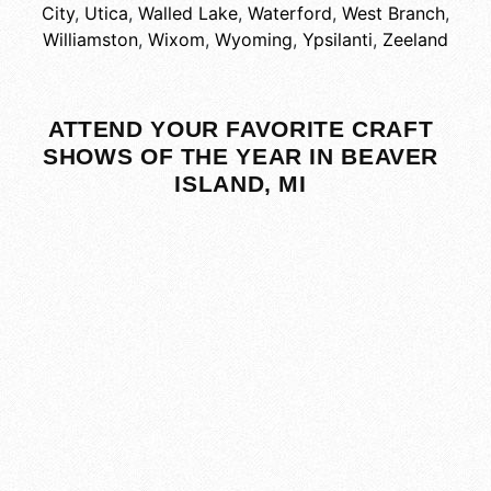
City
,
Utica
,
Walled Lake
,
Waterford
,
West Branch
,
Williamston
,
Wixom
,
Wyoming
,
Ypsilanti
,
Zeeland
ATTEND YOUR FAVORITE CRAFT
SHOWS OF THE YEAR IN BEAVER
ISLAND, MI