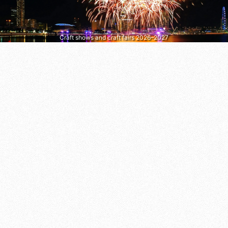
Craft shows and craft fairs 2026–2027