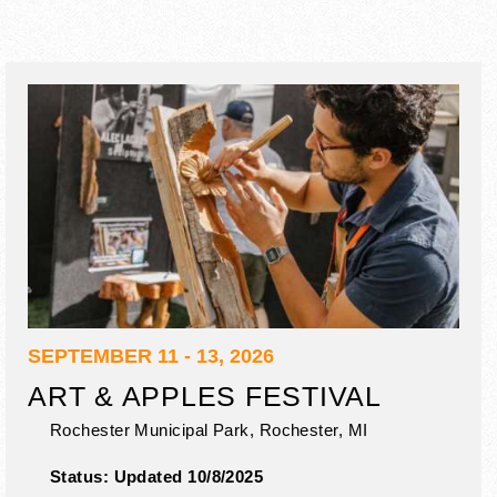
SEPTEMBER 11 - 13, 2026
ART & APPLES FESTIVAL
Rochester Municipal Park,
Rochester
,
MI
Status:
Updated 10/8/2025