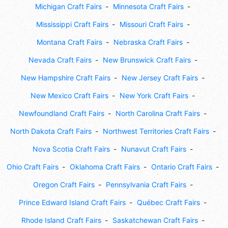
Michigan Craft Fairs
Minnesota Craft Fairs
Mississippi Craft Fairs
Missouri Craft Fairs
Montana Craft Fairs
Nebraska Craft Fairs
Nevada Craft Fairs
New Brunswick Craft Fairs
New Hampshire Craft Fairs
New Jersey Craft Fairs
New Mexico Craft Fairs
New York Craft Fairs
Newfoundland Craft Fairs
North Carolina Craft Fairs
North Dakota Craft Fairs
Northwest Territories Craft Fairs
Nova Scotia Craft Fairs
Nunavut Craft Fairs
Ohio Craft Fairs
Oklahoma Craft Fairs
Ontario Craft Fairs
Oregon Craft Fairs
Pennsylvania Craft Fairs
Prince Edward Island Craft Fairs
Québec Craft Fairs
Rhode Island Craft Fairs
Saskatchewan Craft Fairs