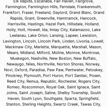
Elk Rapids
,
Escanaba
,
Fair Haven
,
Fairgrove
,
Farmington
,
Farmington Hills
,
Ferndale
,
Frankenmuth
,
Frankfort
,
Fraser
,
Freeland
,
Gaylord
,
Grand Blanc
,
Grand
Rapids
,
Grant
,
Greenville
,
Hamtramck
,
Hancock
,
Harrisville
,
Hastings
,
Hazel Park
,
Hillsdale
,
Holland
,
Holly
,
Holt
,
Howell
,
Ida
,
Imlay City
,
Kalamazoo
,
Lake
Leelanau
,
Lake Orion
,
Lansing
,
Lapeer
,
Lewiston
,
Lexington
,
Lincoln
,
Lincoln Park
,
Linden
,
Livonia
,
Lowell
,
Mackinaw City
,
Marlette
,
Marquette
,
Marshall
,
Mason
,
Mears
,
Midland
,
Milford
,
Moline
,
Monroe
,
Montrose
,
Muskegon
,
Nashville
,
New Boston
,
New Buffalo
,
Newaygo
,
Niles
,
Northville
,
Norton Shores
,
Norway
,
Novi
,
Oxford
,
Paradise
,
Paw Paw
,
Pentwater
,
Petoskey
,
Pinckney
,
Plymouth
,
Port Huron
,
Port Sanilac
,
Posen
,
Reed City
,
Remus
,
Republic
,
Rochester
,
Rogers City
,
Romeo
,
Roscommon
,
Royal Oak
,
Saint Ignace
,
Saint
Johns
,
Saint Joseph
,
Saline
,
Shelby Township
,
South
Haven
,
South Lyon
,
Southgate
,
Sparta
,
Springfield
,
Stanton
,
Sterling Heights
,
Swartz Creek
,
Tawas City
,