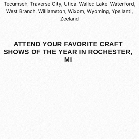
Tecumseh
,
Traverse City
,
Utica
,
Walled Lake
,
Waterford
,
West Branch
,
Williamston
,
Wixom
,
Wyoming
,
Ypsilanti
,
Zeeland
ATTEND YOUR FAVORITE CRAFT
SHOWS OF THE YEAR IN ROCHESTER,
MI