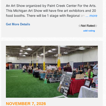
An Art Show organized by
Paint Creek Center For the Arts
.
This Michigan Art Show will have fine art exhibitors and 20
food booths. There will be 1 stage with Regional and Local
... more
talent and the hours will be Fri 2pm-7pm; Sat 10am-7pm;
Get More Details
Sun 10am-4pm. Admission tickets are $1 - $5. This event
will also include: kids art zone, "creation station" live fine
add rating
art demonstrations.
NOVEMBER 7, 2026