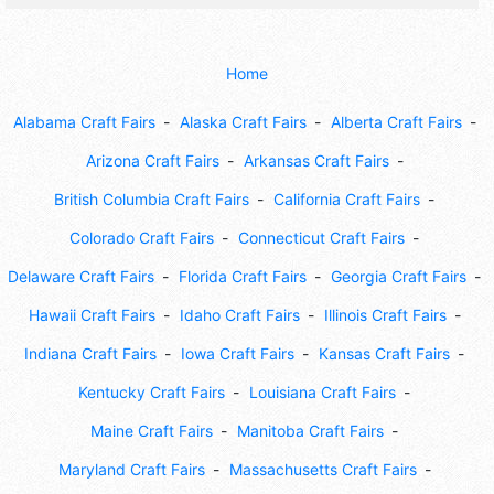
Home
Alabama Craft Fairs
Alaska Craft Fairs
Alberta Craft Fairs
Arizona Craft Fairs
Arkansas Craft Fairs
British Columbia Craft Fairs
California Craft Fairs
Colorado Craft Fairs
Connecticut Craft Fairs
Delaware Craft Fairs
Florida Craft Fairs
Georgia Craft Fairs
Hawaii Craft Fairs
Idaho Craft Fairs
Illinois Craft Fairs
Indiana Craft Fairs
Iowa Craft Fairs
Kansas Craft Fairs
Kentucky Craft Fairs
Louisiana Craft Fairs
Maine Craft Fairs
Manitoba Craft Fairs
Maryland Craft Fairs
Massachusetts Craft Fairs