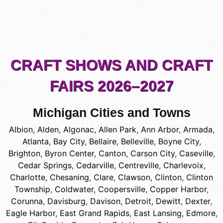
CRAFT SHOWS AND CRAFT
FAIRS 2026–2027
Michigan Cities and Towns
Albion
,
Alden
,
Algonac
,
Allen Park
,
Ann Arbor
,
Armada
,
Atlanta
,
Bay City
,
Bellaire
,
Belleville
,
Boyne City
,
Brighton
,
Byron Center
,
Canton
,
Carson City
,
Caseville
,
Cedar Springs
,
Cedarville
,
Centreville
,
Charlevoix
,
Charlotte
,
Chesaning
,
Clare
,
Clawson
,
Clinton
,
Clinton
Township
,
Coldwater
,
Coopersville
,
Copper Harbor
,
Corunna
,
Davisburg
,
Davison
,
Detroit
,
Dewitt
,
Dexter
,
Eagle Harbor
,
East Grand Rapids
,
East Lansing
,
Edmore
,