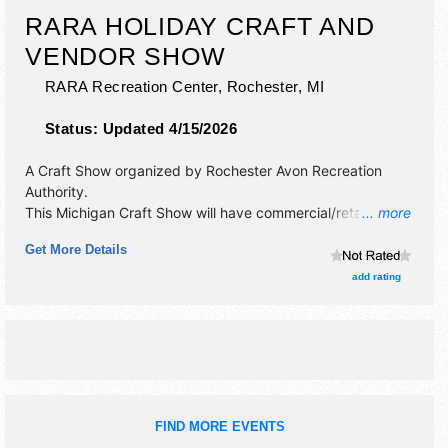
RARA HOLIDAY CRAFT AND
VENDOR SHOW
RARA Recreation Center,
Rochester
,
MI
Status:
Updated 4/15/2026
A Craft Show organized by
Rochester Avon Recreation
Authority
.
This Michigan Craft Show will have commercial/retail,
... more
crafts, fine art and fine craft exhibitors, and no food
Get More Details
booths. This event will also include raffle.
add rating
FIND MORE EVENTS