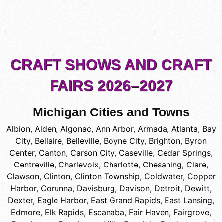
CRAFT SHOWS AND CRAFT
FAIRS 2026–2027
Michigan Cities and Towns
Albion
,
Alden
,
Algonac
,
Ann Arbor
,
Armada
,
Atlanta
,
Bay
City
,
Bellaire
,
Belleville
,
Boyne City
,
Brighton
,
Byron
Center
,
Canton
,
Carson City
,
Caseville
,
Cedar Springs
,
Centreville
,
Charlevoix
,
Charlotte
,
Chesaning
,
Clare
,
Clawson
,
Clinton
,
Clinton Township
,
Coldwater
,
Copper
Harbor
,
Corunna
,
Davisburg
,
Davison
,
Detroit
,
Dewitt
,
Dexter
,
Eagle Harbor
,
East Grand Rapids
,
East Lansing
,
Edmore
,
Elk Rapids
,
Escanaba
,
Fair Haven
,
Fairgrove
,