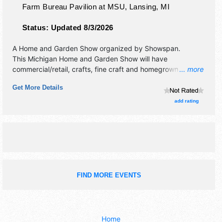
Farm Bureau Pavilion at MSU,
Lansing
,
MI
Status:
Updated 8/3/2026
A Home and Garden Show organized by
Showspan
.
This Michigan Home and Garden Show will have
commercial/retail, crafts, fine craft and homegrown
... more
products exhibitors, and no food booths. Admission tickets
Get More Details
are $5 - $10.
add rating
FIND MORE EVENTS
Home