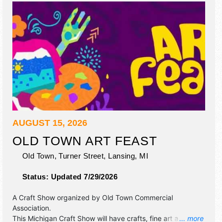
AUGUST 15, 2026
OLD TOWN ART FEAST
Old Town, Turner Street,
Lansing
,
MI
Status:
Updated 7/29/2026
A Craft Show organized by
Old Town Commercial
Association
.
This Michigan Craft Show will have crafts, fine art and fine
... more