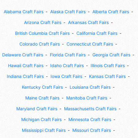
Alabama Craft Fairs
Alaska Craft Fairs
Alberta Craft Fairs
Arizona Craft Fairs
Arkansas Craft Fairs
British Columbia Craft Fairs
California Craft Fairs
Colorado Craft Fairs
Connecticut Craft Fairs
Delaware Craft Fairs
Florida Craft Fairs
Georgia Craft Fairs
Hawaii Craft Fairs
Idaho Craft Fairs
Illinois Craft Fairs
Indiana Craft Fairs
Iowa Craft Fairs
Kansas Craft Fairs
Kentucky Craft Fairs
Louisiana Craft Fairs
Maine Craft Fairs
Manitoba Craft Fairs
Maryland Craft Fairs
Massachusetts Craft Fairs
Michigan Craft Fairs
Minnesota Craft Fairs
Mississippi Craft Fairs
Missouri Craft Fairs