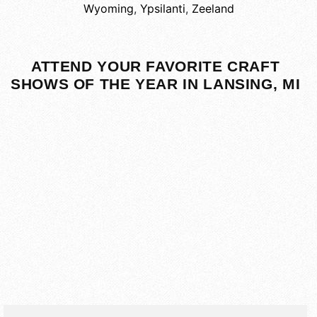
Wyoming
,
Ypsilanti
,
Zeeland
ATTEND YOUR FAVORITE CRAFT
SHOWS OF THE YEAR IN LANSING, MI