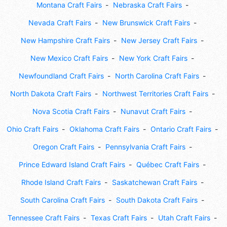
Montana Craft Fairs
Nebraska Craft Fairs
Nevada Craft Fairs
New Brunswick Craft Fairs
New Hampshire Craft Fairs
New Jersey Craft Fairs
New Mexico Craft Fairs
New York Craft Fairs
Newfoundland Craft Fairs
North Carolina Craft Fairs
North Dakota Craft Fairs
Northwest Territories Craft Fairs
Nova Scotia Craft Fairs
Nunavut Craft Fairs
Ohio Craft Fairs
Oklahoma Craft Fairs
Ontario Craft Fairs
Oregon Craft Fairs
Pennsylvania Craft Fairs
Prince Edward Island Craft Fairs
Québec Craft Fairs
Rhode Island Craft Fairs
Saskatchewan Craft Fairs
South Carolina Craft Fairs
South Dakota Craft Fairs
Tennessee Craft Fairs
Texas Craft Fairs
Utah Craft Fairs