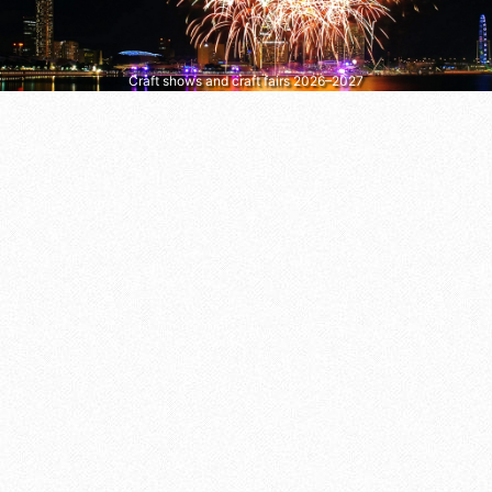
Craft shows and craft fairs 2026–2027