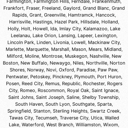
Farmington
,
Farmington Hills
,
Ferndale
,
Frankenmuth
,
Frankfort
,
Fraser
,
Freeland
,
Gaylord
,
Grand Blanc
,
Grand
Rapids
,
Grant
,
Greenville
,
Hamtramck
,
Hancock
,
Harrisville
,
Hastings
,
Hazel Park
,
Hillsdale
,
Holland
,
Holly
,
Holt
,
Howell
,
Ida
,
Imlay City
,
Kalamazoo
,
Lake
Leelanau
,
Lake Orion
,
Lansing
,
Lapeer
,
Lexington
,
Lincoln Park
,
Linden
,
Livonia
,
Lowell
,
Mackinaw City
,
Marlette
,
Marquette
,
Marshall
,
Mason
,
Mears
,
Midland
,
Milford
,
Moline
,
Montrose
,
Muskegon
,
Nashville
,
New
Boston
,
New Buffalo
,
Newaygo
,
Niles
,
Northville
,
Norton
Shores
,
Norway
,
Novi
,
Oxford
,
Paradise
,
Paw Paw
,
Pentwater
,
Petoskey
,
Pinckney
,
Plymouth
,
Port Huron
,
Posen
,
Reed City
,
Remus
,
Republic
,
Rochester
,
Rogers
City
,
Romeo
,
Roscommon
,
Royal Oak
,
Saint Ignace
,
Saint Johns
,
Saint Joseph
,
Saline
,
Shelby Township
,
South Haven
,
South Lyon
,
Southgate
,
Sparta
,
Springfield
,
Stanton
,
Sterling Heights
,
Swartz Creek
,
Tawas City
,
Tecumseh
,
Traverse City
,
Utica
,
Walled
Lake
,
Waterford
,
West Branch
,
Williamston
,
Wixom
,