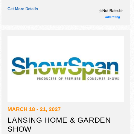
craft exhibitors, and 7 food booths.
Get More Details
add rating
MARCH 18 - 21, 2027
LANSING HOME & GARDEN
SHOW