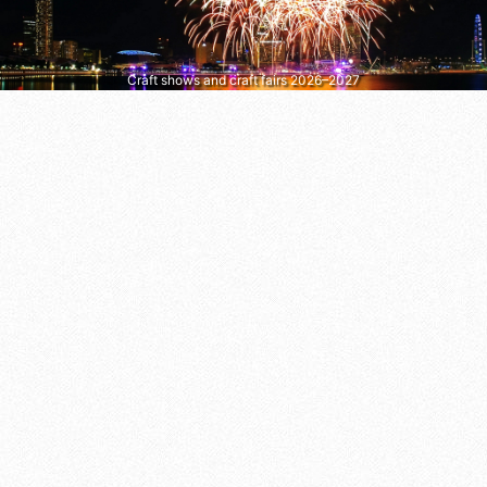
Craft shows and craft fairs 2026–2027