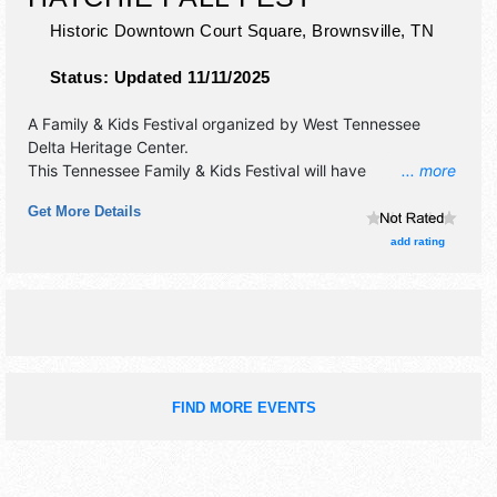
Historic Downtown Court Square,
Brownsville
,
TN
Status:
Updated 11/11/2025
A Family & Kids Festival organized by
West Tennessee
Delta Heritage Center
.
This Tennessee Family & Kids Festival will have
... more
antique/collectibles, commercial/retail, corp./information,
Get More Details
crafts, fine art, fine craft, flea market and homegrown
products exhibitors, and 12 food booths. There will be 1
add rating
stage with Regional and Local talent and the hours will be
Sat 10am-5pm. This event will also include kid's games
and contests.
FIND MORE EVENTS