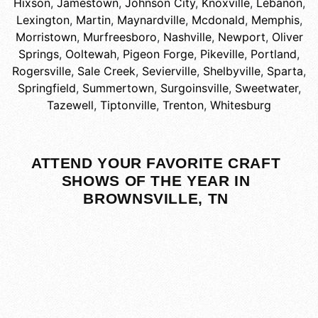
Hixson
,
Jamestown
,
Johnson City
,
Knoxville
,
Lebanon
,
Lexington
,
Martin
,
Maynardville
,
Mcdonald
,
Memphis
,
Morristown
,
Murfreesboro
,
Nashville
,
Newport
,
Oliver
Springs
,
Ooltewah
,
Pigeon Forge
,
Pikeville
,
Portland
,
Rogersville
,
Sale Creek
,
Sevierville
,
Shelbyville
,
Sparta
,
Springfield
,
Summertown
,
Surgoinsville
,
Sweetwater
,
Tazewell
,
Tiptonville
,
Trenton
,
Whitesburg
ATTEND YOUR FAVORITE CRAFT
SHOWS OF THE YEAR IN
BROWNSVILLE, TN