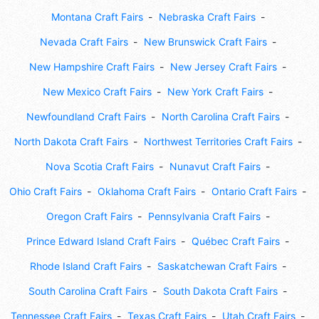
Montana Craft Fairs
Nebraska Craft Fairs
Nevada Craft Fairs
New Brunswick Craft Fairs
New Hampshire Craft Fairs
New Jersey Craft Fairs
New Mexico Craft Fairs
New York Craft Fairs
Newfoundland Craft Fairs
North Carolina Craft Fairs
North Dakota Craft Fairs
Northwest Territories Craft Fairs
Nova Scotia Craft Fairs
Nunavut Craft Fairs
Ohio Craft Fairs
Oklahoma Craft Fairs
Ontario Craft Fairs
Oregon Craft Fairs
Pennsylvania Craft Fairs
Prince Edward Island Craft Fairs
Québec Craft Fairs
Rhode Island Craft Fairs
Saskatchewan Craft Fairs
South Carolina Craft Fairs
South Dakota Craft Fairs
Tennessee Craft Fairs
Texas Craft Fairs
Utah Craft Fairs