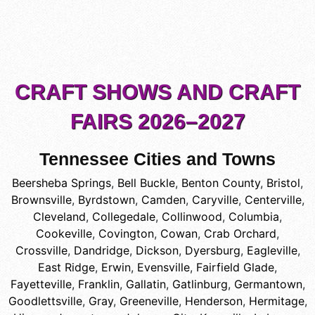
CRAFT SHOWS AND CRAFT
FAIRS 2026–2027
Tennessee Cities and Towns
Beersheba Springs
,
Bell Buckle
,
Benton County
,
Bristol
,
Brownsville
,
Byrdstown
,
Camden
,
Caryville
,
Centerville
,
Cleveland
,
Collegedale
,
Collinwood
,
Columbia
,
Cookeville
,
Covington
,
Cowan
,
Crab Orchard
,
Crossville
,
Dandridge
,
Dickson
,
Dyersburg
,
Eagleville
,
East Ridge
,
Erwin
,
Evensville
,
Fairfield Glade
,
Fayetteville
,
Franklin
,
Gallatin
,
Gatlinburg
,
Germantown
,
Goodlettsville
,
Gray
,
Greeneville
,
Henderson
,
Hermitage
,