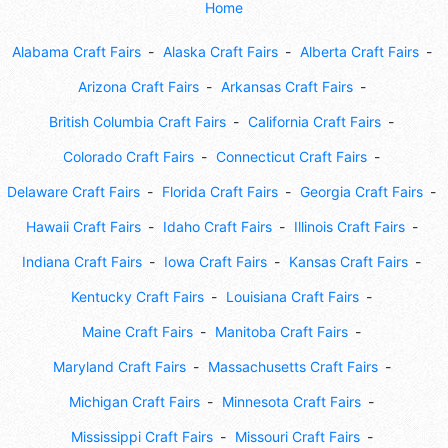
Home
Alabama Craft Fairs
Alaska Craft Fairs
Alberta Craft Fairs
Arizona Craft Fairs
Arkansas Craft Fairs
British Columbia Craft Fairs
California Craft Fairs
Colorado Craft Fairs
Connecticut Craft Fairs
Delaware Craft Fairs
Florida Craft Fairs
Georgia Craft Fairs
Hawaii Craft Fairs
Idaho Craft Fairs
Illinois Craft Fairs
Indiana Craft Fairs
Iowa Craft Fairs
Kansas Craft Fairs
Kentucky Craft Fairs
Louisiana Craft Fairs
Maine Craft Fairs
Manitoba Craft Fairs
Maryland Craft Fairs
Massachusetts Craft Fairs
Michigan Craft Fairs
Minnesota Craft Fairs
Mississippi Craft Fairs
Missouri Craft Fairs