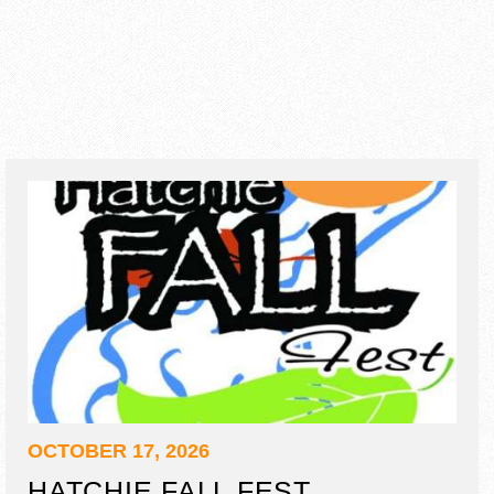
OCTOBER 17, 2026
HATCHIE FALL FEST