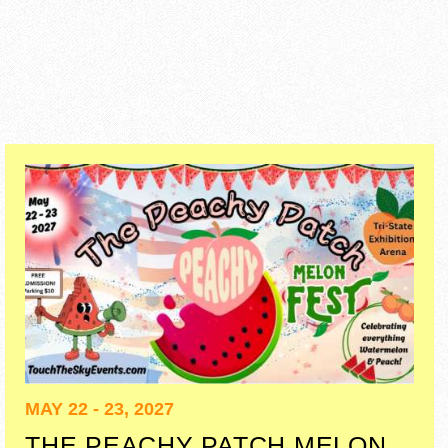
MAY 22 - 23, 2027
THE PEACHY PATCH MELON