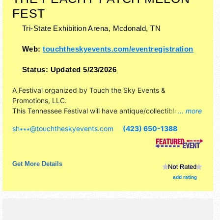
FEST
Tri-State Exhibition Arena,
Mcdonald
,
TN
Web:
touchtheskyevents.com/eventregistration
Status:
Updated 5/23/2026
A Festival organized by
Touch the Sky Events &
Promotions, LLC
.
This Tennessee Festival will have antique/collectibles,
... more
commercial/retail, corp./information, crafts, fine art, fine
sh∗∗∗
@
touchtheskyevents.com
(423) 650-1388
craft and homegrown products exhibitors, and 20 food
booths. This event will also include: free petting zoo,
inflatables, face painting, etc.
Get More Details
add rating