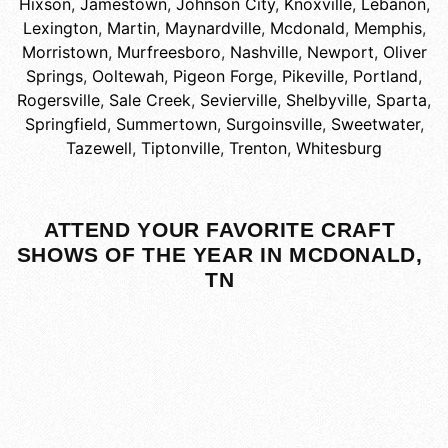
Hixson
,
Jamestown
,
Johnson City
,
Knoxville
,
Lebanon
,
Lexington
,
Martin
,
Maynardville
,
Mcdonald
,
Memphis
,
Morristown
,
Murfreesboro
,
Nashville
,
Newport
,
Oliver
Springs
,
Ooltewah
,
Pigeon Forge
,
Pikeville
,
Portland
,
Rogersville
,
Sale Creek
,
Sevierville
,
Shelbyville
,
Sparta
,
Springfield
,
Summertown
,
Surgoinsville
,
Sweetwater
,
Tazewell
,
Tiptonville
,
Trenton
,
Whitesburg
ATTEND YOUR FAVORITE CRAFT
SHOWS OF THE YEAR IN MCDONALD,
TN