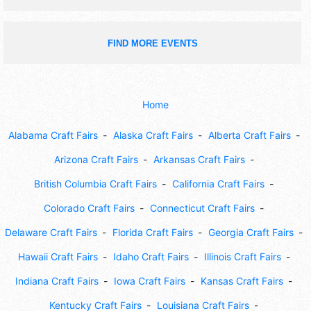
FIND MORE EVENTS
Home
Alabama Craft Fairs
Alaska Craft Fairs
Alberta Craft Fairs
Arizona Craft Fairs
Arkansas Craft Fairs
British Columbia Craft Fairs
California Craft Fairs
Colorado Craft Fairs
Connecticut Craft Fairs
Delaware Craft Fairs
Florida Craft Fairs
Georgia Craft Fairs
Hawaii Craft Fairs
Idaho Craft Fairs
Illinois Craft Fairs
Indiana Craft Fairs
Iowa Craft Fairs
Kansas Craft Fairs
Kentucky Craft Fairs
Louisiana Craft Fairs