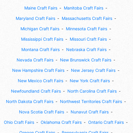
Maine Craft Fairs
Manitoba Craft Fairs
Maryland Craft Fairs
Massachusetts Craft Fairs
Michigan Craft Fairs
Minnesota Craft Fairs
Mississippi Craft Fairs
Missouri Craft Fairs
Montana Craft Fairs
Nebraska Craft Fairs
Nevada Craft Fairs
New Brunswick Craft Fairs
New Hampshire Craft Fairs
New Jersey Craft Fairs
New Mexico Craft Fairs
New York Craft Fairs
Newfoundland Craft Fairs
North Carolina Craft Fairs
North Dakota Craft Fairs
Northwest Territories Craft Fairs
Nova Scotia Craft Fairs
Nunavut Craft Fairs
Ohio Craft Fairs
Oklahoma Craft Fairs
Ontario Craft Fairs
Oregon Craft Fairs
Pennsylvania Craft Fairs