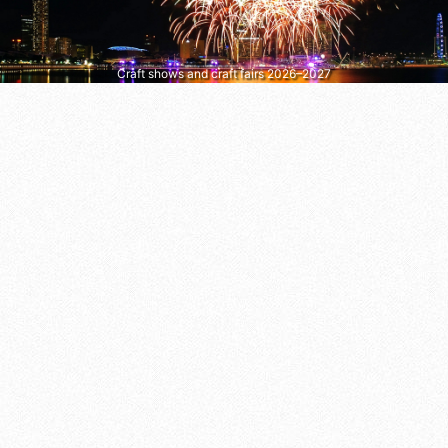
Craft shows and craft fairs 2026–2027