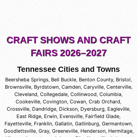
CRAFT SHOWS AND CRAFT
FAIRS 2026–2027
Tennessee Cities and Towns
Beersheba Springs
,
Bell Buckle
,
Benton County
,
Bristol
,
Brownsville
,
Byrdstown
,
Camden
,
Caryville
,
Centerville
,
Cleveland
,
Collegedale
,
Collinwood
,
Columbia
,
Cookeville
,
Covington
,
Cowan
,
Crab Orchard
,
Crossville
,
Dandridge
,
Dickson
,
Dyersburg
,
Eagleville
,
East Ridge
,
Erwin
,
Evensville
,
Fairfield Glade
,
Fayetteville
,
Franklin
,
Gallatin
,
Gatlinburg
,
Germantown
,
Goodlettsville
,
Gray
,
Greeneville
,
Henderson
,
Hermitage
,