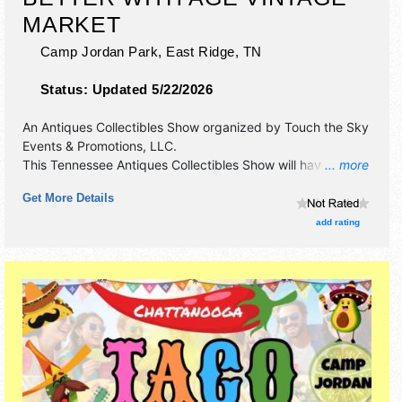
MARKET
Camp Jordan Park,
East Ridge
,
TN
Status:
Updated 5/22/2026
An Antiques Collectibles Show organized by
Touch the Sky
Events & Promotions, LLC
.
This Tennessee Antiques Collectibles Show will have
... more
antique/collectibles, crafts, fine art and fine craft
Get More Details
exhibitors, and no food booths. Admission tickets are $10.
This event will also include free car show.
add rating