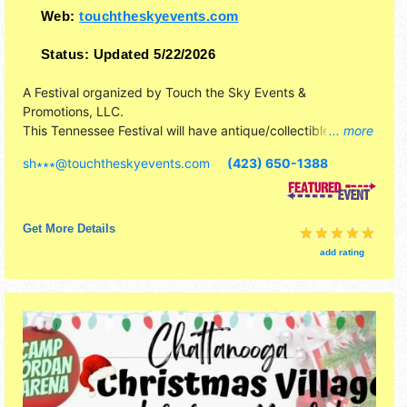
Web:
touchtheskyevents.com
Status:
Updated 5/22/2026
A Festival organized by
Touch the Sky Events &
Promotions, LLC
.
This Tennessee Festival will have antique/collectibles,
... more
commercial/retail, corp./information, crafts, film, fine art,
sh∗∗∗
@
touchtheskyevents.com
(423) 650-1388
fine craft and homegrown products exhibitors, and 15 food
booths. This event will also include: apples, petting zoo,
pony rides, inflatables.
Get More Details
add rating