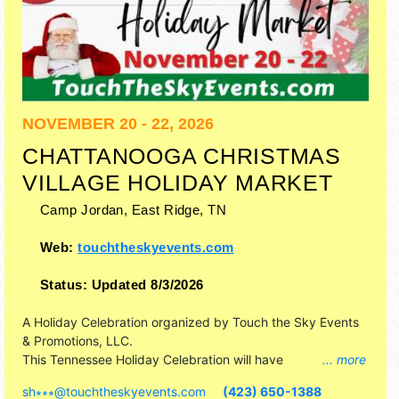
NOVEMBER 20 - 22, 2026
CHATTANOOGA CHRISTMAS
VILLAGE HOLIDAY MARKET
Camp Jordan,
East Ridge
,
TN
Web:
touchtheskyevents.com
Status:
Updated 8/3/2026
A Holiday Celebration organized by
Touch the Sky Events
& Promotions, LLC
.
This Tennessee Holiday Celebration will have
... more
commercial/retail, corp./information, crafts, fine art and fine
sh∗∗∗
@
touchtheskyevents.com
(423) 650-1388
craft exhibitors, and no food booths. Admission tickets are