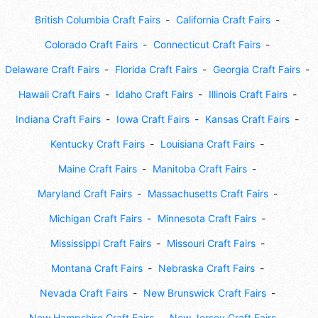
British Columbia Craft Fairs
California Craft Fairs
Colorado Craft Fairs
Connecticut Craft Fairs
Delaware Craft Fairs
Florida Craft Fairs
Georgia Craft Fairs
Hawaii Craft Fairs
Idaho Craft Fairs
Illinois Craft Fairs
Indiana Craft Fairs
Iowa Craft Fairs
Kansas Craft Fairs
Kentucky Craft Fairs
Louisiana Craft Fairs
Maine Craft Fairs
Manitoba Craft Fairs
Maryland Craft Fairs
Massachusetts Craft Fairs
Michigan Craft Fairs
Minnesota Craft Fairs
Mississippi Craft Fairs
Missouri Craft Fairs
Montana Craft Fairs
Nebraska Craft Fairs
Nevada Craft Fairs
New Brunswick Craft Fairs
New Hampshire Craft Fairs
New Jersey Craft Fairs