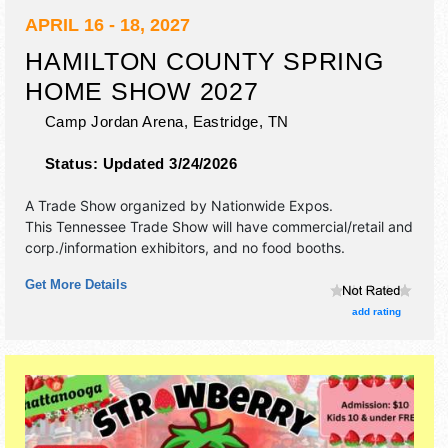
APRIL 16 - 18, 2027
HAMILTON COUNTY SPRING
HOME SHOW 2027
Camp Jordan Arena,
Eastridge
,
TN
Status:
Updated 3/24/2026
A Trade Show organized by
Nationwide Expos
.
This Tennessee Trade Show will have commercial/retail and
corp./information exhibitors, and no food booths.
Get More Details
add rating