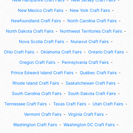
New Mexico Craft Fairs
New York Craft Fairs
Newfoundland Craft Fairs
North Carolina Craft Fairs
North Dakota Craft Fairs
Northwest Territories Craft Fairs
Nova Scotia Craft Fairs
Nunavut Craft Fairs
Ohio Craft Fairs
Oklahoma Craft Fairs
Ontario Craft Fairs
Oregon Craft Fairs
Pennsylvania Craft Fairs
Prince Edward Island Craft Fairs
Québec Craft Fairs
Rhode Island Craft Fairs
Saskatchewan Craft Fairs
South Carolina Craft Fairs
South Dakota Craft Fairs
Tennessee Craft Fairs
Texas Craft Fairs
Utah Craft Fairs
Vermont Craft Fairs
Virginia Craft Fairs
Washington Craft Fairs
Washington DC Craft Fairs