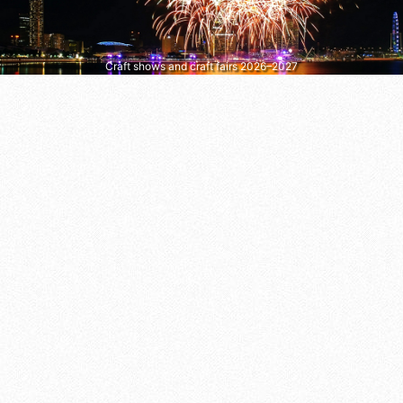
Craft shows and craft fairs 2026–2027