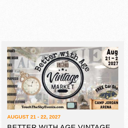
AUGUST 21 - 22, 2027
BETTER WITH AGE VINTAGE