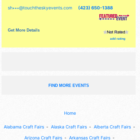
commercial/retail, corp./information, crafts, fine art, fine
sh∗∗∗
@
touchtheskyevents.com
(423) 650-1388
craft and homegrown products exhibitors, and 10 food
booths. Admission tickets are $10. This event will also
include: car show, petting zoo, animal encounters, face
painting, funnel cake eating contest.
Get More Details
add rating
FIND MORE EVENTS
Home
Alabama Craft Fairs
Alaska Craft Fairs
Alberta Craft Fairs
Arizona Craft Fairs
Arkansas Craft Fairs