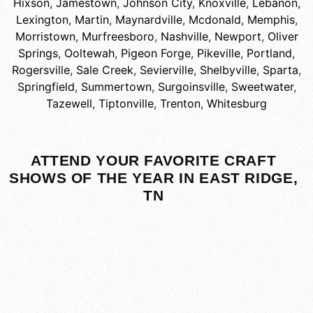
Hixson
,
Jamestown
,
Johnson City
,
Knoxville
,
Lebanon
,
Lexington
,
Martin
,
Maynardville
,
Mcdonald
,
Memphis
,
Morristown
,
Murfreesboro
,
Nashville
,
Newport
,
Oliver
Springs
,
Ooltewah
,
Pigeon Forge
,
Pikeville
,
Portland
,
Rogersville
,
Sale Creek
,
Sevierville
,
Shelbyville
,
Sparta
,
Springfield
,
Summertown
,
Surgoinsville
,
Sweetwater
,
Tazewell
,
Tiptonville
,
Trenton
,
Whitesburg
ATTEND YOUR FAVORITE CRAFT
SHOWS OF THE YEAR IN EAST RIDGE,
TN