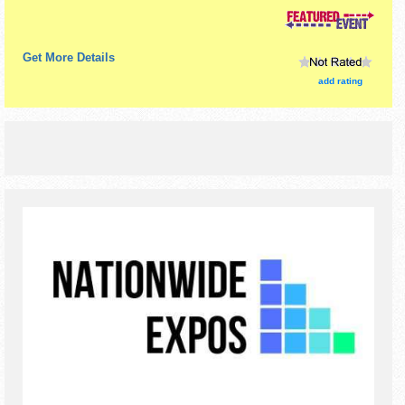
$1 - $10. This event will also include: pictures with santa,
pictures with the grinch.
Get More Details
add rating