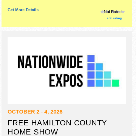
Get More Details
add rating
OCTOBER 2 - 4, 2026
FREE HAMILTON COUNTY
HOME SHOW