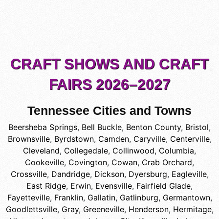
CRAFT SHOWS AND CRAFT
FAIRS 2026–2027
Tennessee Cities and Towns
Beersheba Springs
,
Bell Buckle
,
Benton County
,
Bristol
,
Brownsville
,
Byrdstown
,
Camden
,
Caryville
,
Centerville
,
Cleveland
,
Collegedale
,
Collinwood
,
Columbia
,
Cookeville
,
Covington
,
Cowan
,
Crab Orchard
,
Crossville
,
Dandridge
,
Dickson
,
Dyersburg
,
Eagleville
,
East Ridge
,
Erwin
,
Evensville
,
Fairfield Glade
,
Fayetteville
,
Franklin
,
Gallatin
,
Gatlinburg
,
Germantown
,
Goodlettsville
,
Gray
,
Greeneville
,
Henderson
,
Hermitage
,