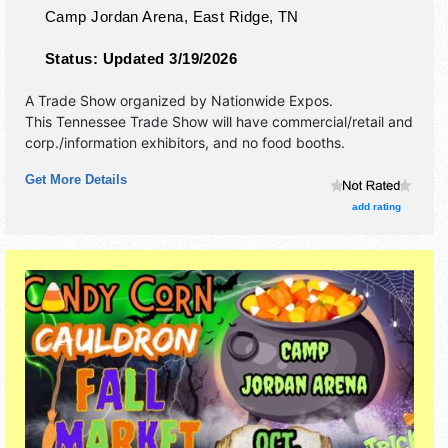
Camp Jordan Arena,
East Ridge
,
TN
Status:
Updated 3/19/2026
A Trade Show organized by
Nationwide Expos
.
This Tennessee Trade Show will have commercial/retail and
corp./information exhibitors, and no food booths.
Get More Details
add rating