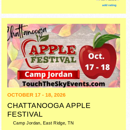
add rating
OCTOBER 17 - 18, 2026
CHATTANOOGA APPLE
FESTIVAL
Camp Jordan,
East Ridge
,
TN