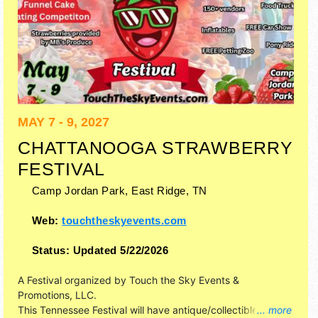
MAY 7 - 9, 2027
CHATTANOOGA STRAWBERRY
FESTIVAL
Camp Jordan Park,
East Ridge
,
TN
Web:
touchtheskyevents.com
Status:
Updated 5/22/2026
A Festival organized by
Touch the Sky Events &
Promotions, LLC
.
This Tennessee Festival will have antique/collectibles,
... more