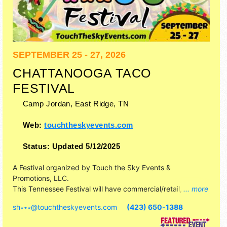
SEPTEMBER 25 - 27, 2026
CHATTANOOGA TACO
FESTIVAL
Camp Jordan,
East Ridge
,
TN
Web:
touchtheskyevents.com
Status:
Updated 5/12/2025
A Festival organized by
Touch the Sky Events &
Promotions, LLC
.
This Tennessee Festival will have commercial/retail,
... more
corp./information, crafts, fine art, fine craft and homegrown
sh∗∗∗
@
touchtheskyevents.com
(423) 650-1388
products exhibitors, and 30 food booths. This event will
also include: inflatables, pony rides, petting zoo.