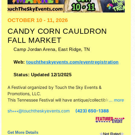
OCTOBER 10 - 11, 2026
CANDY CORN CAULDRON
FALL MARKET
Camp Jordan Arena,
East Ridge
,
TN
Web:
touchtheskyevents.com/eventregistration
Status:
Updated 12/1/2025
A Festival organized by
Touch the Sky Events &
Promotions, LLC
.
This Tennessee Festival will have antique/collectibles,
... more
commercial/retail, corp./information, crafts, fine art, fine
sh∗∗∗
@
touchtheskyevents.com
(423) 650-1388
craft and homegrown products exhibitors, and no food
booths. Admission tickets are $5. This event will also
include: inflatables, pictures with sanderson sisters.
Get More Details