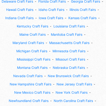
Delaware Craft Fairs
Florida Craft Fairs
Georgia Craft Fairs
Hawaii Craft Fairs
Idaho Craft Fairs
Illinois Craft Fairs
Indiana Craft Fairs
Iowa Craft Fairs
Kansas Craft Fairs
Kentucky Craft Fairs
Louisiana Craft Fairs
Maine Craft Fairs
Manitoba Craft Fairs
Maryland Craft Fairs
Massachusetts Craft Fairs
Michigan Craft Fairs
Minnesota Craft Fairs
Mississippi Craft Fairs
Missouri Craft Fairs
Montana Craft Fairs
Nebraska Craft Fairs
Nevada Craft Fairs
New Brunswick Craft Fairs
New Hampshire Craft Fairs
New Jersey Craft Fairs
New Mexico Craft Fairs
New York Craft Fairs
Newfoundland Craft Fairs
North Carolina Craft Fairs