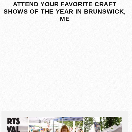
ATTEND YOUR FAVORITE CRAFT
SHOWS OF THE YEAR IN BRUNSWICK,
ME