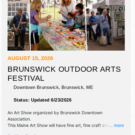
AUGUST 15, 2026
BRUNSWICK OUTDOOR ARTS
FESTIVAL
Downtown Brunswick,
Brunswick
,
ME
Status:
Updated 6/23/2026
An Art Show organized by
Brunswick Downtown
Association
.
This Maine Art Show will have fine art, fine craft and
... more
homegrown products exhibitors, and no food booths.