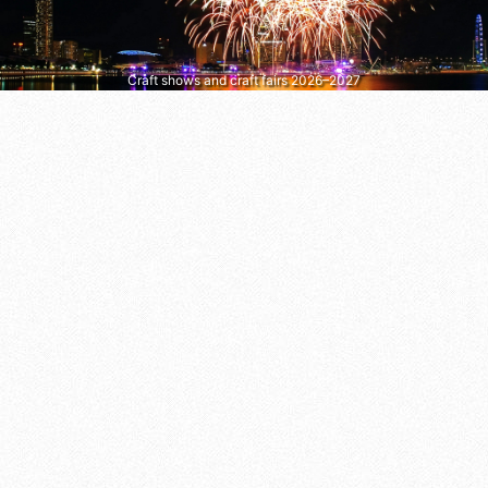
Craft shows and craft fairs 2026–2027