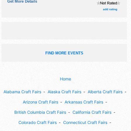
Get More Details
There will be 2 stages with Regional and Local talent and
the hours will be Sat 9am-5pm. This event will also include:
add rating
theatre, interactive art demos, kids' activities.
FIND MORE EVENTS
Home
Alabama Craft Fairs
Alaska Craft Fairs
Alberta Craft Fairs
Arizona Craft Fairs
Arkansas Craft Fairs
British Columbia Craft Fairs
California Craft Fairs
Colorado Craft Fairs
Connecticut Craft Fairs