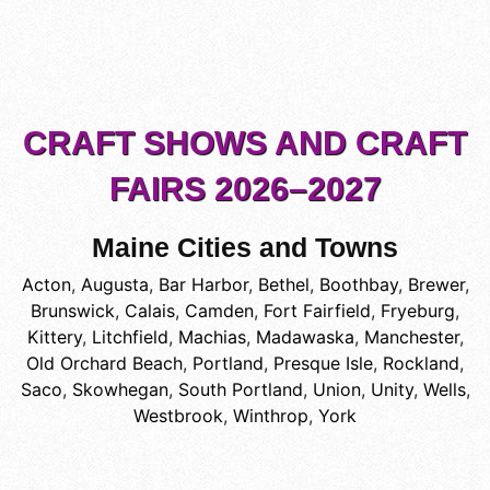
CRAFT SHOWS AND CRAFT
FAIRS 2026–2027
Maine Cities and Towns
Acton
,
Augusta
,
Bar Harbor
,
Bethel
,
Boothbay
,
Brewer
,
Brunswick
,
Calais
,
Camden
,
Fort Fairfield
,
Fryeburg
,
Kittery
,
Litchfield
,
Machias
,
Madawaska
,
Manchester
,
Old Orchard Beach
,
Portland
,
Presque Isle
,
Rockland
,
Saco
,
Skowhegan
,
South Portland
,
Union
,
Unity
,
Wells
,
Westbrook
,
Winthrop
,
York