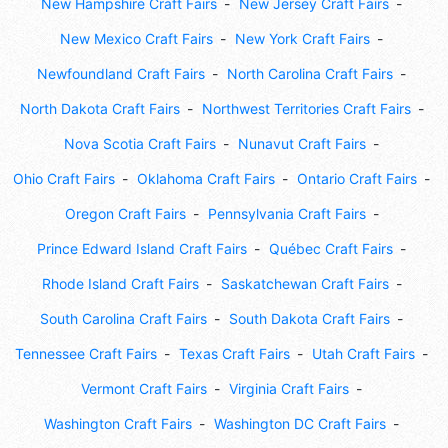
New Hampshire Craft Fairs
New Jersey Craft Fairs
New Mexico Craft Fairs
New York Craft Fairs
Newfoundland Craft Fairs
North Carolina Craft Fairs
North Dakota Craft Fairs
Northwest Territories Craft Fairs
Nova Scotia Craft Fairs
Nunavut Craft Fairs
Ohio Craft Fairs
Oklahoma Craft Fairs
Ontario Craft Fairs
Oregon Craft Fairs
Pennsylvania Craft Fairs
Prince Edward Island Craft Fairs
Québec Craft Fairs
Rhode Island Craft Fairs
Saskatchewan Craft Fairs
South Carolina Craft Fairs
South Dakota Craft Fairs
Tennessee Craft Fairs
Texas Craft Fairs
Utah Craft Fairs
Vermont Craft Fairs
Virginia Craft Fairs
Washington Craft Fairs
Washington DC Craft Fairs