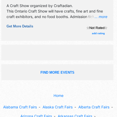
A Craft Show organized by
Craftadian
.
This Ontario Craft Show will have crafts, fine art and fine
craft exhibitors, and no food booths. Admission tickets are
... more
$6.
Get More Details
add rating
FIND MORE EVENTS
Home
Alabama Craft Fairs
Alaska Craft Fairs
Alberta Craft Fairs
Arizona Craft Fairs
Arkansas Craft Fairs