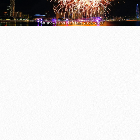
Craft shows and craft fairs 2026–2027