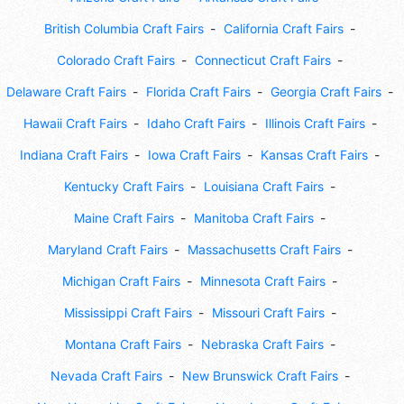
British Columbia Craft Fairs
California Craft Fairs
Colorado Craft Fairs
Connecticut Craft Fairs
Delaware Craft Fairs
Florida Craft Fairs
Georgia Craft Fairs
Hawaii Craft Fairs
Idaho Craft Fairs
Illinois Craft Fairs
Indiana Craft Fairs
Iowa Craft Fairs
Kansas Craft Fairs
Kentucky Craft Fairs
Louisiana Craft Fairs
Maine Craft Fairs
Manitoba Craft Fairs
Maryland Craft Fairs
Massachusetts Craft Fairs
Michigan Craft Fairs
Minnesota Craft Fairs
Mississippi Craft Fairs
Missouri Craft Fairs
Montana Craft Fairs
Nebraska Craft Fairs
Nevada Craft Fairs
New Brunswick Craft Fairs