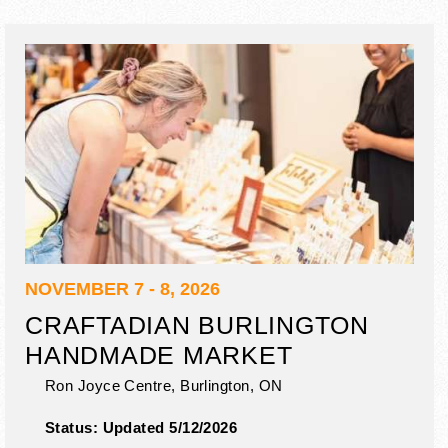
NOVEMBER 7 - 8, 2026
CRAFTADIAN BURLINGTON
HANDMADE MARKET
Ron Joyce Centre,
Burlington
,
ON
Status:
Updated 5/12/2026