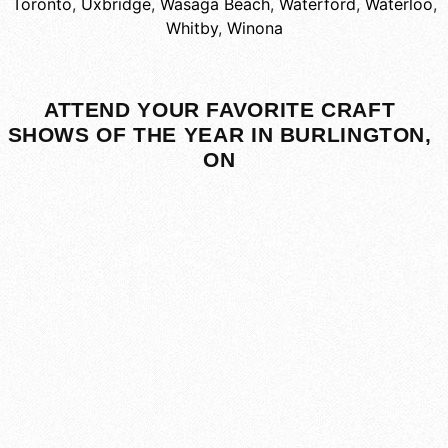
Toronto
,
Uxbridge
,
Wasaga Beach
,
Waterford
,
Waterloo
,
Whitby
,
Winona
ATTEND YOUR FAVORITE CRAFT
SHOWS OF THE YEAR IN BURLINGTON,
ON