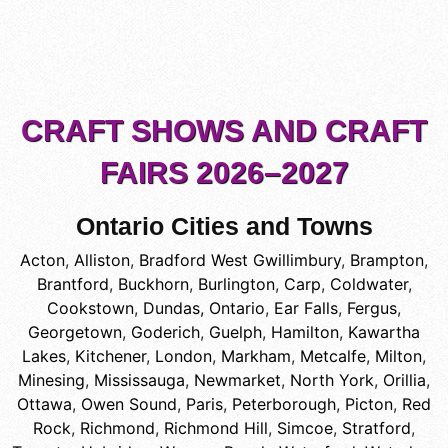
CRAFT SHOWS AND CRAFT
FAIRS 2026–2027
Ontario Cities and Towns
Acton
,
Alliston
,
Bradford West Gwillimbury
,
Brampton
,
Brantford
,
Buckhorn
,
Burlington
,
Carp
,
Coldwater
,
Cookstown
,
Dundas, Ontario
,
Ear Falls
,
Fergus
,
Georgetown
,
Goderich
,
Guelph
,
Hamilton
,
Kawartha
Lakes
,
Kitchener
,
London
,
Markham
,
Metcalfe
,
Milton
,
Minesing
,
Mississauga
,
Newmarket
,
North York
,
Orillia
,
Ottawa
,
Owen Sound
,
Paris
,
Peterborough
,
Picton
,
Red
Rock
,
Richmond
,
Richmond Hill
,
Simcoe
,
Stratford
,