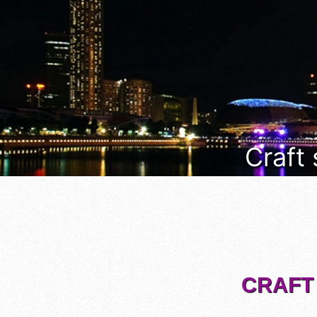
Craft
CRAFT