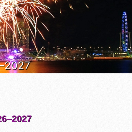
6–2027
6–2027