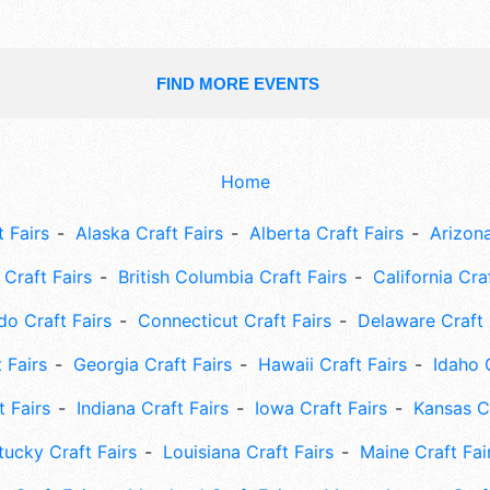
FIND MORE EVENTS
Home
 Fairs
Alaska Craft Fairs
Alberta Craft Fairs
Arizona
Craft Fairs
British Columbia Craft Fairs
California Cra
do Craft Fairs
Connecticut Craft Fairs
Delaware Craft 
 Fairs
Georgia Craft Fairs
Hawaii Craft Fairs
Idaho 
t Fairs
Indiana Craft Fairs
Iowa Craft Fairs
Kansas Cr
tucky Craft Fairs
Louisiana Craft Fairs
Maine Craft Fai