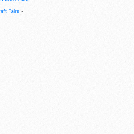
aft Fairs