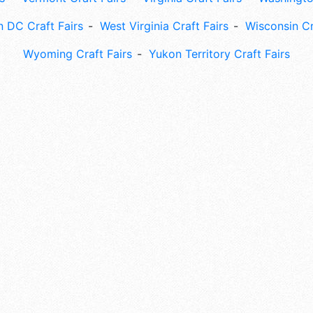
 DC Craft Fairs
West Virginia Craft Fairs
Wisconsin Cr
Wyoming Craft Fairs
Yukon Territory Craft Fairs