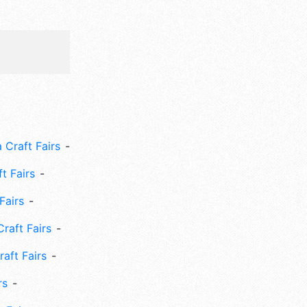
 Craft Fairs
ft Fairs
Fairs
Craft Fairs
aft Fairs
rs