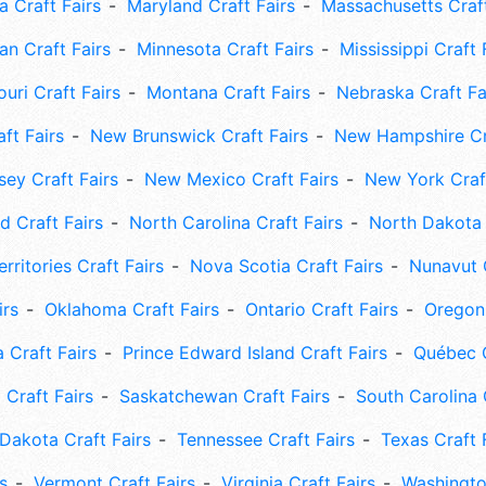
 Craft Fairs
Maryland Craft Fairs
Massachusetts Craft
an Craft Fairs
Minnesota Craft Fairs
Mississippi Craft 
uri Craft Fairs
Montana Craft Fairs
Nebraska Craft Fa
ft Fairs
New Brunswick Craft Fairs
New Hampshire Cra
ey Craft Fairs
New Mexico Craft Fairs
New York Craft
 Craft Fairs
North Carolina Craft Fairs
North Dakota 
rritories Craft Fairs
Nova Scotia Craft Fairs
Nunavut C
irs
Oklahoma Craft Fairs
Ontario Craft Fairs
Oregon 
 Craft Fairs
Prince Edward Island Craft Fairs
Québec C
 Craft Fairs
Saskatchewan Craft Fairs
South Carolina 
Dakota Craft Fairs
Tennessee Craft Fairs
Texas Craft 
s
Vermont Craft Fairs
Virginia Craft Fairs
Washingto