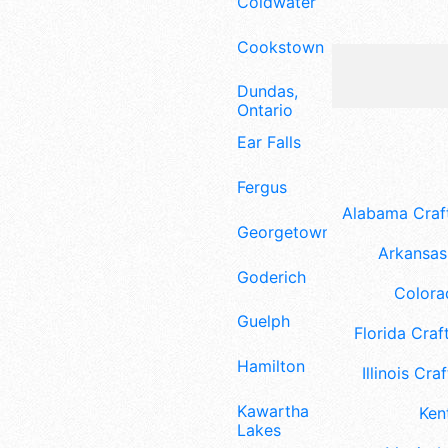
Coldwater
Cookstown
Dundas,
Ontario
Ear Falls
Fergus
Alabama Craft
Georgetown
Arkansas 
Goderich
Colora
Guelph
Florida Craft
Hamilton
Illinois Craf
Kawartha
Ken
Lakes