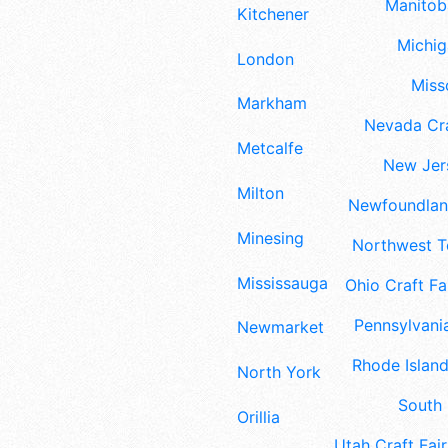
Manitoba
Kitchener
Michig
London
Misso
Markham
Nevada Cra
Metcalfe
New Jers
Milton
Newfoundland
Minesing
Northwest Te
Mississauga
Ohio Craft Fa
Pennsylvania
Newmarket
Rhode Island
North York
South 
Orillia
Utah Craft Fair