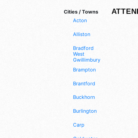
ATTEN
Cities / Towns
Acton
Alliston
Bradford
West
Gwillimbury
Brampton
Brantford
Buckhorn
Burlington
Carp