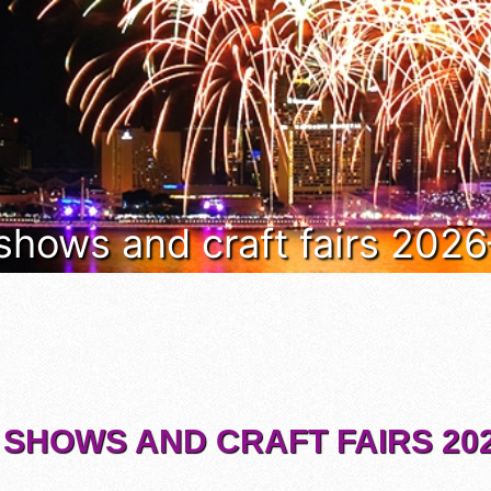
 shows and craft fairs 202
 SHOWS AND CRAFT FAIRS 202