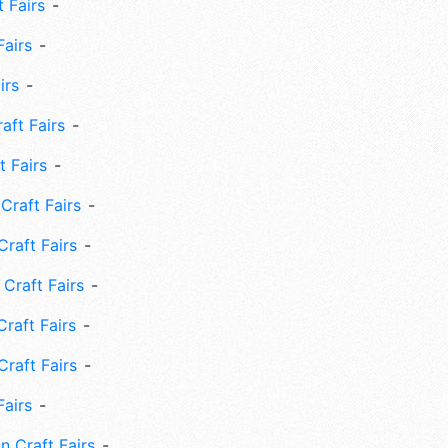
 Fairs
Fairs
irs
ft Fairs
 Fairs
Craft Fairs
raft Fairs
Craft Fairs
raft Fairs
Craft Fairs
Fairs
n Craft Fairs