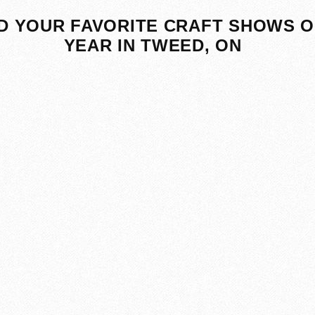
D YOUR FAVORITE CRAFT SHOWS O
YEAR IN TWEED, ON