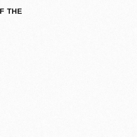
F THE