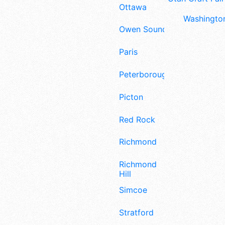
Ottawa
Washington
Owen Sound
Paris
Peterborough
Picton
Red Rock
Richmond
Richmond
Hill
Simcoe
Stratford