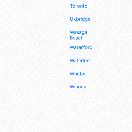
Toronto
Uxbridge
Wasaga
Beach
Waterford
Waterloo
Whitby
Winona