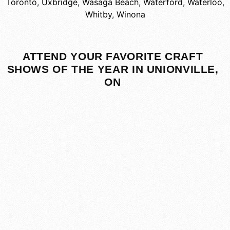
Toronto
,
Uxbridge
,
Wasaga Beach
,
Waterford
,
Waterloo
,
Whitby
,
Winona
ATTEND YOUR FAVORITE CRAFT
SHOWS OF THE YEAR IN UNIONVILLE,
ON