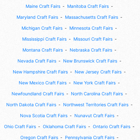
Maine Craft Fairs
Manitoba Craft Fairs
Maryland Craft Fairs
Massachusetts Craft Fairs
Michigan Craft Fairs
Minnesota Craft Fairs
Mississippi Craft Fairs
Missouri Craft Fairs
Montana Craft Fairs
Nebraska Craft Fairs
Nevada Craft Fairs
New Brunswick Craft Fairs
New Hampshire Craft Fairs
New Jersey Craft Fairs
New Mexico Craft Fairs
New York Craft Fairs
Newfoundland Craft Fairs
North Carolina Craft Fairs
North Dakota Craft Fairs
Northwest Territories Craft Fairs
Nova Scotia Craft Fairs
Nunavut Craft Fairs
Ohio Craft Fairs
Oklahoma Craft Fairs
Ontario Craft Fairs
Oregon Craft Fairs
Pennsylvania Craft Fairs