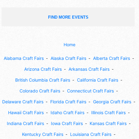
FIND MORE EVENTS
Home
Alabama Craft Fairs
Alaska Craft Fairs
Alberta Craft Fairs
Arizona Craft Fairs
Arkansas Craft Fairs
British Columbia Craft Fairs
California Craft Fairs
Colorado Craft Fairs
Connecticut Craft Fairs
Delaware Craft Fairs
Florida Craft Fairs
Georgia Craft Fairs
Hawaii Craft Fairs
Idaho Craft Fairs
Illinois Craft Fairs
Indiana Craft Fairs
Iowa Craft Fairs
Kansas Craft Fairs
Kentucky Craft Fairs
Louisiana Craft Fairs