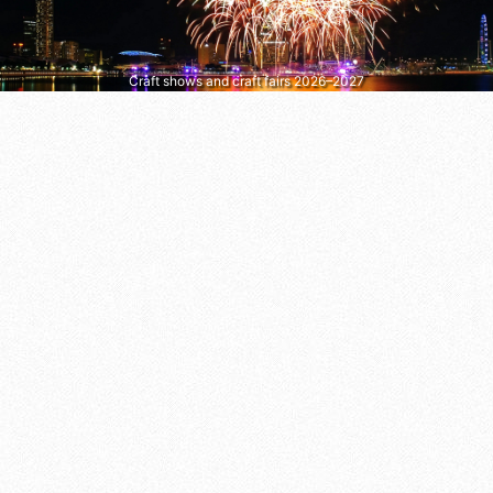
Craft shows and craft fairs 2026–2027