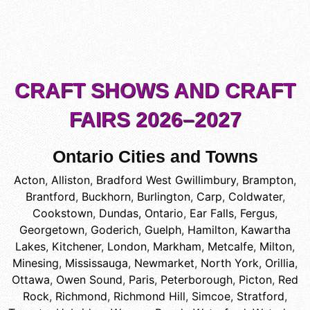
CRAFT SHOWS AND CRAFT
FAIRS 2026–2027
Ontario Cities and Towns
Acton
,
Alliston
,
Bradford West Gwillimbury
,
Brampton
,
Brantford
,
Buckhorn
,
Burlington
,
Carp
,
Coldwater
,
Cookstown
,
Dundas, Ontario
,
Ear Falls
,
Fergus
,
Georgetown
,
Goderich
,
Guelph
,
Hamilton
,
Kawartha
Lakes
,
Kitchener
,
London
,
Markham
,
Metcalfe
,
Milton
,
Minesing
,
Mississauga
,
Newmarket
,
North York
,
Orillia
,
Ottawa
,
Owen Sound
,
Paris
,
Peterborough
,
Picton
,
Red
Rock
,
Richmond
,
Richmond Hill
,
Simcoe
,
Stratford
,