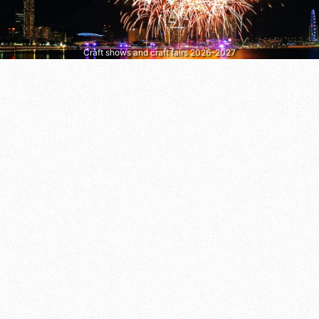
Craft shows and craft fairs 2026–2027