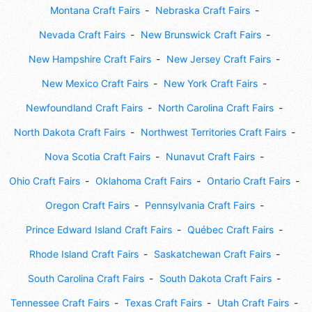
Montana Craft Fairs
Nebraska Craft Fairs
Nevada Craft Fairs
New Brunswick Craft Fairs
New Hampshire Craft Fairs
New Jersey Craft Fairs
New Mexico Craft Fairs
New York Craft Fairs
Newfoundland Craft Fairs
North Carolina Craft Fairs
North Dakota Craft Fairs
Northwest Territories Craft Fairs
Nova Scotia Craft Fairs
Nunavut Craft Fairs
Ohio Craft Fairs
Oklahoma Craft Fairs
Ontario Craft Fairs
Oregon Craft Fairs
Pennsylvania Craft Fairs
Prince Edward Island Craft Fairs
Québec Craft Fairs
Rhode Island Craft Fairs
Saskatchewan Craft Fairs
South Carolina Craft Fairs
South Dakota Craft Fairs
Tennessee Craft Fairs
Texas Craft Fairs
Utah Craft Fairs