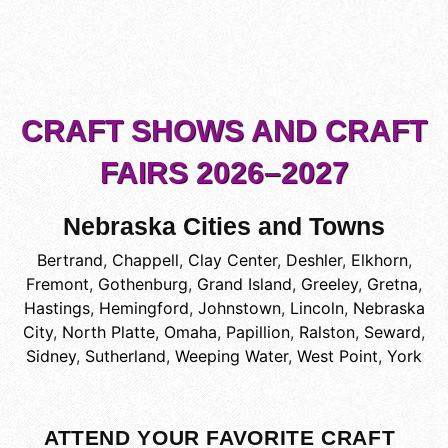
CRAFT SHOWS AND CRAFT
FAIRS 2026–2027
Nebraska Cities and Towns
Bertrand
,
Chappell
,
Clay Center
,
Deshler
,
Elkhorn
,
Fremont
,
Gothenburg
,
Grand Island
,
Greeley
,
Gretna
,
Hastings
,
Hemingford
,
Johnstown
,
Lincoln
,
Nebraska
City
,
North Platte
,
Omaha
,
Papillion
,
Ralston
,
Seward
,
Sidney
,
Sutherland
,
Weeping Water
,
West Point
,
York
ATTEND YOUR FAVORITE CRAFT