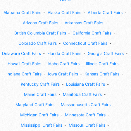
Alabama Craft Fairs
Alaska Craft Fairs
Alberta Craft Fairs
Arizona Craft Fairs
Arkansas Craft Fairs
British Columbia Craft Fairs
California Craft Fairs
Colorado Craft Fairs
Connecticut Craft Fairs
Delaware Craft Fairs
Florida Craft Fairs
Georgia Craft Fairs
Hawaii Craft Fairs
Idaho Craft Fairs
Illinois Craft Fairs
Indiana Craft Fairs
Iowa Craft Fairs
Kansas Craft Fairs
Kentucky Craft Fairs
Louisiana Craft Fairs
Maine Craft Fairs
Manitoba Craft Fairs
Maryland Craft Fairs
Massachusetts Craft Fairs
Michigan Craft Fairs
Minnesota Craft Fairs
Mississippi Craft Fairs
Missouri Craft Fairs