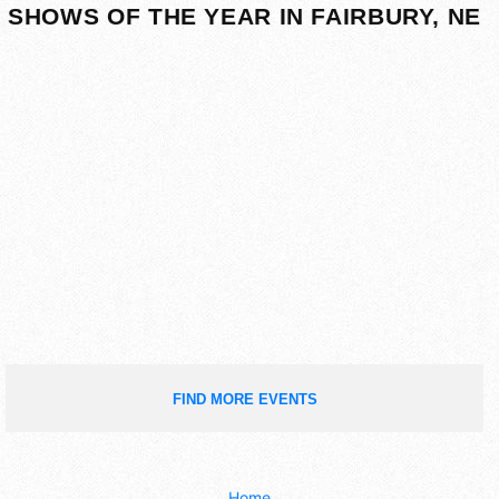
SHOWS OF THE YEAR IN FAIRBURY, NE
FIND MORE EVENTS
Home