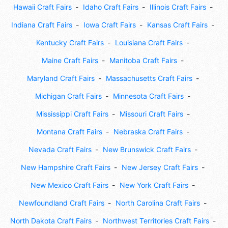
Hawaii Craft Fairs
Idaho Craft Fairs
Illinois Craft Fairs
Indiana Craft Fairs
Iowa Craft Fairs
Kansas Craft Fairs
Kentucky Craft Fairs
Louisiana Craft Fairs
Maine Craft Fairs
Manitoba Craft Fairs
Maryland Craft Fairs
Massachusetts Craft Fairs
Michigan Craft Fairs
Minnesota Craft Fairs
Mississippi Craft Fairs
Missouri Craft Fairs
Montana Craft Fairs
Nebraska Craft Fairs
Nevada Craft Fairs
New Brunswick Craft Fairs
New Hampshire Craft Fairs
New Jersey Craft Fairs
New Mexico Craft Fairs
New York Craft Fairs
Newfoundland Craft Fairs
North Carolina Craft Fairs
North Dakota Craft Fairs
Northwest Territories Craft Fairs