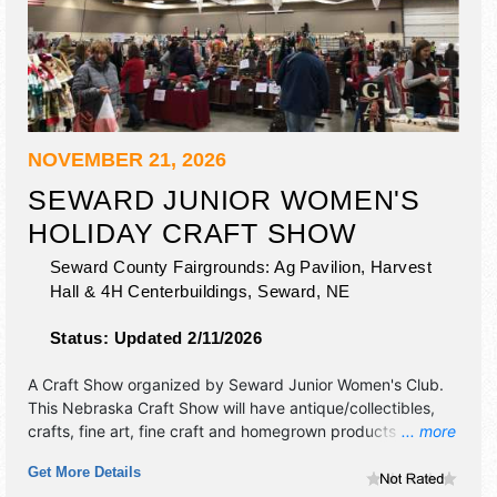
NOVEMBER 21, 2026
SEWARD JUNIOR WOMEN'S
HOLIDAY CRAFT SHOW
Seward County Fairgrounds: Ag Pavilion, Harvest
Hall & 4H Centerbuildings,
Seward
,
NE
Status:
Updated 2/11/2026
A Craft Show organized by
Seward Junior Women's Club
.
This Nebraska Craft Show will have antique/collectibles,
crafts, fine art, fine craft and homegrown products
... more
exhibitors, and no food booths.
Get More Details