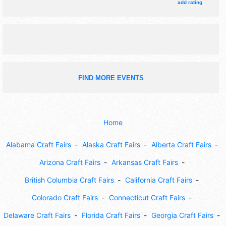
add rating
FIND MORE EVENTS
Home
Alabama Craft Fairs
Alaska Craft Fairs
Alberta Craft Fairs
Arizona Craft Fairs
Arkansas Craft Fairs
British Columbia Craft Fairs
California Craft Fairs
Colorado Craft Fairs
Connecticut Craft Fairs
Delaware Craft Fairs
Florida Craft Fairs
Georgia Craft Fairs