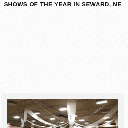
SHOWS OF THE YEAR IN SEWARD, NE