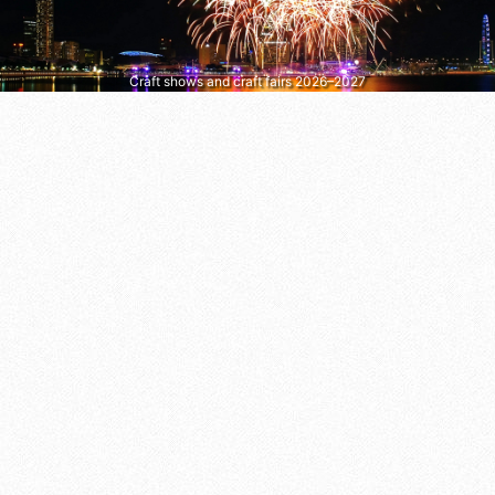
Craft shows and craft fairs 2026–2027