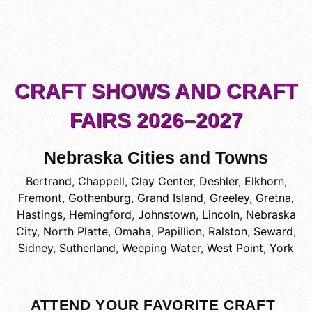
CRAFT SHOWS AND CRAFT
FAIRS 2026–2027
Nebraska Cities and Towns
Bertrand
,
Chappell
,
Clay Center
,
Deshler
,
Elkhorn
,
Fremont
,
Gothenburg
,
Grand Island
,
Greeley
,
Gretna
,
Hastings
,
Hemingford
,
Johnstown
,
Lincoln
,
Nebraska
City
,
North Platte
,
Omaha
,
Papillion
,
Ralston
,
Seward
,
Sidney
,
Sutherland
,
Weeping Water
,
West Point
,
York
ATTEND YOUR FAVORITE CRAFT