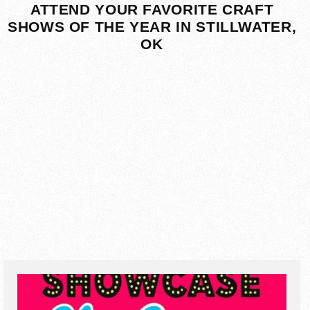
ATTEND YOUR FAVORITE CRAFT
SHOWS OF THE YEAR IN STILLWATER,
OK