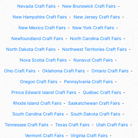
Nevada Craft Fairs
New Brunswick Craft Fairs
New Hampshire Craft Fairs
New Jersey Craft Fairs
New Mexico Craft Fairs
New York Craft Fairs
Newfoundland Craft Fairs
North Carolina Craft Fairs
North Dakota Craft Fairs
Northwest Territories Craft Fairs
Nova Scotia Craft Fairs
Nunavut Craft Fairs
Ohio Craft Fairs
Oklahoma Craft Fairs
Ontario Craft Fairs
Oregon Craft Fairs
Pennsylvania Craft Fairs
Prince Edward Island Craft Fairs
Québec Craft Fairs
Rhode Island Craft Fairs
Saskatchewan Craft Fairs
South Carolina Craft Fairs
South Dakota Craft Fairs
Tennessee Craft Fairs
Texas Craft Fairs
Utah Craft Fairs
Vermont Craft Fairs
Virginia Craft Fairs