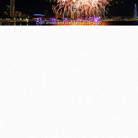
Craft shows and craft fairs 2026–2027