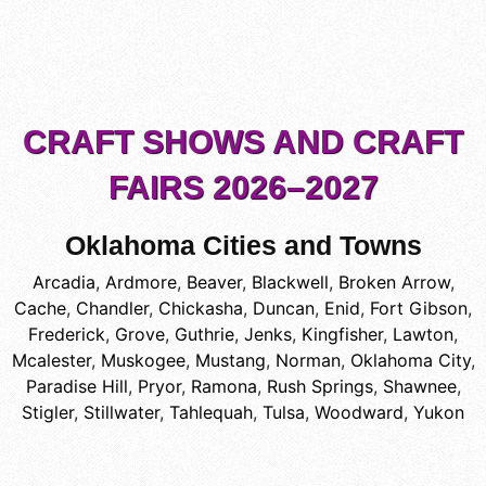
CRAFT SHOWS AND CRAFT
FAIRS 2026–2027
Oklahoma Cities and Towns
Arcadia
,
Ardmore
,
Beaver
,
Blackwell
,
Broken Arrow
,
Cache
,
Chandler
,
Chickasha
,
Duncan
,
Enid
,
Fort Gibson
,
Frederick
,
Grove
,
Guthrie
,
Jenks
,
Kingfisher
,
Lawton
,
Mcalester
,
Muskogee
,
Mustang
,
Norman
,
Oklahoma City
,
Paradise Hill
,
Pryor
,
Ramona
,
Rush Springs
,
Shawnee
,
Stigler
,
Stillwater
,
Tahlequah
,
Tulsa
,
Woodward
,
Yukon