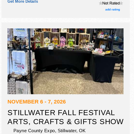
Get More Details
add rating
NOVEMBER 6 - 7, 2026
STILLWATER FALL FESTIVAL
ARTS, CRAFTS & GIFTS SHOW
Payne County Expo,
Stillwater
,
OK