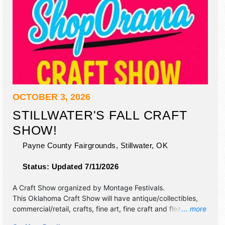
OCTOBER 3, 2026
STILLWATER'S FALL CRAFT
SHOW!
Payne County Fairgrounds,
Stillwater
,
OK
Status:
Updated 7/11/2026
A Craft Show organized by
Montage Festivals
.
This Oklahoma Craft Show will have antique/collectibles,
commercial/retail, crafts, fine art, fine craft and flea market
... more
exhibitors, and 1 food booth.