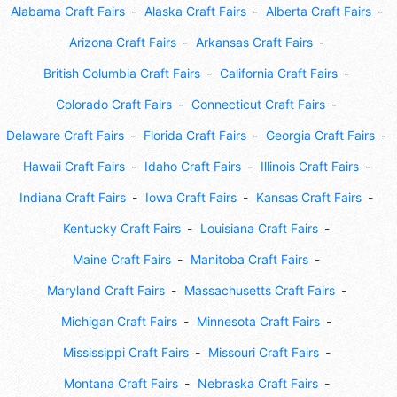
Alabama Craft Fairs
Alaska Craft Fairs
Alberta Craft Fairs
Arizona Craft Fairs
Arkansas Craft Fairs
British Columbia Craft Fairs
California Craft Fairs
Colorado Craft Fairs
Connecticut Craft Fairs
Delaware Craft Fairs
Florida Craft Fairs
Georgia Craft Fairs
Hawaii Craft Fairs
Idaho Craft Fairs
Illinois Craft Fairs
Indiana Craft Fairs
Iowa Craft Fairs
Kansas Craft Fairs
Kentucky Craft Fairs
Louisiana Craft Fairs
Maine Craft Fairs
Manitoba Craft Fairs
Maryland Craft Fairs
Massachusetts Craft Fairs
Michigan Craft Fairs
Minnesota Craft Fairs
Mississippi Craft Fairs
Missouri Craft Fairs
Montana Craft Fairs
Nebraska Craft Fairs