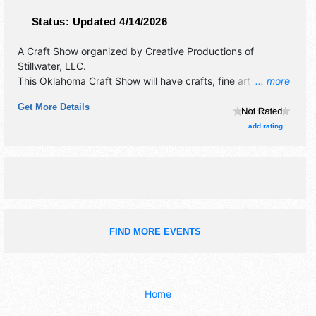
Status:
Updated 4/14/2026
A Craft Show organized by
Creative Productions of
Stillwater, LLC
.
This Oklahoma Craft Show will have crafts, fine art and fine
... more
craft exhibitors, and 1 food booth.
Get More Details
add rating
FIND MORE EVENTS
Home