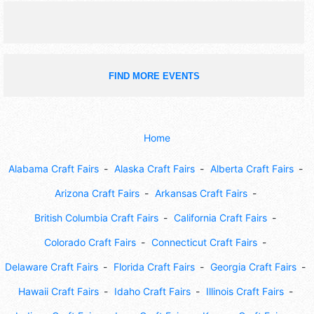
FIND MORE EVENTS
Home
Alabama Craft Fairs
Alaska Craft Fairs
Alberta Craft Fairs
Arizona Craft Fairs
Arkansas Craft Fairs
British Columbia Craft Fairs
California Craft Fairs
Colorado Craft Fairs
Connecticut Craft Fairs
Delaware Craft Fairs
Florida Craft Fairs
Georgia Craft Fairs
Hawaii Craft Fairs
Idaho Craft Fairs
Illinois Craft Fairs