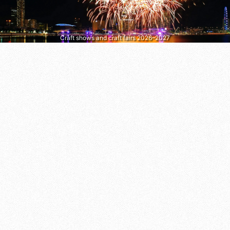
Craft shows and craft fairs 2026–2027