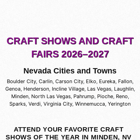
CRAFT SHOWS AND CRAFT
FAIRS 2026–2027
Nevada Cities and Towns
Boulder City
,
Carlin
,
Carson City
,
Elko
,
Eureka
,
Fallon
,
Genoa
,
Henderson
,
Incline Village
,
Las Vegas
,
Laughlin
,
Minden
,
North Las Vegas
,
Pahrump
,
Pioche
,
Reno
,
Sparks
,
Verdi
,
Virginia City
,
Winnemucca
,
Yerington
ATTEND YOUR FAVORITE CRAFT
SHOWS OF THE YEAR IN MINDEN, NV