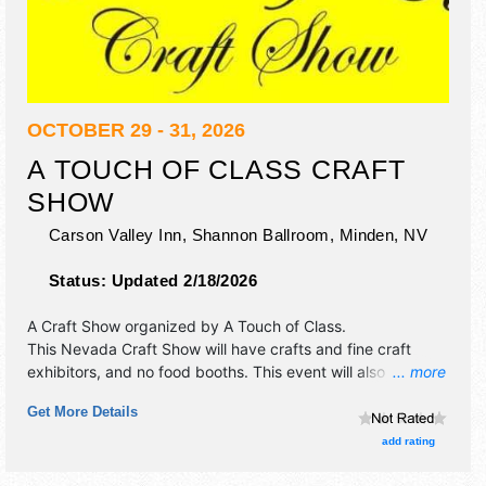
OCTOBER 29 - 31, 2026
A TOUCH OF CLASS CRAFT
SHOW
Carson Valley Inn, Shannon Ballroom,
Minden
,
NV
Status:
Updated 2/18/2026
A Craft Show organized by
A Touch of Class
.
This Nevada Craft Show will have crafts and fine craft
exhibitors, and no food booths. This event will also include:
... more
hourly door prize drawings, food samples.
Get More Details
add rating