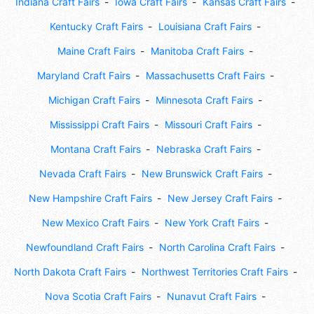
Indiana Craft Fairs
Iowa Craft Fairs
Kansas Craft Fairs
Kentucky Craft Fairs
Louisiana Craft Fairs
Maine Craft Fairs
Manitoba Craft Fairs
Maryland Craft Fairs
Massachusetts Craft Fairs
Michigan Craft Fairs
Minnesota Craft Fairs
Mississippi Craft Fairs
Missouri Craft Fairs
Montana Craft Fairs
Nebraska Craft Fairs
Nevada Craft Fairs
New Brunswick Craft Fairs
New Hampshire Craft Fairs
New Jersey Craft Fairs
New Mexico Craft Fairs
New York Craft Fairs
Newfoundland Craft Fairs
North Carolina Craft Fairs
North Dakota Craft Fairs
Northwest Territories Craft Fairs
Nova Scotia Craft Fairs
Nunavut Craft Fairs