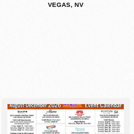
VEGAS, NV