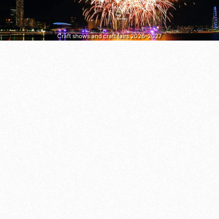
Craft shows and craft fairs 2026–2027