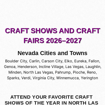
CRAFT SHOWS AND CRAFT
FAIRS 2026–2027
Nevada Cities and Towns
Boulder City
,
Carlin
,
Carson City
,
Elko
,
Eureka
,
Fallon
,
Genoa
,
Henderson
,
Incline Village
,
Las Vegas
,
Laughlin
,
Minden
,
North Las Vegas
,
Pahrump
,
Pioche
,
Reno
,
Sparks
,
Verdi
,
Virginia City
,
Winnemucca
,
Yerington
ATTEND YOUR FAVORITE CRAFT
SHOWS OF THE YEAR IN NORTH LAS