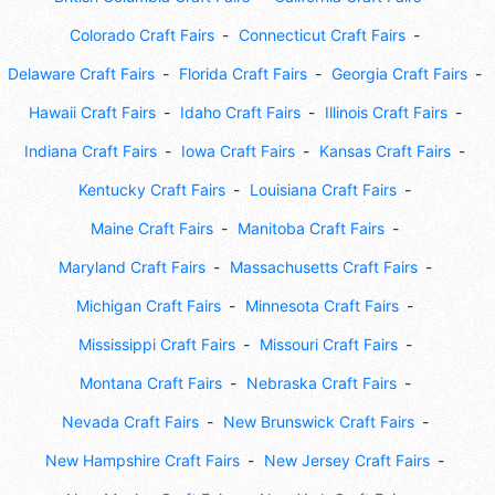
Colorado Craft Fairs
Connecticut Craft Fairs
Delaware Craft Fairs
Florida Craft Fairs
Georgia Craft Fairs
Hawaii Craft Fairs
Idaho Craft Fairs
Illinois Craft Fairs
Indiana Craft Fairs
Iowa Craft Fairs
Kansas Craft Fairs
Kentucky Craft Fairs
Louisiana Craft Fairs
Maine Craft Fairs
Manitoba Craft Fairs
Maryland Craft Fairs
Massachusetts Craft Fairs
Michigan Craft Fairs
Minnesota Craft Fairs
Mississippi Craft Fairs
Missouri Craft Fairs
Montana Craft Fairs
Nebraska Craft Fairs
Nevada Craft Fairs
New Brunswick Craft Fairs
New Hampshire Craft Fairs
New Jersey Craft Fairs