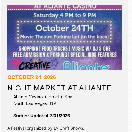
OCTOBER 24, 2026
NIGHT MARKET AT ALIANTE
Aliante Casino + Hotel + Spa,
North Las Vegas
,
NV
Status:
Updated 7/31/2026
A Festival organized by
LV Craft Shows
.