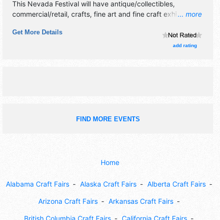
This Nevada Festival will have antique/collectibles,
commercial/retail, crafts, fine art and fine craft exhibitors,
... more
and 10 food booths. This event will also include music &
Get More Details
kids features.
add rating
FIND MORE EVENTS
Home
Alabama Craft Fairs
Alaska Craft Fairs
Alberta Craft Fairs
Arizona Craft Fairs
Arkansas Craft Fairs
British Columbia Craft Fairs
California Craft Fairs