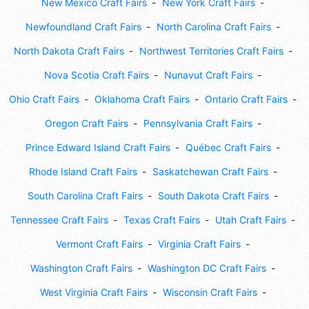
New Mexico Craft Fairs
New York Craft Fairs
Newfoundland Craft Fairs
North Carolina Craft Fairs
North Dakota Craft Fairs
Northwest Territories Craft Fairs
Nova Scotia Craft Fairs
Nunavut Craft Fairs
Ohio Craft Fairs
Oklahoma Craft Fairs
Ontario Craft Fairs
Oregon Craft Fairs
Pennsylvania Craft Fairs
Prince Edward Island Craft Fairs
Québec Craft Fairs
Rhode Island Craft Fairs
Saskatchewan Craft Fairs
South Carolina Craft Fairs
South Dakota Craft Fairs
Tennessee Craft Fairs
Texas Craft Fairs
Utah Craft Fairs
Vermont Craft Fairs
Virginia Craft Fairs
Washington Craft Fairs
Washington DC Craft Fairs
West Virginia Craft Fairs
Wisconsin Craft Fairs