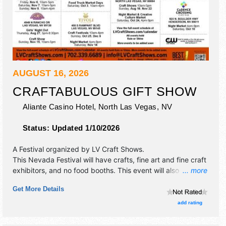
AUGUST 16, 2026
CRAFTABULOUS GIFT SHOW
Aliante Casino Hotel,
North Las Vegas
,
NV
Status:
Updated 1/10/2026
A Festival organized by
LV Craft Shows
.
This Nevada Festival will have crafts, fine art and fine craft
exhibitors, and no food booths. This event will also include
... more
free drawings & samples.
Get More Details
add rating