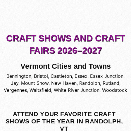
CRAFT SHOWS AND CRAFT
FAIRS 2026–2027
Vermont Cities and Towns
Bennington
,
Bristol
,
Castleton
,
Essex
,
Essex Junction
,
Jay
,
Mount Snow
,
New Haven
,
Randolph
,
Rutland
,
Vergennes
,
Waitsfield
,
White River Junction
,
Woodstock
ATTEND YOUR FAVORITE CRAFT
SHOWS OF THE YEAR IN RANDOLPH,
VT