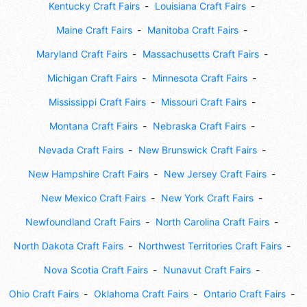
Kentucky Craft Fairs
Louisiana Craft Fairs
Maine Craft Fairs
Manitoba Craft Fairs
Maryland Craft Fairs
Massachusetts Craft Fairs
Michigan Craft Fairs
Minnesota Craft Fairs
Mississippi Craft Fairs
Missouri Craft Fairs
Montana Craft Fairs
Nebraska Craft Fairs
Nevada Craft Fairs
New Brunswick Craft Fairs
New Hampshire Craft Fairs
New Jersey Craft Fairs
New Mexico Craft Fairs
New York Craft Fairs
Newfoundland Craft Fairs
North Carolina Craft Fairs
North Dakota Craft Fairs
Northwest Territories Craft Fairs
Nova Scotia Craft Fairs
Nunavut Craft Fairs
Ohio Craft Fairs
Oklahoma Craft Fairs
Ontario Craft Fairs