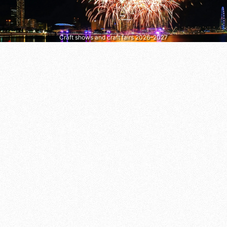
Craft shows and craft fairs 2026–2027