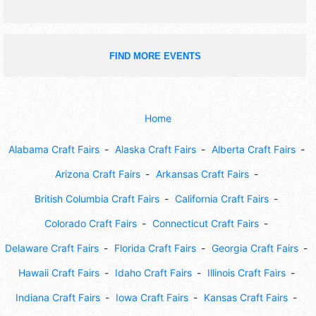
FIND MORE EVENTS
Home
Alabama Craft Fairs
Alaska Craft Fairs
Alberta Craft Fairs
Arizona Craft Fairs
Arkansas Craft Fairs
British Columbia Craft Fairs
California Craft Fairs
Colorado Craft Fairs
Connecticut Craft Fairs
Delaware Craft Fairs
Florida Craft Fairs
Georgia Craft Fairs
Hawaii Craft Fairs
Idaho Craft Fairs
Illinois Craft Fairs
Indiana Craft Fairs
Iowa Craft Fairs
Kansas Craft Fairs