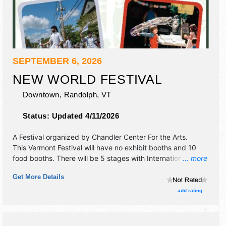
SEPTEMBER 6, 2026
NEW WORLD FESTIVAL
Downtown,
Randolph
,
VT
Status:
Updated 4/11/2026
A Festival organized by
Chandler Center For the Arts
.
This Vermont Festival will have no exhibit booths and 10
food booths. There will be 5 stages with International,
... more
Regional and Local talent and the hours will be Sun 12pm-
Get More Details
11pm. Admission tickets are $35 - $65.
add rating