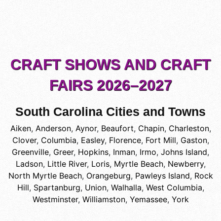
CRAFT SHOWS AND CRAFT
FAIRS 2026–2027
South Carolina Cities and Towns
Aiken
,
Anderson
,
Aynor
,
Beaufort
,
Chapin
,
Charleston
,
Clover
,
Columbia
,
Easley
,
Florence
,
Fort Mill
,
Gaston
,
Greenville
,
Greer
,
Hopkins
,
Inman
,
Irmo
,
Johns Island
,
Ladson
,
Little River
,
Loris
,
Myrtle Beach
,
Newberry
,
North Myrtle Beach
,
Orangeburg
,
Pawleys Island
,
Rock
Hill
,
Spartanburg
,
Union
,
Walhalla
,
West Columbia
,
Westminster
,
Williamston
,
Yemassee
,
York