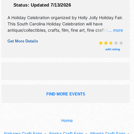
Status:
Updated 7/13/2026
A Holiday Celebration organized by
Holly Jolly Holiday Fair
.
This South Carolina Holiday Celebration will have
antique/collectibles, crafts, film, fine art, fine craft and
... more
homegrown products exhibitors, and 10 food booths.
Get More Details
There will be 1 stage with Local talent and the hours will be
Fri 3pm-9pm; Sat 10am-6pm; Sun 11am-5pm. Admission
add rating
tickets are $8 - $15. This event will also include: santa,
kids crafts, paint faces, balloon crafts, massages, and
more.
FIND MORE EVENTS
Home
Alabama Craft Fairs
Alaska Craft Fairs
Alberta Craft Fairs