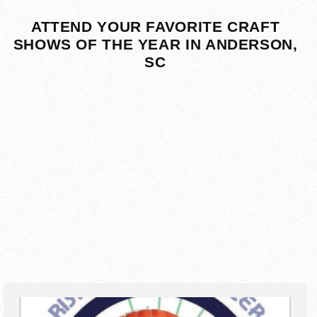
ATTEND YOUR FAVORITE CRAFT
SHOWS OF THE YEAR IN ANDERSON,
SC