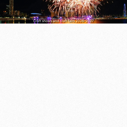
Craft shows and craft fairs 2026–2027