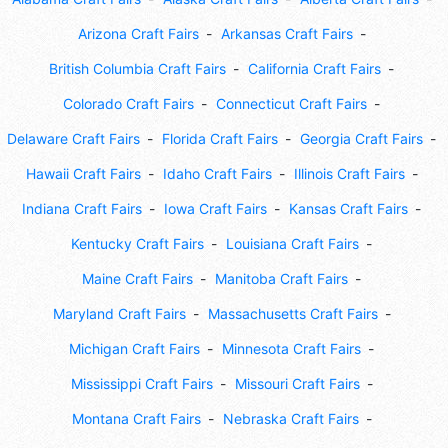
Arizona Craft Fairs
Arkansas Craft Fairs
British Columbia Craft Fairs
California Craft Fairs
Colorado Craft Fairs
Connecticut Craft Fairs
Delaware Craft Fairs
Florida Craft Fairs
Georgia Craft Fairs
Hawaii Craft Fairs
Idaho Craft Fairs
Illinois Craft Fairs
Indiana Craft Fairs
Iowa Craft Fairs
Kansas Craft Fairs
Kentucky Craft Fairs
Louisiana Craft Fairs
Maine Craft Fairs
Manitoba Craft Fairs
Maryland Craft Fairs
Massachusetts Craft Fairs
Michigan Craft Fairs
Minnesota Craft Fairs
Mississippi Craft Fairs
Missouri Craft Fairs
Montana Craft Fairs
Nebraska Craft Fairs