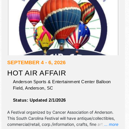
SEPTEMBER 4 - 6, 2026
HOT AIR AFFAIR
Anderson Sports & Entertainment Center Balloon
Field,
Anderson
,
SC
Status:
Updated 2/1/2026
A Festival organized by
Cancer Association of Anderson
.
This South Carolina Festival will have antique/collectibles,
commercial/retail, corp./information, crafts, fine art, fine
... more