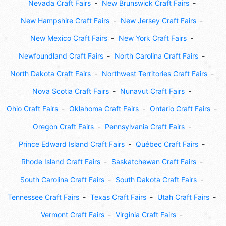
Nevada Craft Fairs
New Brunswick Craft Fairs
New Hampshire Craft Fairs
New Jersey Craft Fairs
New Mexico Craft Fairs
New York Craft Fairs
Newfoundland Craft Fairs
North Carolina Craft Fairs
North Dakota Craft Fairs
Northwest Territories Craft Fairs
Nova Scotia Craft Fairs
Nunavut Craft Fairs
Ohio Craft Fairs
Oklahoma Craft Fairs
Ontario Craft Fairs
Oregon Craft Fairs
Pennsylvania Craft Fairs
Prince Edward Island Craft Fairs
Québec Craft Fairs
Rhode Island Craft Fairs
Saskatchewan Craft Fairs
South Carolina Craft Fairs
South Dakota Craft Fairs
Tennessee Craft Fairs
Texas Craft Fairs
Utah Craft Fairs
Vermont Craft Fairs
Virginia Craft Fairs