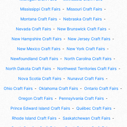
Mississippi Craft Fairs
Missouri Craft Fairs
Montana Craft Fairs
Nebraska Craft Fairs
Nevada Craft Fairs
New Brunswick Craft Fairs
New Hampshire Craft Fairs
New Jersey Craft Fairs
New Mexico Craft Fairs
New York Craft Fairs
Newfoundland Craft Fairs
North Carolina Craft Fairs
North Dakota Craft Fairs
Northwest Territories Craft Fairs
Nova Scotia Craft Fairs
Nunavut Craft Fairs
Ohio Craft Fairs
Oklahoma Craft Fairs
Ontario Craft Fairs
Oregon Craft Fairs
Pennsylvania Craft Fairs
Prince Edward Island Craft Fairs
Québec Craft Fairs
Rhode Island Craft Fairs
Saskatchewan Craft Fairs