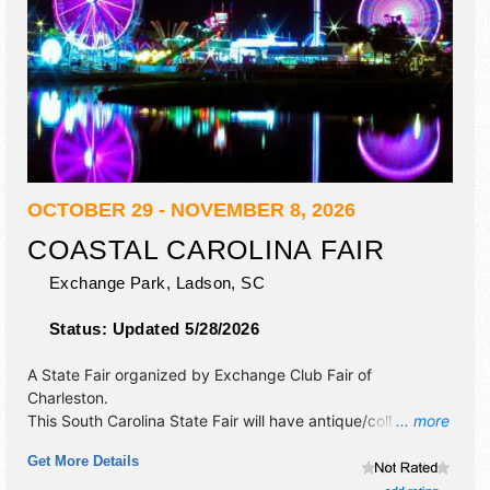
OCTOBER 29 - NOVEMBER 8, 2026
COASTAL CAROLINA FAIR
Exchange Park,
Ladson
,
SC
Status:
Updated 5/28/2026
A State Fair organized by
Exchange Club Fair of
Charleston
.
This South Carolina State Fair will have antique/collectibles,
... more
commercial/retail, corp./information, crafts, fine art, fine
Get More Details
craft and homegrown products exhibitors, and 57 food
booths. There will be 3 stages with International, National,