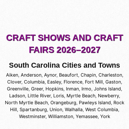
CRAFT SHOWS AND CRAFT
FAIRS 2026–2027
South Carolina Cities and Towns
Aiken
,
Anderson
,
Aynor
,
Beaufort
,
Chapin
,
Charleston
,
Clover
,
Columbia
,
Easley
,
Florence
,
Fort Mill
,
Gaston
,
Greenville
,
Greer
,
Hopkins
,
Inman
,
Irmo
,
Johns Island
,
Ladson
,
Little River
,
Loris
,
Myrtle Beach
,
Newberry
,
North Myrtle Beach
,
Orangeburg
,
Pawleys Island
,
Rock
Hill
,
Spartanburg
,
Union
,
Walhalla
,
West Columbia
,
Westminster
,
Williamston
,
Yemassee
,
York