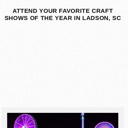
ATTEND YOUR FAVORITE CRAFT
SHOWS OF THE YEAR IN LADSON, SC