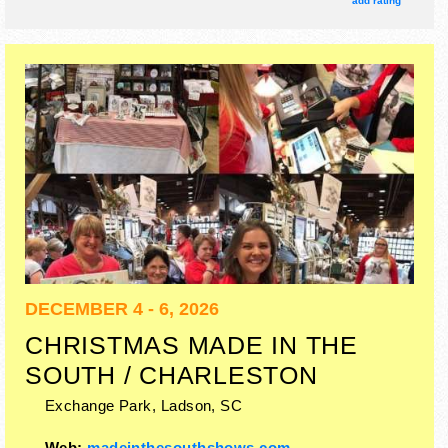
add rating
Regional and Local talent and the hours will be Tue, Thu
3pm-9pm; Fri 3pm-10pm; Wed, Sat 10am-10pm; Sun
12pm-9pm; Mon closed. Admission tickets are $6 - $15.
This event will also include: rides, arts/crafts demos,
cooking contests, rodeo, horse shows, misc events.
DECEMBER 4 - 6, 2026
CHRISTMAS MADE IN THE
SOUTH / CHARLESTON
Exchange Park,
Ladson
,
SC
Web:
madeinthesouthshows.com