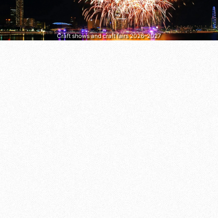
Craft shows and craft fairs 2026–2027