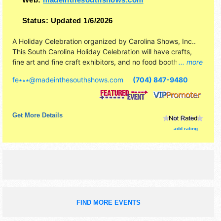
Status:
Updated 1/6/2026
A Holiday Celebration organized by
Carolina Shows, Inc.
.
This South Carolina Holiday Celebration will have crafts,
fine art and fine craft exhibitors, and no food booths.
... more
Admission tickets are $10. This event will also include
fe∗∗∗
@
madeinthesouthshows.com
(704) 847-9480
demonstrating artists.
Get More Details
add rating
FIND MORE EVENTS