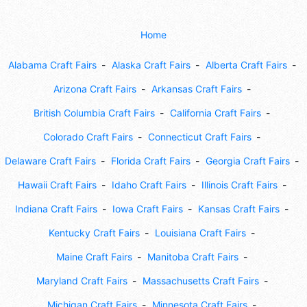
Home
Alabama Craft Fairs
Alaska Craft Fairs
Alberta Craft Fairs
Arizona Craft Fairs
Arkansas Craft Fairs
British Columbia Craft Fairs
California Craft Fairs
Colorado Craft Fairs
Connecticut Craft Fairs
Delaware Craft Fairs
Florida Craft Fairs
Georgia Craft Fairs
Hawaii Craft Fairs
Idaho Craft Fairs
Illinois Craft Fairs
Indiana Craft Fairs
Iowa Craft Fairs
Kansas Craft Fairs
Kentucky Craft Fairs
Louisiana Craft Fairs
Maine Craft Fairs
Manitoba Craft Fairs
Maryland Craft Fairs
Massachusetts Craft Fairs
Michigan Craft Fairs
Minnesota Craft Fairs