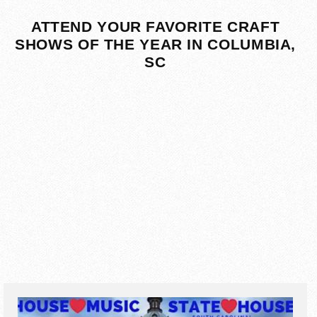
ATTEND YOUR FAVORITE CRAFT
SHOWS OF THE YEAR IN COLUMBIA,
SC