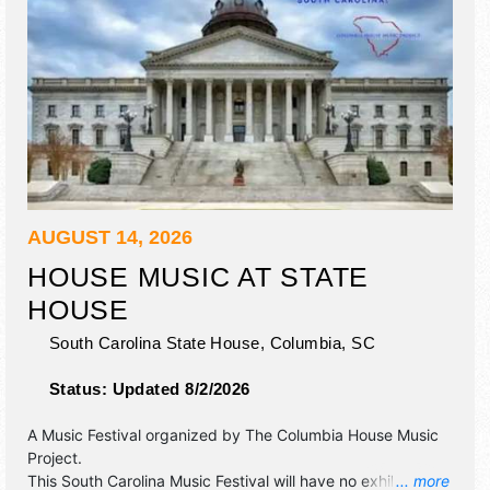
AUGUST 14, 2026
HOUSE MUSIC AT STATE
HOUSE
South Carolina State House,
Columbia
,
SC
Status:
Updated 8/2/2026
A Music Festival organized by
The Columbia House Music
Project
.
This South Carolina Music Festival will have no exhibit
... more