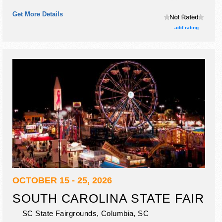
booths and no food booths. There will be 1 stage with
Get More Details
International and National talent and the hours will be Fri
6pm-11pm.
add rating
OCTOBER 15 - 25, 2026
SOUTH CAROLINA STATE FAIR
SC State Fairgrounds,
Columbia
,
SC