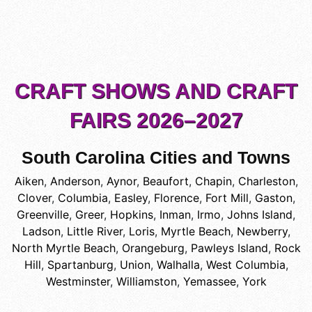
CRAFT SHOWS AND CRAFT
FAIRS 2026–2027
South Carolina Cities and Towns
Aiken
,
Anderson
,
Aynor
,
Beaufort
,
Chapin
,
Charleston
,
Clover
,
Columbia
,
Easley
,
Florence
,
Fort Mill
,
Gaston
,
Greenville
,
Greer
,
Hopkins
,
Inman
,
Irmo
,
Johns Island
,
Ladson
,
Little River
,
Loris
,
Myrtle Beach
,
Newberry
,
North Myrtle Beach
,
Orangeburg
,
Pawleys Island
,
Rock
Hill
,
Spartanburg
,
Union
,
Walhalla
,
West Columbia
,
Westminster
,
Williamston
,
Yemassee
,
York