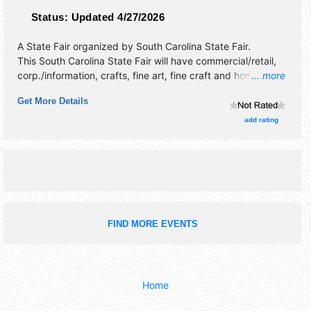
Status:
Updated 4/27/2026
A State Fair organized by
South Carolina State Fair
.
This South Carolina State Fair will have commercial/retail,
corp./information, crafts, fine art, fine craft and homegrown
... more
products exhibitors, and no food booths. There will be 4
Get More Details
stages with National, Regional and Local talent and the
hours will be . Admission tickets are $10 - $20. This event
add rating
will also include: agricultural, rides, games, demos,
contests, exhibits.
FIND MORE EVENTS
Home