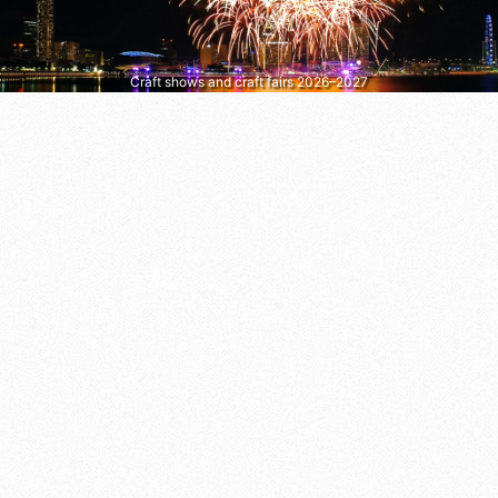
Craft shows and craft fairs 2026–2027