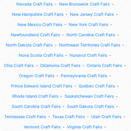
Nevada Craft Fairs
New Brunswick Craft Fairs
New Hampshire Craft Fairs
New Jersey Craft Fairs
New Mexico Craft Fairs
New York Craft Fairs
Newfoundland Craft Fairs
North Carolina Craft Fairs
North Dakota Craft Fairs
Northwest Territories Craft Fairs
Nova Scotia Craft Fairs
Nunavut Craft Fairs
Ohio Craft Fairs
Oklahoma Craft Fairs
Ontario Craft Fairs
Oregon Craft Fairs
Pennsylvania Craft Fairs
Prince Edward Island Craft Fairs
Québec Craft Fairs
Rhode Island Craft Fairs
Saskatchewan Craft Fairs
South Carolina Craft Fairs
South Dakota Craft Fairs
Tennessee Craft Fairs
Texas Craft Fairs
Utah Craft Fairs
Vermont Craft Fairs
Virginia Craft Fairs