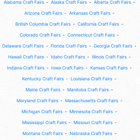
Alabama Craft Fairs
Alaska Craft Fairs
Alberta Craft Fairs
Arizona Craft Fairs
Arkansas Craft Fairs
British Columbia Craft Fairs
California Craft Fairs
Colorado Craft Fairs
Connecticut Craft Fairs
Delaware Craft Fairs
Florida Craft Fairs
Georgia Craft Fairs
Hawaii Craft Fairs
Idaho Craft Fairs
Illinois Craft Fairs
Indiana Craft Fairs
Iowa Craft Fairs
Kansas Craft Fairs
Kentucky Craft Fairs
Louisiana Craft Fairs
Maine Craft Fairs
Manitoba Craft Fairs
Maryland Craft Fairs
Massachusetts Craft Fairs
Michigan Craft Fairs
Minnesota Craft Fairs
Mississippi Craft Fairs
Missouri Craft Fairs
Montana Craft Fairs
Nebraska Craft Fairs