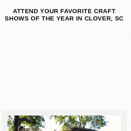
ATTEND YOUR FAVORITE CRAFT
SHOWS OF THE YEAR IN CLOVER, SC