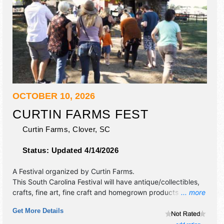
OCTOBER 10, 2026
CURTIN FARMS FEST
Curtin Farms,
Clover
,
SC
Status:
Updated 4/14/2026
A Festival organized by
Curtin Farms
.
This South Carolina Festival will have antique/collectibles,
crafts, fine art, fine craft and homegrown products
... more
exhibitors, and 10 food booths. There will be 1 stage with
Get More Details
Local talent and the hours will be Sat 10am-4pm.
Admission tickets are $5 - $10. This event will also include: