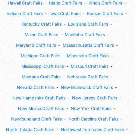
Hawaii Craft Fairs
Idaho Craft Fairs
Illinois Craft Fairs
Indiana Craft Fairs
Iowa Craft Fairs
Kansas Craft Fairs
Kentucky Craft Fairs
Louisiana Craft Fairs
Maine Craft Fairs
Manitoba Craft Fairs
Maryland Craft Fairs
Massachusetts Craft Fairs
Michigan Craft Fairs
Minnesota Craft Fairs
Mississippi Craft Fairs
Missouri Craft Fairs
Montana Craft Fairs
Nebraska Craft Fairs
Nevada Craft Fairs
New Brunswick Craft Fairs
New Hampshire Craft Fairs
New Jersey Craft Fairs
New Mexico Craft Fairs
New York Craft Fairs
Newfoundland Craft Fairs
North Carolina Craft Fairs
North Dakota Craft Fairs
Northwest Territories Craft Fairs