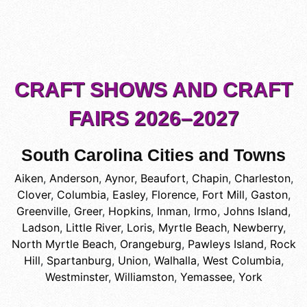
CRAFT SHOWS AND CRAFT
FAIRS 2026–2027
South Carolina Cities and Towns
Aiken
,
Anderson
,
Aynor
,
Beaufort
,
Chapin
,
Charleston
,
Clover
,
Columbia
,
Easley
,
Florence
,
Fort Mill
,
Gaston
,
Greenville
,
Greer
,
Hopkins
,
Inman
,
Irmo
,
Johns Island
,
Ladson
,
Little River
,
Loris
,
Myrtle Beach
,
Newberry
,
North Myrtle Beach
,
Orangeburg
,
Pawleys Island
,
Rock
Hill
,
Spartanburg
,
Union
,
Walhalla
,
West Columbia
,
Westminster
,
Williamston
,
Yemassee
,
York