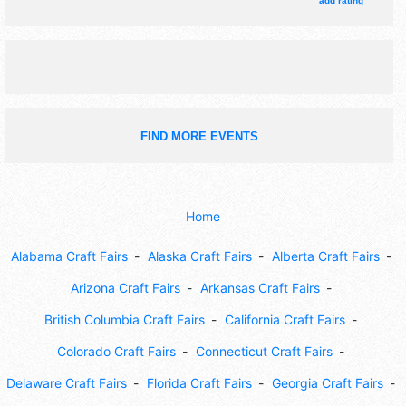
add rating
live demonstrations, hay ride, kids game area.
FIND MORE EVENTS
Home
Alabama Craft Fairs
Alaska Craft Fairs
Alberta Craft Fairs
Arizona Craft Fairs
Arkansas Craft Fairs
British Columbia Craft Fairs
California Craft Fairs
Colorado Craft Fairs
Connecticut Craft Fairs
Delaware Craft Fairs
Florida Craft Fairs
Georgia Craft Fairs