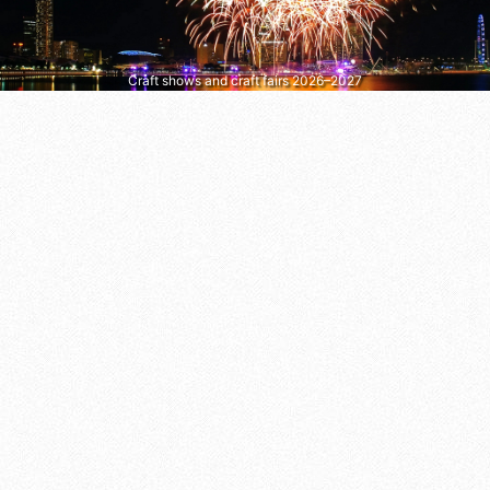
Craft shows and craft fairs 2026–2027