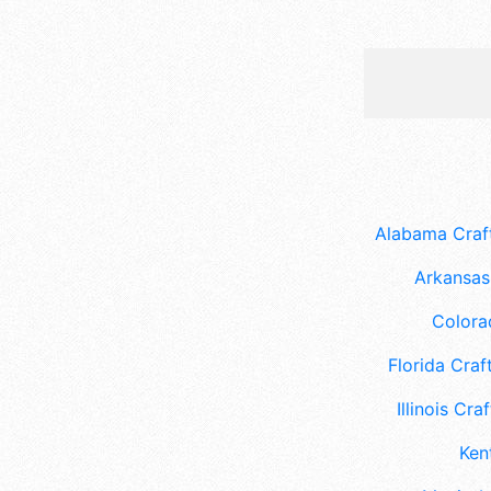
Alabama Craft
Arkansas 
Colora
Florida Craft
Illinois Craf
Ken