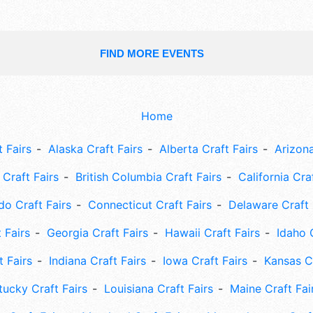
FIND MORE EVENTS
Home
 Fairs
Alaska Craft Fairs
Alberta Craft Fairs
Arizona
Craft Fairs
British Columbia Craft Fairs
California Cra
do Craft Fairs
Connecticut Craft Fairs
Delaware Craft 
 Fairs
Georgia Craft Fairs
Hawaii Craft Fairs
Idaho 
t Fairs
Indiana Craft Fairs
Iowa Craft Fairs
Kansas Cr
tucky Craft Fairs
Louisiana Craft Fairs
Maine Craft Fai