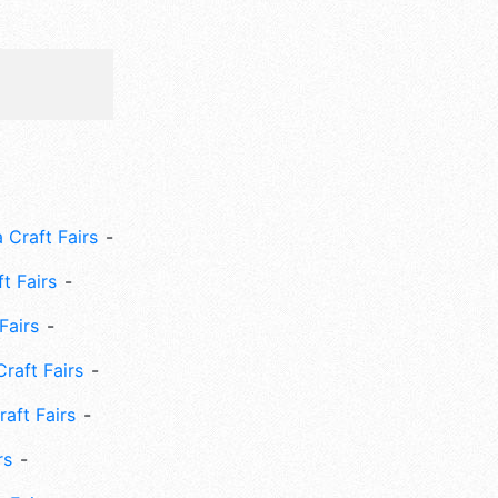
 Craft Fairs
ft Fairs
Fairs
Craft Fairs
aft Fairs
rs