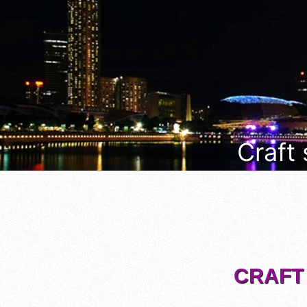
Craft
CRAFT