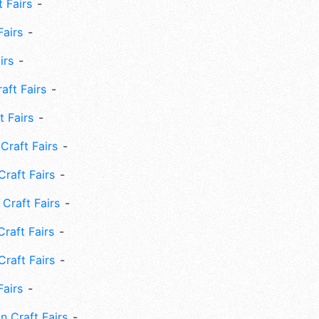
 Fairs
Fairs
irs
ft Fairs
 Fairs
Craft Fairs
raft Fairs
Craft Fairs
raft Fairs
Craft Fairs
Fairs
n Craft Fairs