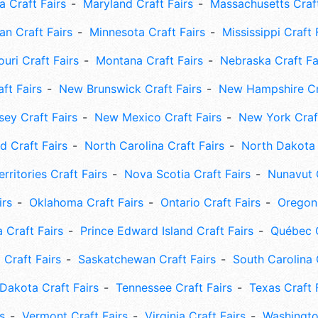
 Craft Fairs
Maryland Craft Fairs
Massachusetts Craft
an Craft Fairs
Minnesota Craft Fairs
Mississippi Craft 
uri Craft Fairs
Montana Craft Fairs
Nebraska Craft Fa
ft Fairs
New Brunswick Craft Fairs
New Hampshire Cra
ey Craft Fairs
New Mexico Craft Fairs
New York Craft
 Craft Fairs
North Carolina Craft Fairs
North Dakota 
rritories Craft Fairs
Nova Scotia Craft Fairs
Nunavut C
irs
Oklahoma Craft Fairs
Ontario Craft Fairs
Oregon 
 Craft Fairs
Prince Edward Island Craft Fairs
Québec C
 Craft Fairs
Saskatchewan Craft Fairs
South Carolina 
Dakota Craft Fairs
Tennessee Craft Fairs
Texas Craft 
s
Vermont Craft Fairs
Virginia Craft Fairs
Washingto