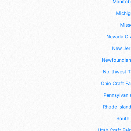
Manitoba
Michig
Misso
Nevada Cra
New Jers
Newfoundland
Northwest Te
Ohio Craft Fa
Pennsylvania
Rhode Island
South 
Utah Craft Fair