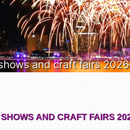
 shows and craft fairs 202
 SHOWS AND CRAFT FAIRS 202