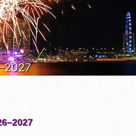
6–2027
6–2027