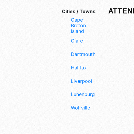
ATTEN
Cities / Towns
Cape
Breton
Island
Clare
Dartmouth
Halifax
Liverpool
Lunenburg
Wolfville