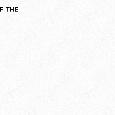
F THE