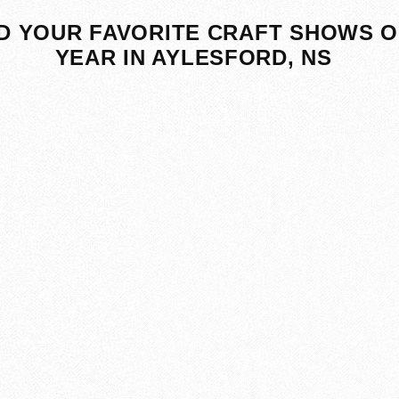
D YOUR FAVORITE CRAFT SHOWS O
YEAR IN AYLESFORD, NS