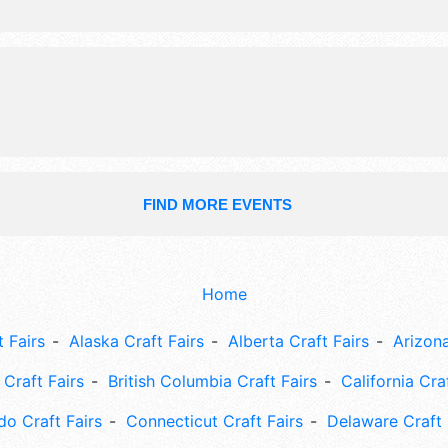
National, Regional and Local talent 
hours will be . Admission tickets are
$120. This event will also include co
workshops.
FIND MORE EVENTS
Home
 Fairs
Alaska Craft Fairs
Alberta Craft Fairs
Arizona
Craft Fairs
British Columbia Craft Fairs
California Cra
do Craft Fairs
Connecticut Craft Fairs
Delaware Craft 