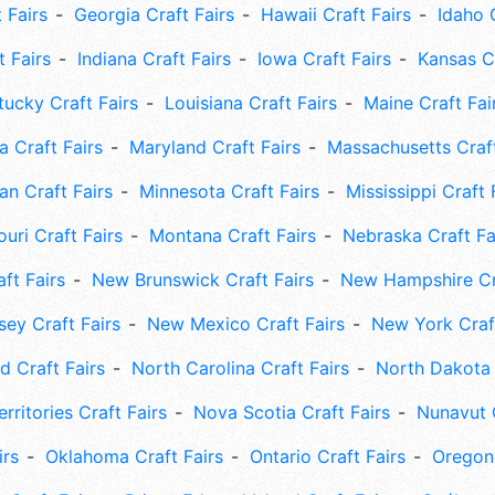
 Fairs
Georgia Craft Fairs
Hawaii Craft Fairs
Idaho 
t Fairs
Indiana Craft Fairs
Iowa Craft Fairs
Kansas Cr
tucky Craft Fairs
Louisiana Craft Fairs
Maine Craft Fai
 Craft Fairs
Maryland Craft Fairs
Massachusetts Craft
an Craft Fairs
Minnesota Craft Fairs
Mississippi Craft 
uri Craft Fairs
Montana Craft Fairs
Nebraska Craft Fa
ft Fairs
New Brunswick Craft Fairs
New Hampshire Cra
ey Craft Fairs
New Mexico Craft Fairs
New York Craft
 Craft Fairs
North Carolina Craft Fairs
North Dakota 
rritories Craft Fairs
Nova Scotia Craft Fairs
Nunavut C
irs
Oklahoma Craft Fairs
Ontario Craft Fairs
Oregon 