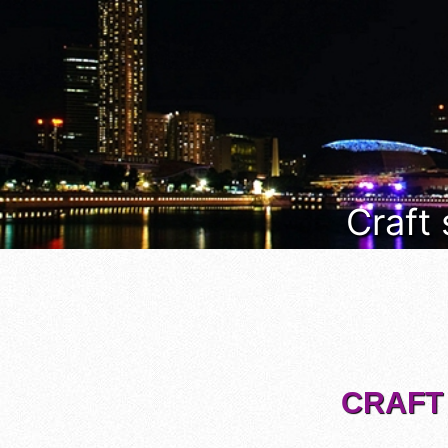
Craft
CRAFT