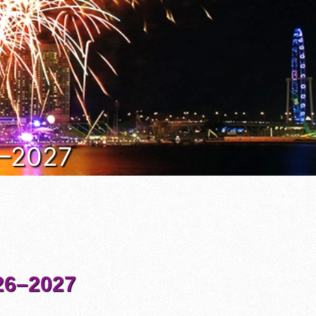
6–2027
6–2027