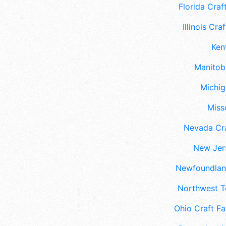
Florida Craft
Illinois Craf
Ken
Manitoba
Michig
Misso
Nevada Cra
New Jers
Newfoundland
Northwest Te
Ohio Craft Fa