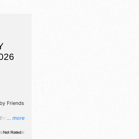
Y
026
 by
Friends
val will
... more
ooth.
al,