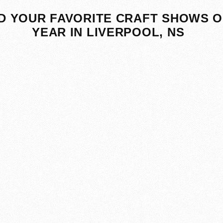
D YOUR FAVORITE CRAFT SHOWS O
YEAR IN LIVERPOOL, NS