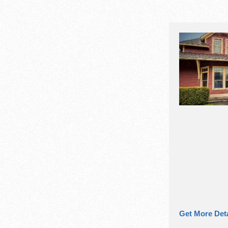
Get More Deta