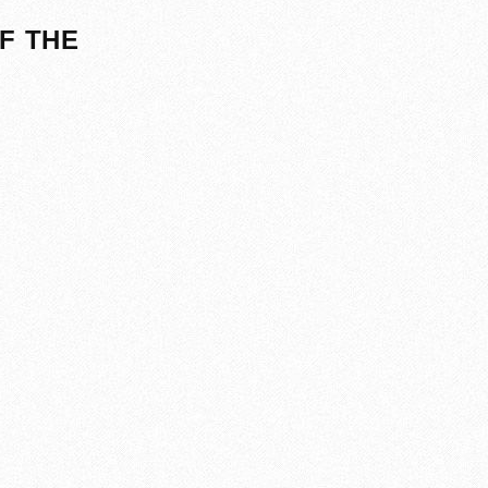
F THE