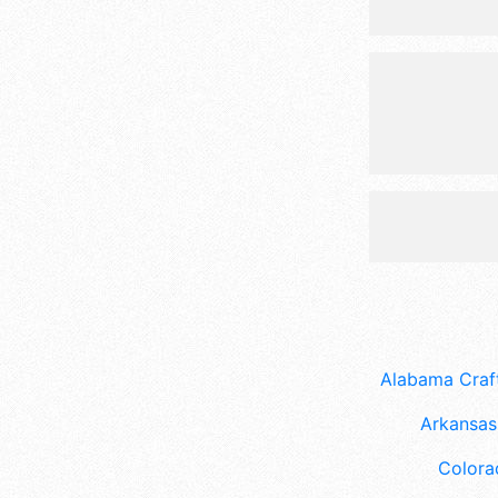
Alabama Craft
Arkansas 
Colora