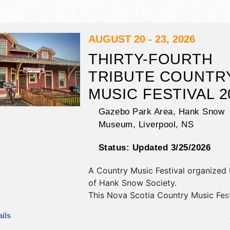
AUGUST 20 - 23, 2026
THIRTY-FOURTH
TRIBUTE COUNTR
MUSIC FESTIVAL 2
Gazebo Park Area, Hank Snow
Museum,
Liverpool
,
NS
Status:
Updated 3/25/2026
A Country Music Festival organized
of Hank Snow Society
.
This Nova Scotia Country Music Festi
have no exhibit booths and 1 food b
ils
There will be 1 stage with Internation