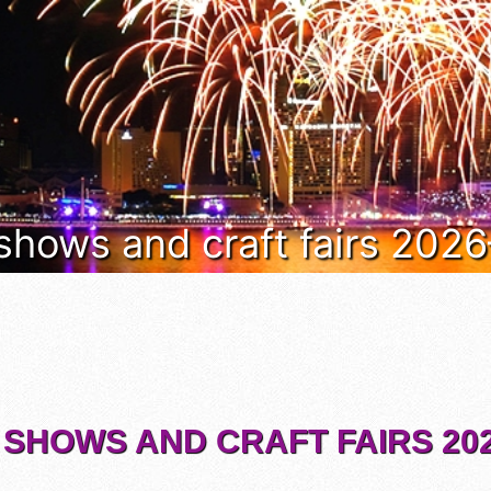
 shows and craft fairs 202
 SHOWS AND CRAFT FAIRS 202