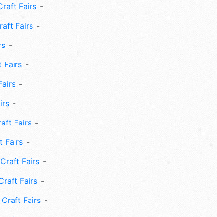
Craft Fairs
aft Fairs
rs
 Fairs
Fairs
irs
ft Fairs
 Fairs
Craft Fairs
raft Fairs
Craft Fairs