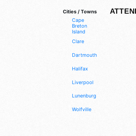
ATTEN
Cities / Towns
Cape
Breton
Island
Clare
Dartmouth
Halifax
Liverpool
Lunenburg
Wolfville