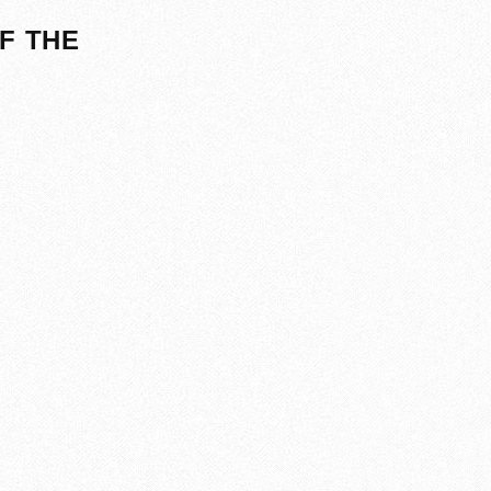
F THE