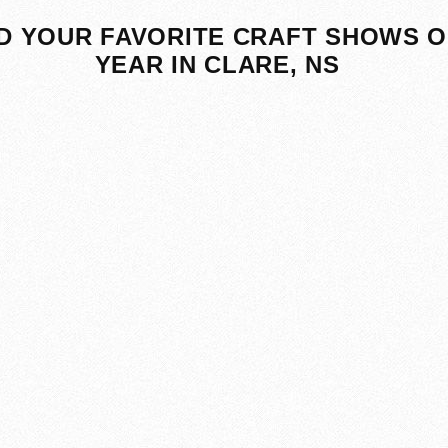
D YOUR FAVORITE CRAFT SHOWS O
YEAR IN CLARE, NS