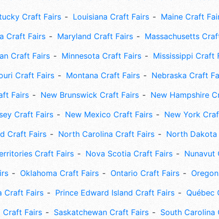
tucky Craft Fairs
Louisiana Craft Fairs
Maine Craft Fai
 Craft Fairs
Maryland Craft Fairs
Massachusetts Craft
an Craft Fairs
Minnesota Craft Fairs
Mississippi Craft 
uri Craft Fairs
Montana Craft Fairs
Nebraska Craft Fa
ft Fairs
New Brunswick Craft Fairs
New Hampshire Cra
ey Craft Fairs
New Mexico Craft Fairs
New York Craft
 Craft Fairs
North Carolina Craft Fairs
North Dakota 
rritories Craft Fairs
Nova Scotia Craft Fairs
Nunavut C
irs
Oklahoma Craft Fairs
Ontario Craft Fairs
Oregon 
 Craft Fairs
Prince Edward Island Craft Fairs
Québec C
 Craft Fairs
Saskatchewan Craft Fairs
South Carolina 