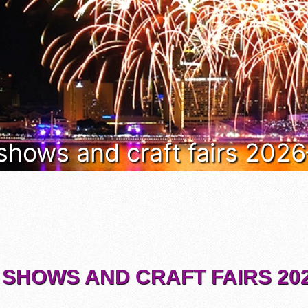
 shows and craft fairs 202
 SHOWS AND CRAFT FAIRS 202