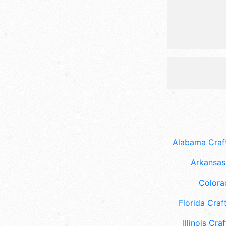
Alabama Craft
Arkansas 
Colora
Florida Craft
Illinois Craf