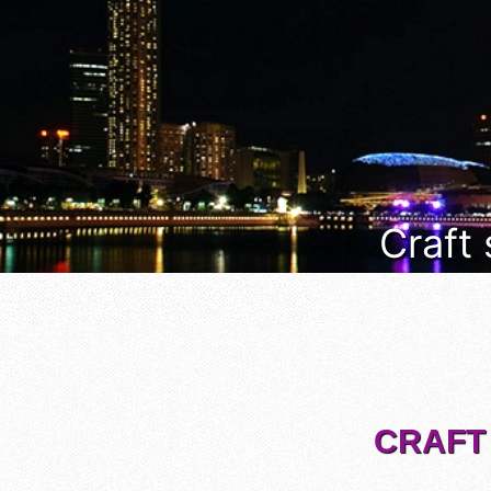
Craft
CRAFT