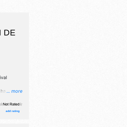
N DE
ival
l have
... more
il, crafts
ood booths.
Regional
add rating
e . This
' fun,