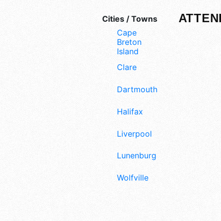
ATTEN
Cities / Towns
Cape
Breton
Island
Clare
Dartmouth
Halifax
Liverpool
Lunenburg
Wolfville