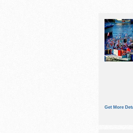
Get More Deta