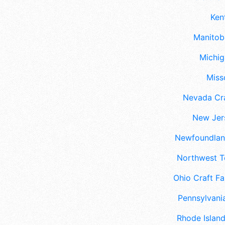
Ken
Manitoba
Michig
Misso
Nevada Cra
New Jers
Newfoundland
Northwest Te
Ohio Craft Fa
Pennsylvania
Rhode Island