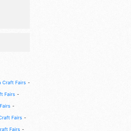
c, outdoor
 Craft Fairs
ft Fairs
Fairs
Craft Fairs
aft Fairs