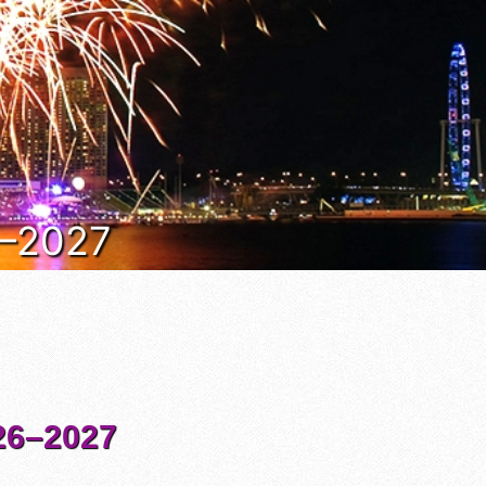
6–2027
6–2027