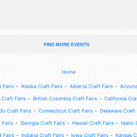
bazaar, nature activities, local musi
concerts.
FIND MORE EVENTS
Home
 Fairs
Alaska Craft Fairs
Alberta Craft Fairs
Arizona
Craft Fairs
British Columbia Craft Fairs
California Cra
do Craft Fairs
Connecticut Craft Fairs
Delaware Craft 
 Fairs
Georgia Craft Fairs
Hawaii Craft Fairs
Idaho 
t Fairs
Indiana Craft Fairs
Iowa Craft Fairs
Kansas Cr