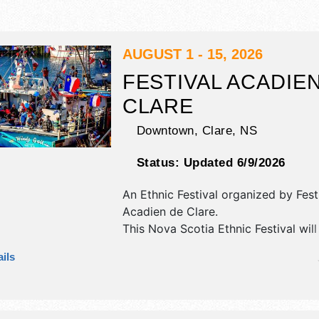
AUGUST 1 - 15, 2026
FESTIVAL ACADIE
CLARE
Downtown,
Clare
,
NS
Status:
Updated 6/9/2026
An Ethnic Festival organized by
Fest
Acadien de Clare
.
This Nova Scotia Ethnic Festival wil
antique/collectibles, commercial/reta
ils
and flea market exhibitors, and 5 f
There will be 1 stage with National, 
and Local talent and the hours will b
event will also include: parades, kids