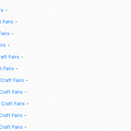
rs
 Fairs
Fairs
irs
ft Fairs
 Fairs
Craft Fairs
raft Fairs
Craft Fairs
raft Fairs
Craft Fairs