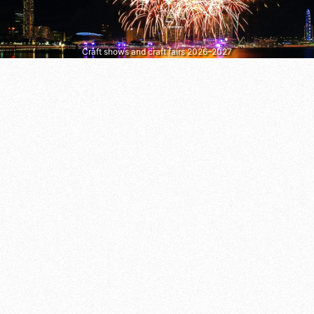
Craft shows and craft fairs 2026–2027