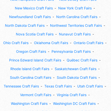
New Mexico Craft Fairs
New York Craft Fairs
Newfoundland Craft Fairs
North Carolina Craft Fairs
North Dakota Craft Fairs
Northwest Territories Craft Fairs
Nova Scotia Craft Fairs
Nunavut Craft Fairs
Ohio Craft Fairs
Oklahoma Craft Fairs
Ontario Craft Fairs
Oregon Craft Fairs
Pennsylvania Craft Fairs
Prince Edward Island Craft Fairs
Québec Craft Fairs
Rhode Island Craft Fairs
Saskatchewan Craft Fairs
South Carolina Craft Fairs
South Dakota Craft Fairs
Tennessee Craft Fairs
Texas Craft Fairs
Utah Craft Fairs
Vermont Craft Fairs
Virginia Craft Fairs
Washington Craft Fairs
Washington DC Craft Fairs