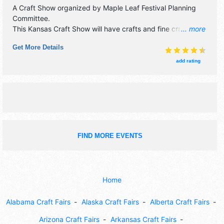
A Craft Show organized by
Maple Leaf Festival Planning
Committee
.
This Kansas Craft Show will have crafts and fine craft
... more
exhibitors, and 30 local food booths. There will be 1 stage
Get More Details
with Regional talent and the hours will be Sat 9am-6pm;
Sun 9am-5pm. This event will also include: parade, kids'
add rating
area, historic railroad, quilt show, 5k run.
FIND MORE EVENTS
Home
Alabama Craft Fairs
Alaska Craft Fairs
Alberta Craft Fairs
Arizona Craft Fairs
Arkansas Craft Fairs