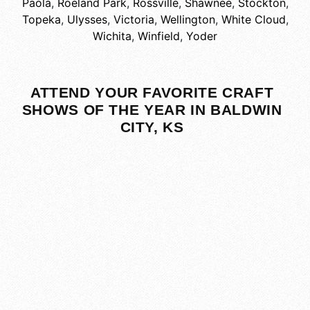
Paola
,
Roeland Park
,
Rossville
,
Shawnee
,
Stockton
,
Topeka
,
Ulysses
,
Victoria
,
Wellington
,
White Cloud
,
Wichita
,
Winfield
,
Yoder
ATTEND YOUR FAVORITE CRAFT
SHOWS OF THE YEAR IN BALDWIN
CITY, KS