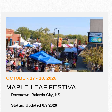
OCTOBER 17 - 18, 2026
MAPLE LEAF FESTIVAL
Downtown,
Baldwin City
,
KS
Status:
Updated 6/9/2026