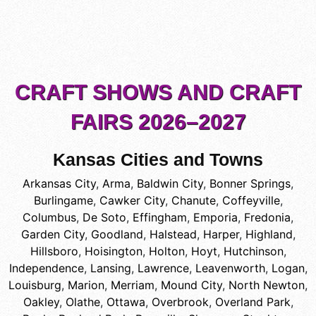
CRAFT SHOWS AND CRAFT
FAIRS 2026–2027
Kansas Cities and Towns
Arkansas City
,
Arma
,
Baldwin City
,
Bonner Springs
,
Burlingame
,
Cawker City
,
Chanute
,
Coffeyville
,
Columbus
,
De Soto
,
Effingham
,
Emporia
,
Fredonia
,
Garden City
,
Goodland
,
Halstead
,
Harper
,
Highland
,
Hillsboro
,
Hoisington
,
Holton
,
Hoyt
,
Hutchinson
,
Independence
,
Lansing
,
Lawrence
,
Leavenworth
,
Logan
,
Louisburg
,
Marion
,
Merriam
,
Mound City
,
North Newton
,
Oakley
,
Olathe
,
Ottawa
,
Overbrook
,
Overland Park
,