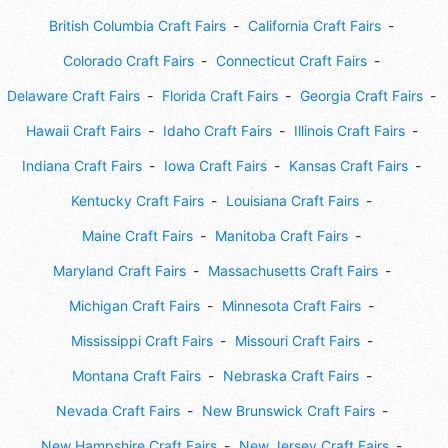
British Columbia Craft Fairs
California Craft Fairs
Colorado Craft Fairs
Connecticut Craft Fairs
Delaware Craft Fairs
Florida Craft Fairs
Georgia Craft Fairs
Hawaii Craft Fairs
Idaho Craft Fairs
Illinois Craft Fairs
Indiana Craft Fairs
Iowa Craft Fairs
Kansas Craft Fairs
Kentucky Craft Fairs
Louisiana Craft Fairs
Maine Craft Fairs
Manitoba Craft Fairs
Maryland Craft Fairs
Massachusetts Craft Fairs
Michigan Craft Fairs
Minnesota Craft Fairs
Mississippi Craft Fairs
Missouri Craft Fairs
Montana Craft Fairs
Nebraska Craft Fairs
Nevada Craft Fairs
New Brunswick Craft Fairs
New Hampshire Craft Fairs
New Jersey Craft Fairs