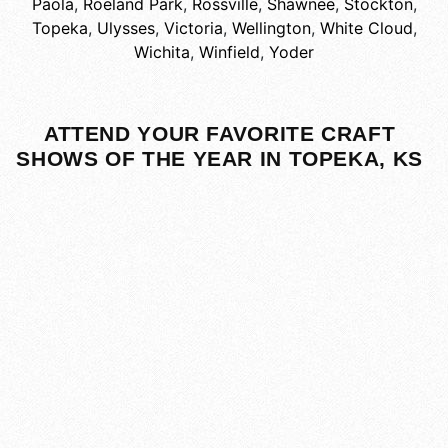
Paola
,
Roeland Park
,
Rossville
,
Shawnee
,
Stockton
,
Topeka
,
Ulysses
,
Victoria
,
Wellington
,
White Cloud
,
Wichita
,
Winfield
,
Yoder
ATTEND YOUR FAVORITE CRAFT
SHOWS OF THE YEAR IN TOPEKA, KS