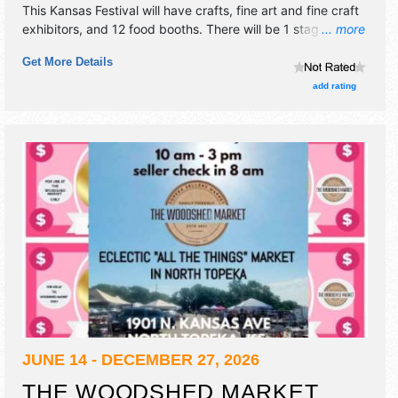
This Kansas Festival will have crafts, fine art and fine craft
exhibitors, and 12 food booths. There will be 1 stage with
... more
Local talent and the hours will be Sat 10am-6pm; Sun
Get More Details
10am-4pm. Admission tickets are $8 - $10.
add rating
JUNE 14 - DECEMBER 27, 2026
THE WOODSHED MARKET