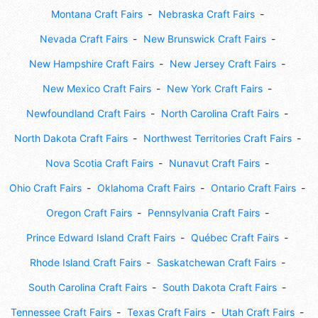
Montana Craft Fairs
Nebraska Craft Fairs
Nevada Craft Fairs
New Brunswick Craft Fairs
New Hampshire Craft Fairs
New Jersey Craft Fairs
New Mexico Craft Fairs
New York Craft Fairs
Newfoundland Craft Fairs
North Carolina Craft Fairs
North Dakota Craft Fairs
Northwest Territories Craft Fairs
Nova Scotia Craft Fairs
Nunavut Craft Fairs
Ohio Craft Fairs
Oklahoma Craft Fairs
Ontario Craft Fairs
Oregon Craft Fairs
Pennsylvania Craft Fairs
Prince Edward Island Craft Fairs
Québec Craft Fairs
Rhode Island Craft Fairs
Saskatchewan Craft Fairs
South Carolina Craft Fairs
South Dakota Craft Fairs
Tennessee Craft Fairs
Texas Craft Fairs
Utah Craft Fairs