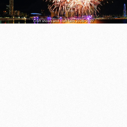
Craft shows and craft fairs 2026–2027