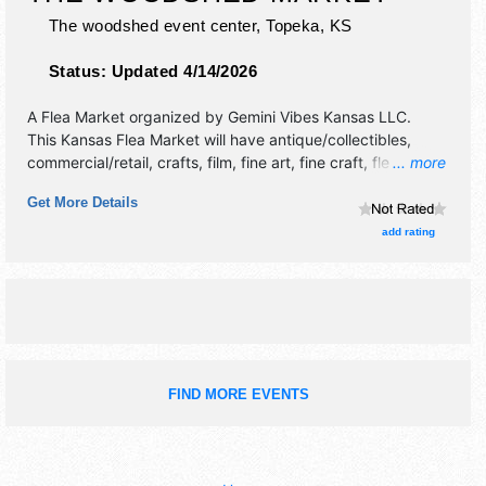
The woodshed event center,
Topeka
,
KS
Status:
Updated 4/14/2026
A Flea Market organized by
Gemini Vibes Kansas LLC
.
This Kansas Flea Market will have antique/collectibles,
commercial/retail, crafts, film, fine art, fine craft, flea
... more
market and homegrown products exhibitors, and 2 food
Get More Details
booths. This event will also include shopping.
add rating
FIND MORE EVENTS