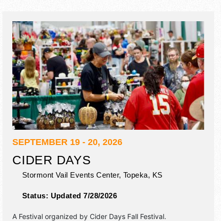
SEPTEMBER 19 - 20, 2026
CIDER DAYS
Stormont Vail Events Center,
Topeka
,
KS
Status:
Updated 7/28/2026
A Festival organized by
Cider Days Fall Festival
.