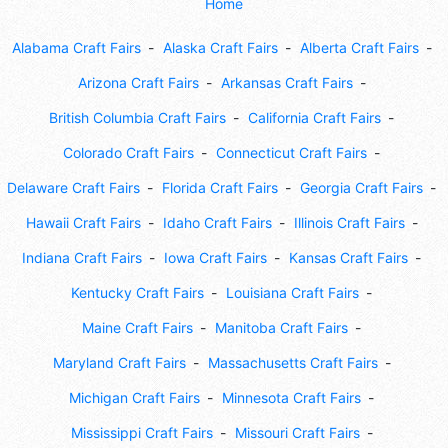
Home
Alabama Craft Fairs
Alaska Craft Fairs
Alberta Craft Fairs
Arizona Craft Fairs
Arkansas Craft Fairs
British Columbia Craft Fairs
California Craft Fairs
Colorado Craft Fairs
Connecticut Craft Fairs
Delaware Craft Fairs
Florida Craft Fairs
Georgia Craft Fairs
Hawaii Craft Fairs
Idaho Craft Fairs
Illinois Craft Fairs
Indiana Craft Fairs
Iowa Craft Fairs
Kansas Craft Fairs
Kentucky Craft Fairs
Louisiana Craft Fairs
Maine Craft Fairs
Manitoba Craft Fairs
Maryland Craft Fairs
Massachusetts Craft Fairs
Michigan Craft Fairs
Minnesota Craft Fairs
Mississippi Craft Fairs
Missouri Craft Fairs