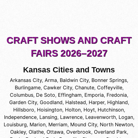
CRAFT SHOWS AND CRAFT
FAIRS 2026–2027
Kansas Cities and Towns
Arkansas City
,
Arma
,
Baldwin City
,
Bonner Springs
,
Burlingame
,
Cawker City
,
Chanute
,
Coffeyville
,
Columbus
,
De Soto
,
Effingham
,
Emporia
,
Fredonia
,
Garden City
,
Goodland
,
Halstead
,
Harper
,
Highland
,
Hillsboro
,
Hoisington
,
Holton
,
Hoyt
,
Hutchinson
,
Independence
,
Lansing
,
Lawrence
,
Leavenworth
,
Logan
,
Louisburg
,
Marion
,
Merriam
,
Mound City
,
North Newton
,
Oakley
,
Olathe
,
Ottawa
,
Overbrook
,
Overland Park
,