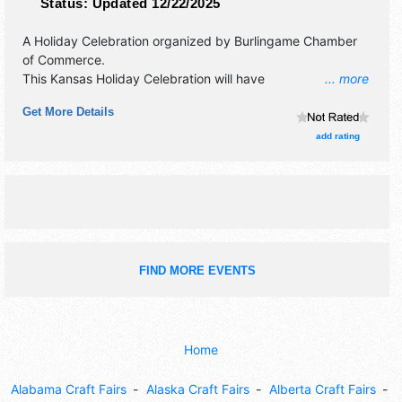
Status:
Updated 12/22/2025
A Holiday Celebration organized by
Burlingame Chamber
of Commerce
.
This Kansas Holiday Celebration will have
... more
antique/collectibles, crafts, fine art and flea market
Get More Details
exhibitors, and no food booths. There will be 1 stage with
Local talent and the hours will be Sat 10am-5pm.
add rating
FIND MORE EVENTS
Home
Alabama Craft Fairs
Alaska Craft Fairs
Alberta Craft Fairs