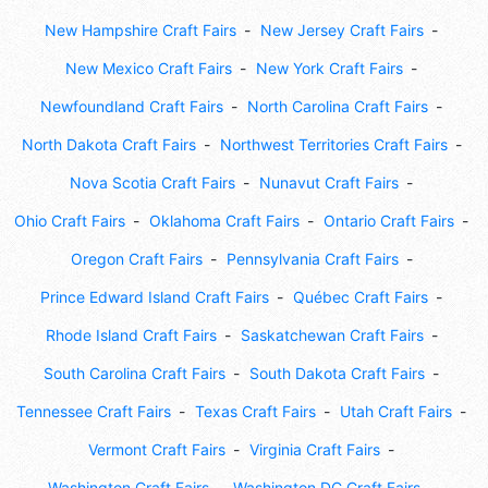
New Hampshire Craft Fairs
New Jersey Craft Fairs
New Mexico Craft Fairs
New York Craft Fairs
Newfoundland Craft Fairs
North Carolina Craft Fairs
North Dakota Craft Fairs
Northwest Territories Craft Fairs
Nova Scotia Craft Fairs
Nunavut Craft Fairs
Ohio Craft Fairs
Oklahoma Craft Fairs
Ontario Craft Fairs
Oregon Craft Fairs
Pennsylvania Craft Fairs
Prince Edward Island Craft Fairs
Québec Craft Fairs
Rhode Island Craft Fairs
Saskatchewan Craft Fairs
South Carolina Craft Fairs
South Dakota Craft Fairs
Tennessee Craft Fairs
Texas Craft Fairs
Utah Craft Fairs
Vermont Craft Fairs
Virginia Craft Fairs
Washington Craft Fairs
Washington DC Craft Fairs