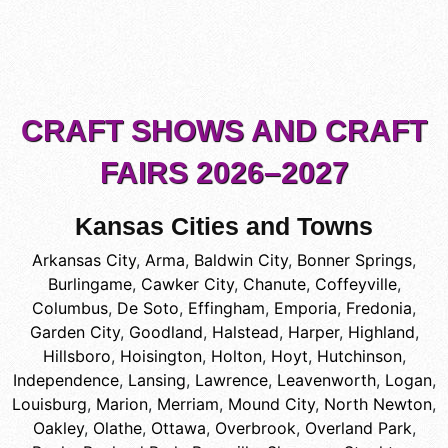
CRAFT SHOWS AND CRAFT
FAIRS 2026–2027
Kansas Cities and Towns
Arkansas City
,
Arma
,
Baldwin City
,
Bonner Springs
,
Burlingame
,
Cawker City
,
Chanute
,
Coffeyville
,
Columbus
,
De Soto
,
Effingham
,
Emporia
,
Fredonia
,
Garden City
,
Goodland
,
Halstead
,
Harper
,
Highland
,
Hillsboro
,
Hoisington
,
Holton
,
Hoyt
,
Hutchinson
,
Independence
,
Lansing
,
Lawrence
,
Leavenworth
,
Logan
,
Louisburg
,
Marion
,
Merriam
,
Mound City
,
North Newton
,
Oakley
,
Olathe
,
Ottawa
,
Overbrook
,
Overland Park
,