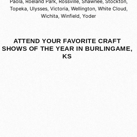
Paola
,
Roeland Park
,
Rossville
,
Shawnee
,
Stockton
,
Topeka
,
Ulysses
,
Victoria
,
Wellington
,
White Cloud
,
Wichita
,
Winfield
,
Yoder
ATTEND YOUR FAVORITE CRAFT
SHOWS OF THE YEAR IN BURLINGAME,
KS