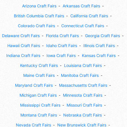
Arizona Craft Fairs
Arkansas Craft Fairs
British Columbia Craft Fairs
California Craft Fairs
Colorado Craft Fairs
Connecticut Craft Fairs
Delaware Craft Fairs
Florida Craft Fairs
Georgia Craft Fairs
Hawaii Craft Fairs
Idaho Craft Fairs
Illinois Craft Fairs
Indiana Craft Fairs
Iowa Craft Fairs
Kansas Craft Fairs
Kentucky Craft Fairs
Louisiana Craft Fairs
Maine Craft Fairs
Manitoba Craft Fairs
Maryland Craft Fairs
Massachusetts Craft Fairs
Michigan Craft Fairs
Minnesota Craft Fairs
Mississippi Craft Fairs
Missouri Craft Fairs
Montana Craft Fairs
Nebraska Craft Fairs
Nevada Craft Fairs
New Brunswick Craft Fairs