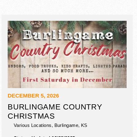
DECEMBER 5, 2026
BURLINGAME COUNTRY
CHRISTMAS
Various Locations,
Burlingame
,
KS