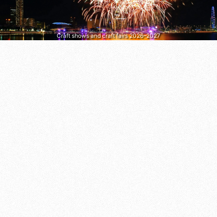
Craft shows and craft fairs 2026–2027