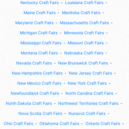
Kentucky Craft Fairs
Louisiana Craft Fairs
Maine Craft Fairs
Manitoba Craft Fairs
Maryland Craft Fairs
Massachusetts Craft Fairs
Michigan Craft Fairs
Minnesota Craft Fairs
Mississippi Craft Fairs
Missouri Craft Fairs
Montana Craft Fairs
Nebraska Craft Fairs
Nevada Craft Fairs
New Brunswick Craft Fairs
New Hampshire Craft Fairs
New Jersey Craft Fairs
New Mexico Craft Fairs
New York Craft Fairs
Newfoundland Craft Fairs
North Carolina Craft Fairs
North Dakota Craft Fairs
Northwest Territories Craft Fairs
Nova Scotia Craft Fairs
Nunavut Craft Fairs
Ohio Craft Fairs
Oklahoma Craft Fairs
Ontario Craft Fairs