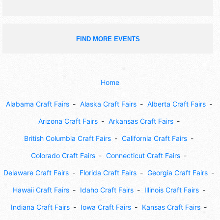
FIND MORE EVENTS
Home
Alabama Craft Fairs
Alaska Craft Fairs
Alberta Craft Fairs
Arizona Craft Fairs
Arkansas Craft Fairs
British Columbia Craft Fairs
California Craft Fairs
Colorado Craft Fairs
Connecticut Craft Fairs
Delaware Craft Fairs
Florida Craft Fairs
Georgia Craft Fairs
Hawaii Craft Fairs
Idaho Craft Fairs
Illinois Craft Fairs
Indiana Craft Fairs
Iowa Craft Fairs
Kansas Craft Fairs