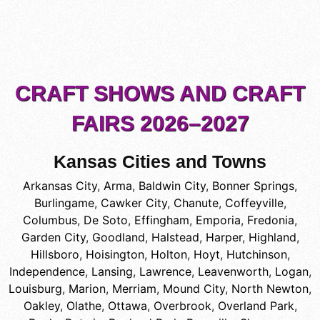
CRAFT SHOWS AND CRAFT
FAIRS 2026–2027
Kansas Cities and Towns
Arkansas City
,
Arma
,
Baldwin City
,
Bonner Springs
,
Burlingame
,
Cawker City
,
Chanute
,
Coffeyville
,
Columbus
,
De Soto
,
Effingham
,
Emporia
,
Fredonia
,
Garden City
,
Goodland
,
Halstead
,
Harper
,
Highland
,
Hillsboro
,
Hoisington
,
Holton
,
Hoyt
,
Hutchinson
,
Independence
,
Lansing
,
Lawrence
,
Leavenworth
,
Logan
,
Louisburg
,
Marion
,
Merriam
,
Mound City
,
North Newton
,
Oakley
,
Olathe
,
Ottawa
,
Overbrook
,
Overland Park
,