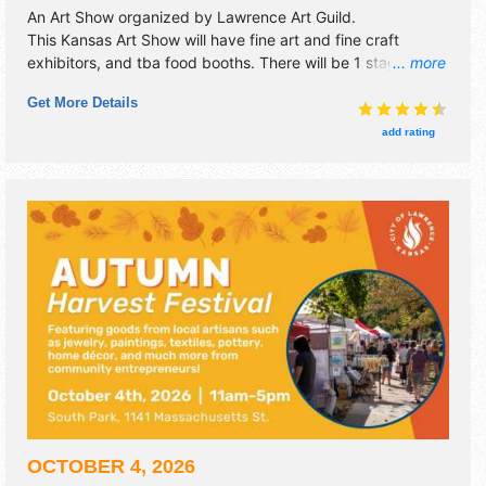
An Art Show organized by
Lawrence Art Guild
.
This Kansas Art Show will have fine art and fine craft
exhibitors, and tba food booths. There will be 1 stage with
... more
Regional and Local talent and the hours will be Sat 10am-
Get More Details
6pm; Sun 10am-5pm. This event will also include:
children's activities, music all day, monetary prizes for
add rating
artists.
OCTOBER 4, 2026