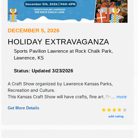
DECEMBER 5, 2026
HOLIDAY EXTRAVAGANZA
Sports Pavilion Lawrence at Rock Chalk Park,
Lawrence
,
KS
Status:
Updated 3/23/2026
A Craft Show organized by
Lawrence Kansas Parks,
Recreation and Culture
.
This Kansas Craft Show will have crafts, fine art, fine craft
... more
and homegrown products exhibitors, and no food booths.
Get More Details
add rating