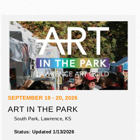
SEPTEMBER 19 - 20, 2026
ART IN THE PARK
South Park,
Lawrence
,
KS
Status:
Updated 1/13/2026