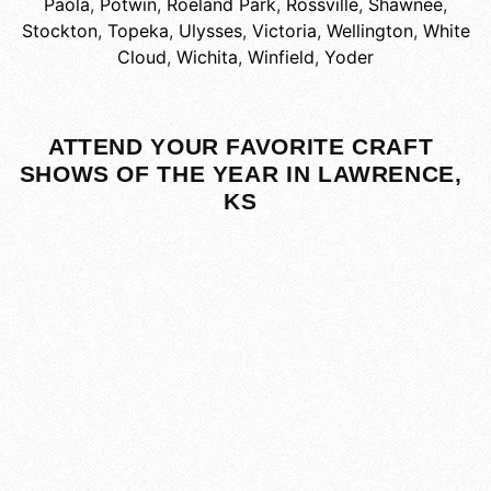
Paola
,
Potwin
,
Roeland Park
,
Rossville
,
Shawnee
,
Stockton
,
Topeka
,
Ulysses
,
Victoria
,
Wellington
,
White
Cloud
,
Wichita
,
Winfield
,
Yoder
ATTEND YOUR FAVORITE CRAFT
SHOWS OF THE YEAR IN LAWRENCE,
KS