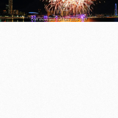
Craft shows and craft fairs 2026–2027