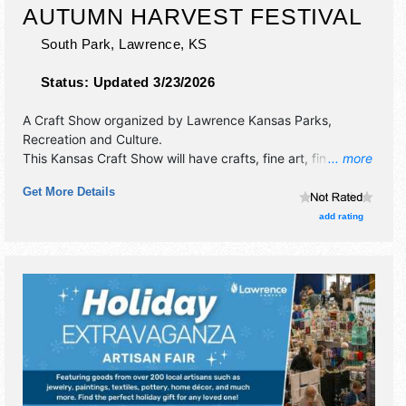
AUTUMN HARVEST FESTIVAL
South Park,
Lawrence
,
KS
Status:
Updated 3/23/2026
A Craft Show organized by
Lawrence Kansas Parks,
Recreation and Culture
.
This Kansas Craft Show will have crafts, fine art, fine craft
... more
and homegrown products exhibitors, and 6 food booths.
Get More Details
There will be 1 stage with Local talent and the hours will be
Sun 11am-5pm. This event will also include kids zone.
add rating