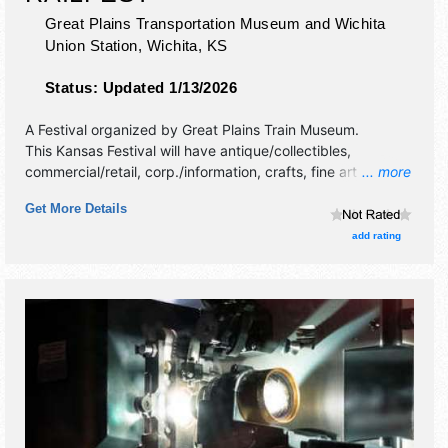
Great Plains Transportation Museum and Wichita
Union Station,
Wichita
,
KS
Status:
Updated 1/13/2026
A Festival organized by
Great Plains Train Museum
.
This Kansas Festival will have antique/collectibles,
commercial/retail, corp./information, crafts, fine art and fine
... more
craft exhibitors, and 2 food booths. There will be 1 stage
Get More Details
with Regional and Local talent and the hours will be Sat
9am-4pm. Admission tickets are $5 - $10. This event will
add rating
also include train rides.