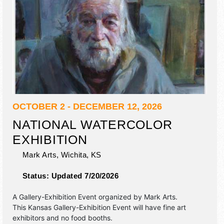
OCTOBER 2 - DECEMBER 12, 2026
NATIONAL WATERCOLOR
EXHIBITION
Mark Arts,
Wichita
,
KS
Status:
Updated 7/20/2026
A Gallery-Exhibition Event organized by
Mark Arts
.
This Kansas Gallery-Exhibition Event will have fine art
exhibitors and no food booths.