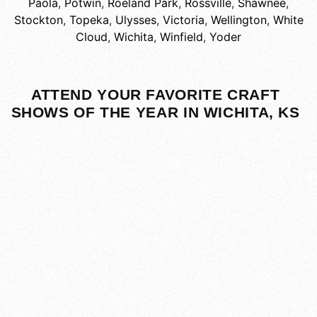
Paola
,
Potwin
,
Roeland Park
,
Rossville
,
Shawnee
,
Stockton
,
Topeka
,
Ulysses
,
Victoria
,
Wellington
,
White
Cloud
,
Wichita
,
Winfield
,
Yoder
ATTEND YOUR FAVORITE CRAFT
SHOWS OF THE YEAR IN WICHITA, KS