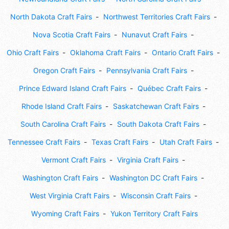
North Dakota Craft Fairs
Northwest Territories Craft Fairs
Nova Scotia Craft Fairs
Nunavut Craft Fairs
Ohio Craft Fairs
Oklahoma Craft Fairs
Ontario Craft Fairs
Oregon Craft Fairs
Pennsylvania Craft Fairs
Prince Edward Island Craft Fairs
Québec Craft Fairs
Rhode Island Craft Fairs
Saskatchewan Craft Fairs
South Carolina Craft Fairs
South Dakota Craft Fairs
Tennessee Craft Fairs
Texas Craft Fairs
Utah Craft Fairs
Vermont Craft Fairs
Virginia Craft Fairs
Washington Craft Fairs
Washington DC Craft Fairs
West Virginia Craft Fairs
Wisconsin Craft Fairs
Wyoming Craft Fairs
Yukon Territory Craft Fairs