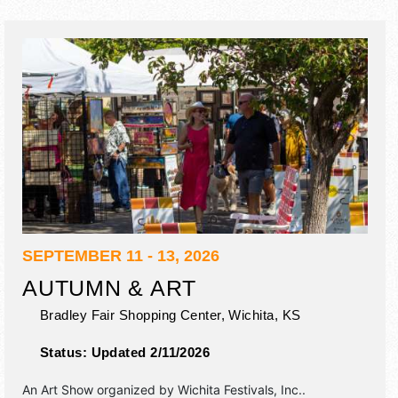
SEPTEMBER 11 - 13, 2026
AUTUMN & ART
Bradley Fair Shopping Center,
Wichita
,
KS
Status:
Updated 2/11/2026
An Art Show organized by
Wichita Festivals, Inc.
.