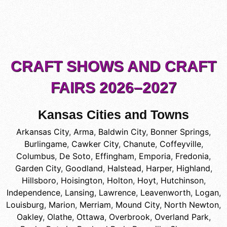
CRAFT SHOWS AND CRAFT
FAIRS 2026–2027
Kansas Cities and Towns
Arkansas City
,
Arma
,
Baldwin City
,
Bonner Springs
,
Burlingame
,
Cawker City
,
Chanute
,
Coffeyville
,
Columbus
,
De Soto
,
Effingham
,
Emporia
,
Fredonia
,
Garden City
,
Goodland
,
Halstead
,
Harper
,
Highland
,
Hillsboro
,
Hoisington
,
Holton
,
Hoyt
,
Hutchinson
,
Independence
,
Lansing
,
Lawrence
,
Leavenworth
,
Logan
,
Louisburg
,
Marion
,
Merriam
,
Mound City
,
North Newton
,
Oakley
,
Olathe
,
Ottawa
,
Overbrook
,
Overland Park
,