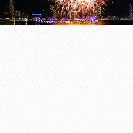
Craft shows and craft fairs 2026–2027