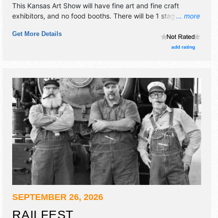
This Kansas Art Show will have fine art and fine craft
exhibitors, and no food booths. There will be 1 stage with
... more
Local talent and the hours will be Fri 6pm-9pm; Sat 10am-
Get More Details
7pm; Sun 10am-5pm. This event will also include: live
music, art-themed fun for kids and families, gourmet food
add rating
& drink, art demonstrations.
SEPTEMBER 26, 2026
RAILFEST