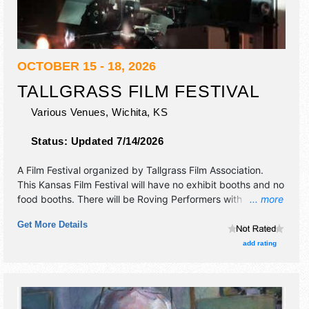
OCTOBER 15 - 18, 2026
TALLGRASS FILM FESTIVAL
Various Venues,
Wichita
,
KS
Status:
Updated 7/14/2026
A Film Festival organized by
Tallgrass Film Association
.
This Kansas Film Festival will have no exhibit booths and no
food booths. There will be Roving Performers with
... more
International, National, Regional and Local talent and the
Get More Details
hours will be Thu 5pm-12 midnight; Fri-Sun 9am-12
midnight. Admission tickets are $15 - $260.
add rating