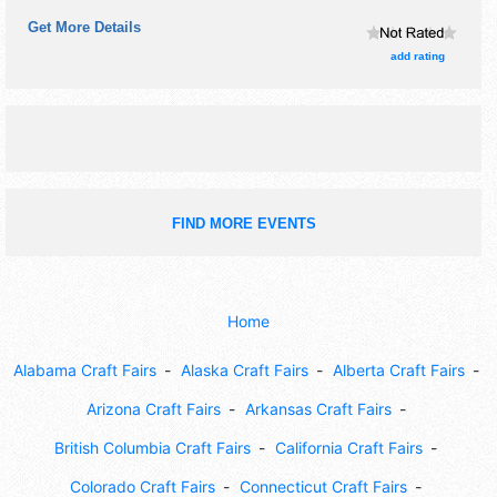
Get More Details
add rating
FIND MORE EVENTS
Home
Alabama Craft Fairs
Alaska Craft Fairs
Alberta Craft Fairs
Arizona Craft Fairs
Arkansas Craft Fairs
British Columbia Craft Fairs
California Craft Fairs
Colorado Craft Fairs
Connecticut Craft Fairs