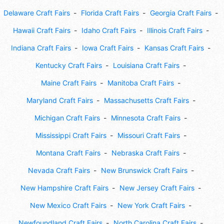
Delaware Craft Fairs
Florida Craft Fairs
Georgia Craft Fairs
Hawaii Craft Fairs
Idaho Craft Fairs
Illinois Craft Fairs
Indiana Craft Fairs
Iowa Craft Fairs
Kansas Craft Fairs
Kentucky Craft Fairs
Louisiana Craft Fairs
Maine Craft Fairs
Manitoba Craft Fairs
Maryland Craft Fairs
Massachusetts Craft Fairs
Michigan Craft Fairs
Minnesota Craft Fairs
Mississippi Craft Fairs
Missouri Craft Fairs
Montana Craft Fairs
Nebraska Craft Fairs
Nevada Craft Fairs
New Brunswick Craft Fairs
New Hampshire Craft Fairs
New Jersey Craft Fairs
New Mexico Craft Fairs
New York Craft Fairs
Newfoundland Craft Fairs
North Carolina Craft Fairs