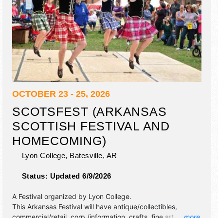
OCTOBER 23 - 25, 2026
SCOTSFEST (ARKANSAS
SCOTTISH FESTIVAL AND
HOMECOMING)
Lyon College,
Batesville
,
AR
Status:
Updated 6/9/2026
A Festival organized by
Lyon College
.
This Arkansas Festival will have antique/collectibles,
commercial/retail, corp./information, crafts, fine art and fine
... more