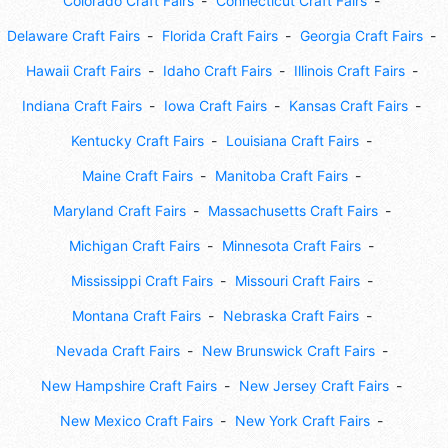
Colorado Craft Fairs
Connecticut Craft Fairs
Delaware Craft Fairs
Florida Craft Fairs
Georgia Craft Fairs
Hawaii Craft Fairs
Idaho Craft Fairs
Illinois Craft Fairs
Indiana Craft Fairs
Iowa Craft Fairs
Kansas Craft Fairs
Kentucky Craft Fairs
Louisiana Craft Fairs
Maine Craft Fairs
Manitoba Craft Fairs
Maryland Craft Fairs
Massachusetts Craft Fairs
Michigan Craft Fairs
Minnesota Craft Fairs
Mississippi Craft Fairs
Missouri Craft Fairs
Montana Craft Fairs
Nebraska Craft Fairs
Nevada Craft Fairs
New Brunswick Craft Fairs
New Hampshire Craft Fairs
New Jersey Craft Fairs
New Mexico Craft Fairs
New York Craft Fairs