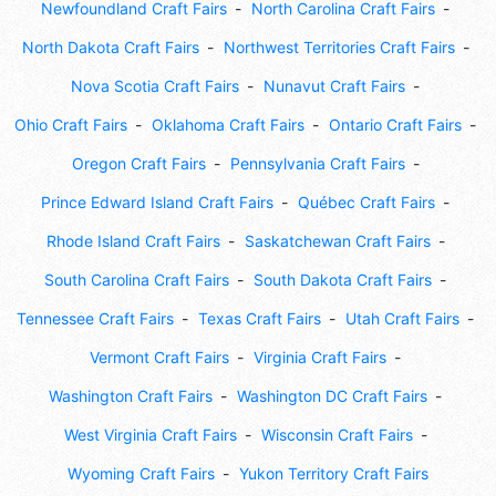
Newfoundland Craft Fairs
North Carolina Craft Fairs
North Dakota Craft Fairs
Northwest Territories Craft Fairs
Nova Scotia Craft Fairs
Nunavut Craft Fairs
Ohio Craft Fairs
Oklahoma Craft Fairs
Ontario Craft Fairs
Oregon Craft Fairs
Pennsylvania Craft Fairs
Prince Edward Island Craft Fairs
Québec Craft Fairs
Rhode Island Craft Fairs
Saskatchewan Craft Fairs
South Carolina Craft Fairs
South Dakota Craft Fairs
Tennessee Craft Fairs
Texas Craft Fairs
Utah Craft Fairs
Vermont Craft Fairs
Virginia Craft Fairs
Washington Craft Fairs
Washington DC Craft Fairs
West Virginia Craft Fairs
Wisconsin Craft Fairs
Wyoming Craft Fairs
Yukon Territory Craft Fairs