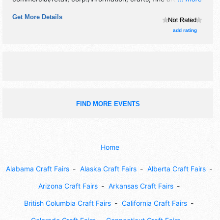
craft exhibitors, and 10 food booths. There will be 2 stages
Get More Details
with International, National and Regional talent and the
hours will be Fri 12pm-9pm; Sat 8am-9pm; Sun 8am-4pm.
add rating
This event will also include: fun run, music, dancing,
sheepdog demonstrations, dog show, children's activities.
FIND MORE EVENTS
Home
Alabama Craft Fairs
Alaska Craft Fairs
Alberta Craft Fairs
Arizona Craft Fairs
Arkansas Craft Fairs
British Columbia Craft Fairs
California Craft Fairs