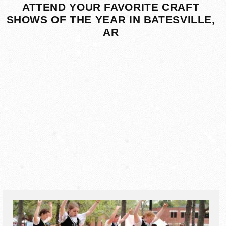
ATTEND YOUR FAVORITE CRAFT
SHOWS OF THE YEAR IN BATESVILLE,
AR