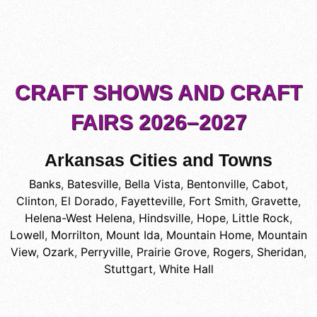
CRAFT SHOWS AND CRAFT
FAIRS 2026–2027
Arkansas Cities and Towns
Banks
,
Batesville
,
Bella Vista
,
Bentonville
,
Cabot
,
Clinton
,
El Dorado
,
Fayetteville
,
Fort Smith
,
Gravette
,
Helena-West Helena
,
Hindsville
,
Hope
,
Little Rock
,
Lowell
,
Morrilton
,
Mount Ida
,
Mountain Home
,
Mountain
View
,
Ozark
,
Perryville
,
Prairie Grove
,
Rogers
,
Sheridan
,
Stuttgart
,
White Hall