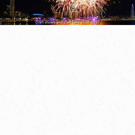
Craft shows and craft fairs 2026–2027