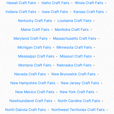
Hawaii Craft Fairs
Idaho Craft Fairs
Illinois Craft Fairs
Indiana Craft Fairs
Iowa Craft Fairs
Kansas Craft Fairs
Kentucky Craft Fairs
Louisiana Craft Fairs
Maine Craft Fairs
Manitoba Craft Fairs
Maryland Craft Fairs
Massachusetts Craft Fairs
Michigan Craft Fairs
Minnesota Craft Fairs
Mississippi Craft Fairs
Missouri Craft Fairs
Montana Craft Fairs
Nebraska Craft Fairs
Nevada Craft Fairs
New Brunswick Craft Fairs
New Hampshire Craft Fairs
New Jersey Craft Fairs
New Mexico Craft Fairs
New York Craft Fairs
Newfoundland Craft Fairs
North Carolina Craft Fairs
North Dakota Craft Fairs
Northwest Territories Craft Fairs