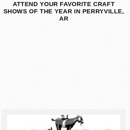
ATTEND YOUR FAVORITE CRAFT
SHOWS OF THE YEAR IN PERRYVILLE,
AR