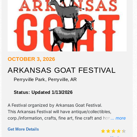
OCTOBER 3, 2026
ARKANSAS GOAT FESTIVAL
Perryville Park,
Perryville
,
AR
Status:
Updated 1/13/2026
A Festival organized by
Arkansas Goat Festival
.
This Arkansas Festival will have antique/collectibles,
corp./information, crafts, fine art, fine craft and homegrown
... more
products exhibitors, and 20 food booths. There will be 2
Get More Details
stages with Regional talent and the hours will be Sat 10am-