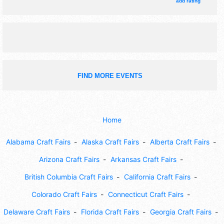
4pm. This event will also include costume contest; goat
add rating
parade; lingerie show; soap-making demo.
FIND MORE EVENTS
Home
Alabama Craft Fairs
Alaska Craft Fairs
Alberta Craft Fairs
Arizona Craft Fairs
Arkansas Craft Fairs
British Columbia Craft Fairs
California Craft Fairs
Colorado Craft Fairs
Connecticut Craft Fairs
Delaware Craft Fairs
Florida Craft Fairs
Georgia Craft Fairs