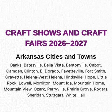
CRAFT SHOWS AND CRAFT
FAIRS 2026–2027
Arkansas Cities and Towns
Banks
,
Batesville
,
Bella Vista
,
Bentonville
,
Cabot
,
Camden
,
Clinton
,
El Dorado
,
Fayetteville
,
Fort Smith
,
Gravette
,
Helena-West Helena
,
Hindsville
,
Hope
,
Little
Rock
,
Lowell
,
Morrilton
,
Mount Ida
,
Mountain Home
,
Mountain View
,
Ozark
,
Perryville
,
Prairie Grove
,
Rogers
,
Sheridan
,
Stuttgart
,
White Hall