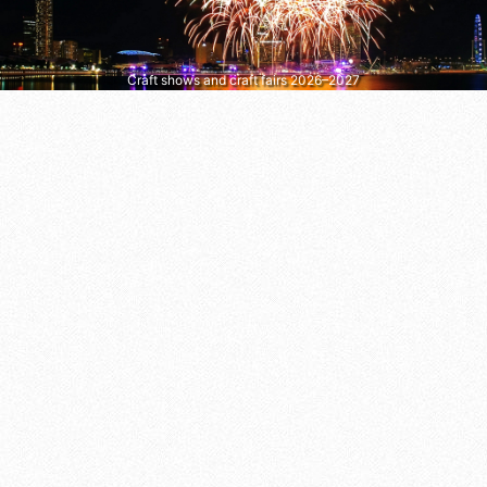
Craft shows and craft fairs 2026–2027