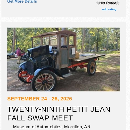
Get More Details
no food booths.
add rating
SEPTEMBER 24 - 26, 2026
TWENTY-NINTH PETIT JEAN
FALL SWAP MEET
Museum of Automobiles,
Morrilton
,
AR