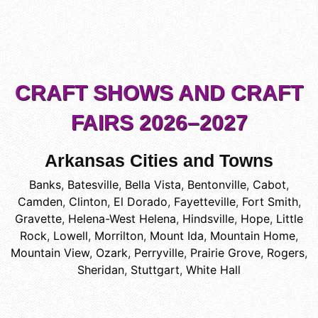
CRAFT SHOWS AND CRAFT
FAIRS 2026–2027
Arkansas Cities and Towns
Banks
,
Batesville
,
Bella Vista
,
Bentonville
,
Cabot
,
Camden
,
Clinton
,
El Dorado
,
Fayetteville
,
Fort Smith
,
Gravette
,
Helena-West Helena
,
Hindsville
,
Hope
,
Little
Rock
,
Lowell
,
Morrilton
,
Mount Ida
,
Mountain Home
,
Mountain View
,
Ozark
,
Perryville
,
Prairie Grove
,
Rogers
,
Sheridan
,
Stuttgart
,
White Hall