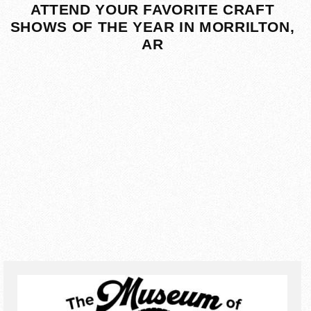
ATTEND YOUR FAVORITE CRAFT
SHOWS OF THE YEAR IN MORRILTON,
AR