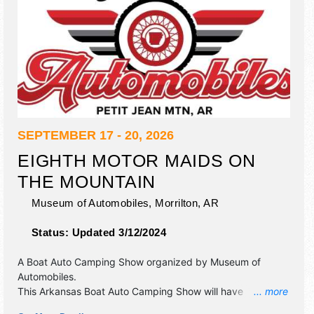
SEPTEMBER 17 - 20, 2026
EIGHTH MOTOR MAIDS ON
THE MOUNTAIN
Museum of Automobiles,
Morrilton
,
AR
Status:
Updated 3/12/2024
A Boat Auto Camping Show organized by
Museum of
Automobiles
.
This Arkansas Boat Auto Camping Show will have
... more
antique/collectibles and commercial/retail exhibitors, and