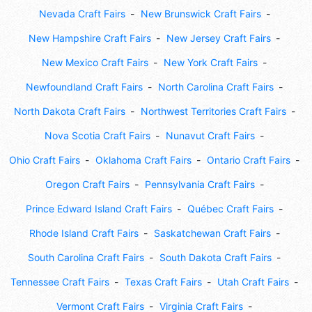
Nevada Craft Fairs
New Brunswick Craft Fairs
New Hampshire Craft Fairs
New Jersey Craft Fairs
New Mexico Craft Fairs
New York Craft Fairs
Newfoundland Craft Fairs
North Carolina Craft Fairs
North Dakota Craft Fairs
Northwest Territories Craft Fairs
Nova Scotia Craft Fairs
Nunavut Craft Fairs
Ohio Craft Fairs
Oklahoma Craft Fairs
Ontario Craft Fairs
Oregon Craft Fairs
Pennsylvania Craft Fairs
Prince Edward Island Craft Fairs
Québec Craft Fairs
Rhode Island Craft Fairs
Saskatchewan Craft Fairs
South Carolina Craft Fairs
South Dakota Craft Fairs
Tennessee Craft Fairs
Texas Craft Fairs
Utah Craft Fairs
Vermont Craft Fairs
Virginia Craft Fairs