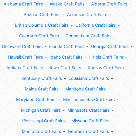
Alabama Craft Fairs
Alaska Craft Fairs
Alberta Craft Fairs
Arizona Craft Fairs
Arkansas Craft Fairs
British Columbia Craft Fairs
California Craft Fairs
Colorado Craft Fairs
Connecticut Craft Fairs
Delaware Craft Fairs
Florida Craft Fairs
Georgia Craft Fairs
Hawaii Craft Fairs
Idaho Craft Fairs
Illinois Craft Fairs
Indiana Craft Fairs
Iowa Craft Fairs
Kansas Craft Fairs
Kentucky Craft Fairs
Louisiana Craft Fairs
Maine Craft Fairs
Manitoba Craft Fairs
Maryland Craft Fairs
Massachusetts Craft Fairs
Michigan Craft Fairs
Minnesota Craft Fairs
Mississippi Craft Fairs
Missouri Craft Fairs
Montana Craft Fairs
Nebraska Craft Fairs