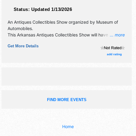
Status:
Updated 1/13/2026
An Antiques Collectibles Show organized by
Museum of
Automobiles
.
This Arkansas Antiques Collectibles Show will have
... more
antique/collectibles, crafts, fine art, fine craft and flea
Get More Details
market exhibitors, and 2 food booths. This event will also
include car show.
add rating
FIND MORE EVENTS
Home