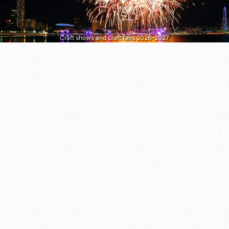
Craft shows and craft fairs 2026–2027