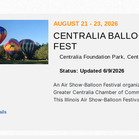
AUGUST 21 - 23, 2026
CENTRALIA BALL
FEST
Centralia Foundation Park,
Cent
Status:
Updated 6/9/2026
An Air Show-Balloon Festival organi
Greater Centralia Chamber of Com
This Illinois Air Show-Balloon Festiva
antique/collectibles, crafts, fine art 
ils
craft exhibitors, and 18 food booths.
be 1 stage with National and Regiona
and the hours will be Fri-Sat 3pm-1
12pm-6pm. Admission tickets are $5