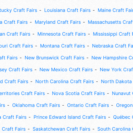
tucky Craft Fairs
Louisiana Craft Fairs
Maine Craft Fai
 Craft Fairs
Maryland Craft Fairs
Massachusetts Craft
an Craft Fairs
Minnesota Craft Fairs
Mississippi Craft 
uri Craft Fairs
Montana Craft Fairs
Nebraska Craft Fa
ft Fairs
New Brunswick Craft Fairs
New Hampshire Cra
ey Craft Fairs
New Mexico Craft Fairs
New York Craft
 Craft Fairs
North Carolina Craft Fairs
North Dakota 
rritories Craft Fairs
Nova Scotia Craft Fairs
Nunavut C
irs
Oklahoma Craft Fairs
Ontario Craft Fairs
Oregon 
 Craft Fairs
Prince Edward Island Craft Fairs
Québec C
 Craft Fairs
Saskatchewan Craft Fairs
South Carolina 