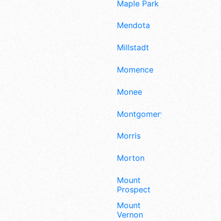
Maple Park
Mendota
Millstadt
Momence
Monee
Montgomery
Morris
Morton
Mount
Prospect
Mount
Vernon