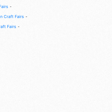
Fairs
n Craft Fairs
aft Fairs