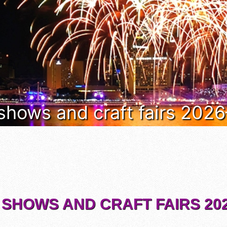
 shows and craft fairs 202
 SHOWS AND CRAFT FAIRS 202