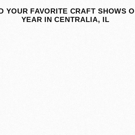
D YOUR FAVORITE CRAFT SHOWS O
YEAR IN CENTRALIA, IL