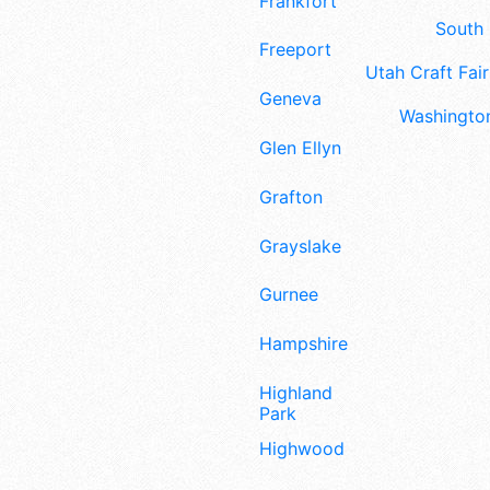
Frankfort
South 
Freeport
Utah Craft Fair
Geneva
Washington
Glen Ellyn
Grafton
Grayslake
Gurnee
Hampshire
Highland
Park
Highwood