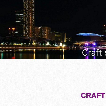
Craft
CRAFT