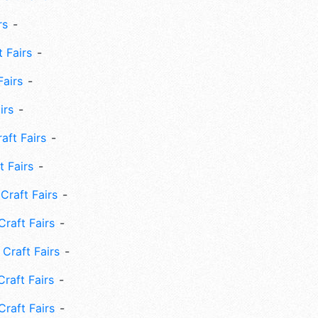
rs
 Fairs
Fairs
irs
ft Fairs
 Fairs
Craft Fairs
raft Fairs
Craft Fairs
raft Fairs
Craft Fairs