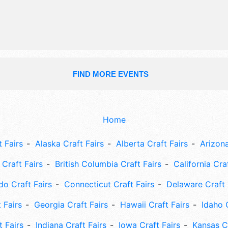
event will also include: car show, kid
boat races, health and wellness.
FIND MORE EVENTS
Home
 Fairs
Alaska Craft Fairs
Alberta Craft Fairs
Arizona
Craft Fairs
British Columbia Craft Fairs
California Cra
do Craft Fairs
Connecticut Craft Fairs
Delaware Craft 
 Fairs
Georgia Craft Fairs
Hawaii Craft Fairs
Idaho 
t Fairs
Indiana Craft Fairs
Iowa Craft Fairs
Kansas Cr