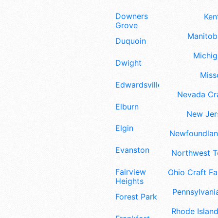
Downers
Ken
Grove
Manitoba
Duquoin
Michig
Dwight
Misso
Edwardsville
Nevada Cra
Elburn
New Jers
Elgin
Newfoundland
Evanston
Northwest Te
Fairview
Ohio Craft Fa
Heights
Pennsylvania
Forest Park
Rhode Island