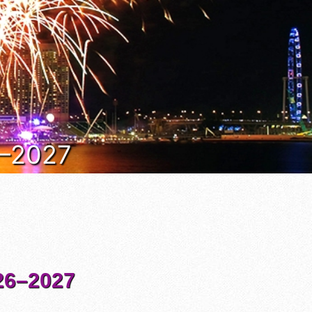
6–2027
6–2027