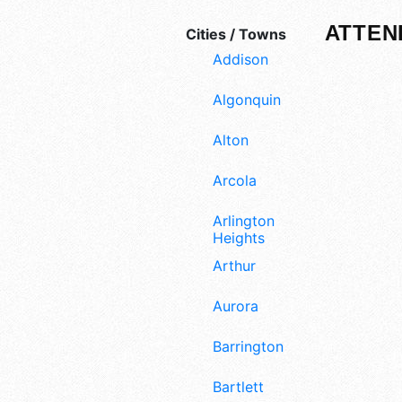
ATTEN
Cities / Towns
Addison
Algonquin
Alton
Arcola
Arlington
Heights
Arthur
Aurora
Barrington
Bartlett