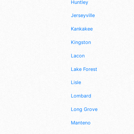
Huntley
Jerseyville
Kankakee
Kingston
Lacon
Lake Forest
Lisle
Lombard
Long Grove
Manteno