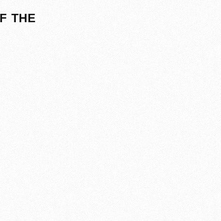
F THE