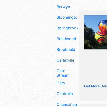
Berwyn
Bloomington
Bolingbrook
Braidwood
Brookfield
Carlinville
Carol
Stream
Cary
Get More Deta
Centralia
Channahon