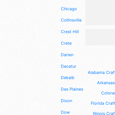
Chicago
Collinsville
Crest Hill
Crete
Darien
Decatur
Alabama Craft
Dekalb
Arkansas 
Des Plaines
Colora
Dixon
Florida Craft
Dow
Illinois Craf