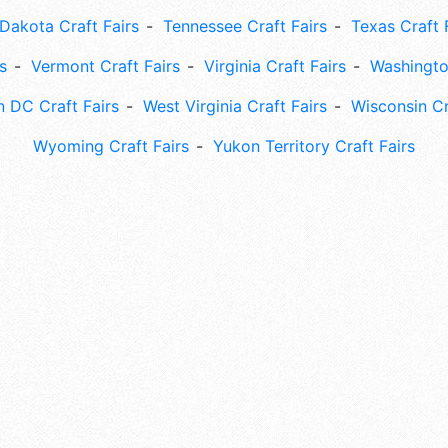
Dakota Craft Fairs
Tennessee Craft Fairs
Texas Craft 
s
Vermont Craft Fairs
Virginia Craft Fairs
Washingto
 DC Craft Fairs
West Virginia Craft Fairs
Wisconsin Cr
Wyoming Craft Fairs
Yukon Territory Craft Fairs