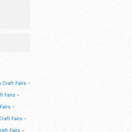
s area,
 Craft Fairs
ft Fairs
Fairs
Craft Fairs
aft Fairs