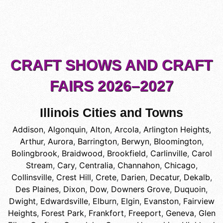
CRAFT SHOWS AND CRAFT
FAIRS 2026–2027
Illinois Cities and Towns
Addison
,
Algonquin
,
Alton
,
Arcola
,
Arlington Heights
,
Arthur
,
Aurora
,
Barrington
,
Berwyn
,
Bloomington
,
Bolingbrook
,
Braidwood
,
Brookfield
,
Carlinville
,
Carol
Stream
,
Cary
,
Centralia
,
Channahon
,
Chicago
,
Collinsville
,
Crest Hill
,
Crete
,
Darien
,
Decatur
,
Dekalb
,
Des Plaines
,
Dixon
,
Dow
,
Downers Grove
,
Duquoin
,
Dwight
,
Edwardsville
,
Elburn
,
Elgin
,
Evanston
,
Fairview
Heights
,
Forest Park
,
Frankfort
,
Freeport
,
Geneva
,
Glen