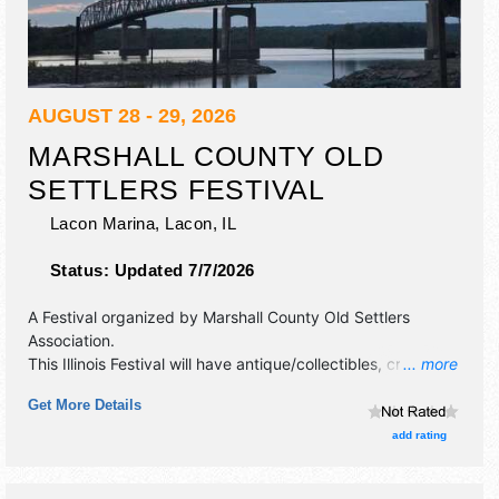
AUGUST 28 - 29, 2026
MARSHALL COUNTY OLD
SETTLERS FESTIVAL
Lacon Marina,
Lacon
,
IL
Status:
Updated 7/7/2026
A Festival organized by
Marshall County Old Settlers
Association
.
This Illinois Festival will have antique/collectibles, crafts,
... more
fine art, fine craft, flea market and homegrown products
Get More Details
exhibitors, and tba food booths. There will be 1 stage with
Regional and Local talent and the hours will be Fri 5pm-12
add rating
midnight; Sat 7:30am-1am. This event will also include:
parade, cruise in, carnival rides, beer tent, variety.