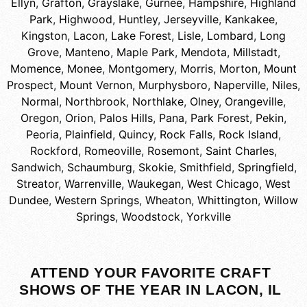
Ellyn
,
Grafton
,
Grayslake
,
Gurnee
,
Hampshire
,
Highland
Park
,
Highwood
,
Huntley
,
Jerseyville
,
Kankakee
,
Kingston
,
Lacon
,
Lake Forest
,
Lisle
,
Lombard
,
Long
Grove
,
Manteno
,
Maple Park
,
Mendota
,
Millstadt
,
Momence
,
Monee
,
Montgomery
,
Morris
,
Morton
,
Mount
Prospect
,
Mount Vernon
,
Murphysboro
,
Naperville
,
Niles
,
Normal
,
Northbrook
,
Northlake
,
Olney
,
Orangeville
,
Oregon
,
Orion
,
Palos Hills
,
Pana
,
Park Forest
,
Pekin
,
Peoria
,
Plainfield
,
Quincy
,
Rock Falls
,
Rock Island
,
Rockford
,
Romeoville
,
Rosemont
,
Saint Charles
,
Sandwich
,
Schaumburg
,
Skokie
,
Smithfield
,
Springfield
,
Streator
,
Warrenville
,
Waukegan
,
West Chicago
,
West
Dundee
,
Western Springs
,
Wheaton
,
Whittington
,
Willow
Springs
,
Woodstock
,
Yorkville
ATTEND YOUR FAVORITE CRAFT
SHOWS OF THE YEAR IN LACON, IL