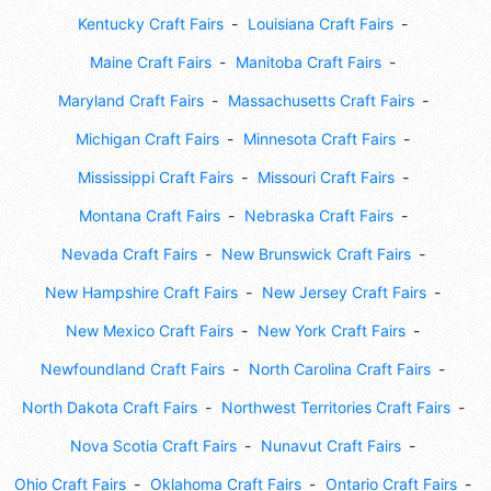
Kentucky Craft Fairs
Louisiana Craft Fairs
Maine Craft Fairs
Manitoba Craft Fairs
Maryland Craft Fairs
Massachusetts Craft Fairs
Michigan Craft Fairs
Minnesota Craft Fairs
Mississippi Craft Fairs
Missouri Craft Fairs
Montana Craft Fairs
Nebraska Craft Fairs
Nevada Craft Fairs
New Brunswick Craft Fairs
New Hampshire Craft Fairs
New Jersey Craft Fairs
New Mexico Craft Fairs
New York Craft Fairs
Newfoundland Craft Fairs
North Carolina Craft Fairs
North Dakota Craft Fairs
Northwest Territories Craft Fairs
Nova Scotia Craft Fairs
Nunavut Craft Fairs
Ohio Craft Fairs
Oklahoma Craft Fairs
Ontario Craft Fairs