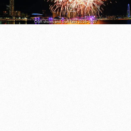
Craft shows and craft fairs 2026–2027