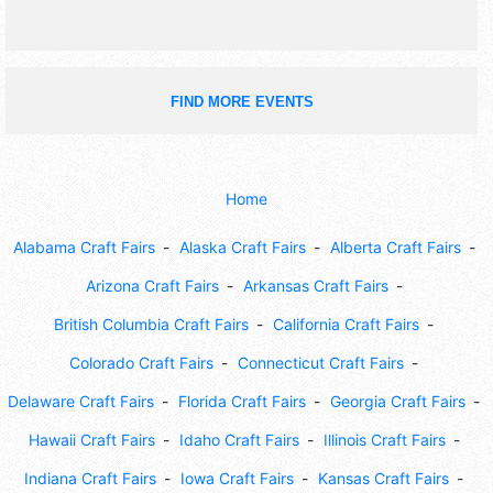
FIND MORE EVENTS
Home
Alabama Craft Fairs
Alaska Craft Fairs
Alberta Craft Fairs
Arizona Craft Fairs
Arkansas Craft Fairs
British Columbia Craft Fairs
California Craft Fairs
Colorado Craft Fairs
Connecticut Craft Fairs
Delaware Craft Fairs
Florida Craft Fairs
Georgia Craft Fairs
Hawaii Craft Fairs
Idaho Craft Fairs
Illinois Craft Fairs
Indiana Craft Fairs
Iowa Craft Fairs
Kansas Craft Fairs