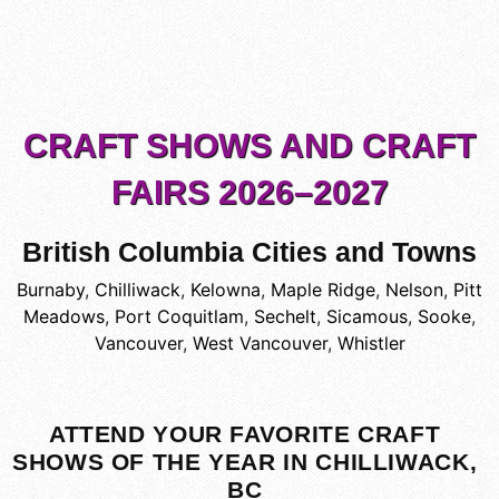
CRAFT SHOWS AND CRAFT
FAIRS 2026–2027
British Columbia Cities and Towns
Burnaby
,
Chilliwack
,
Kelowna
,
Maple Ridge
,
Nelson
,
Pitt
Meadows
,
Port Coquitlam
,
Sechelt
,
Sicamous
,
Sooke
,
Vancouver
,
West Vancouver
,
Whistler
ATTEND YOUR FAVORITE CRAFT
SHOWS OF THE YEAR IN CHILLIWACK,
BC