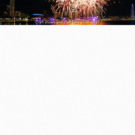
Craft shows and craft fairs 2026–2027