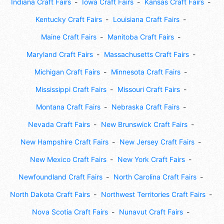
Indiana Craft Fairs
Iowa Craft Fairs
Kansas Craft Fairs
Kentucky Craft Fairs
Louisiana Craft Fairs
Maine Craft Fairs
Manitoba Craft Fairs
Maryland Craft Fairs
Massachusetts Craft Fairs
Michigan Craft Fairs
Minnesota Craft Fairs
Mississippi Craft Fairs
Missouri Craft Fairs
Montana Craft Fairs
Nebraska Craft Fairs
Nevada Craft Fairs
New Brunswick Craft Fairs
New Hampshire Craft Fairs
New Jersey Craft Fairs
New Mexico Craft Fairs
New York Craft Fairs
Newfoundland Craft Fairs
North Carolina Craft Fairs
North Dakota Craft Fairs
Northwest Territories Craft Fairs
Nova Scotia Craft Fairs
Nunavut Craft Fairs