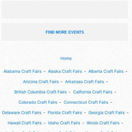
FIND MORE EVENTS
Home
Alabama Craft Fairs
Alaska Craft Fairs
Alberta Craft Fairs
Arizona Craft Fairs
Arkansas Craft Fairs
British Columbia Craft Fairs
California Craft Fairs
Colorado Craft Fairs
Connecticut Craft Fairs
Delaware Craft Fairs
Florida Craft Fairs
Georgia Craft Fairs
Hawaii Craft Fairs
Idaho Craft Fairs
Illinois Craft Fairs