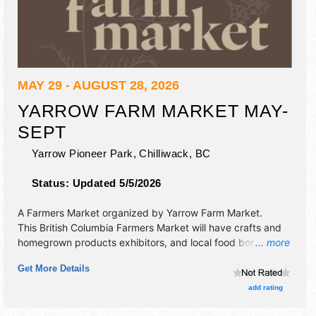
MAY 29 - AUGUST 28, 2026
YARROW FARM MARKET MAY-
SEPT
Yarrow Pioneer Park,
Chilliwack
,
BC
Status:
Updated 5/5/2026
A Farmers Market organized by
Yarrow Farm Market
.
This British Columbia Farmers Market will have crafts and
homegrown products exhibitors, and local food booths.
... more
There will be 1 stage with Regional and Local talent and the
Get More Details
hours will be .
add rating