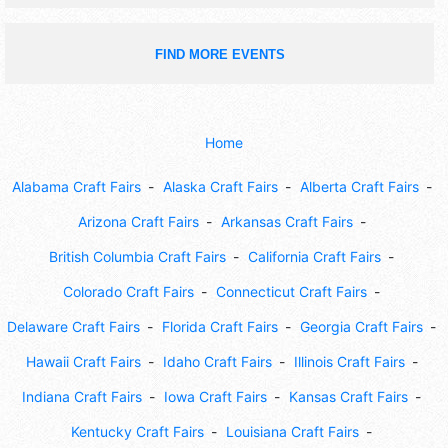
FIND MORE EVENTS
Home
Alabama Craft Fairs
Alaska Craft Fairs
Alberta Craft Fairs
Arizona Craft Fairs
Arkansas Craft Fairs
British Columbia Craft Fairs
California Craft Fairs
Colorado Craft Fairs
Connecticut Craft Fairs
Delaware Craft Fairs
Florida Craft Fairs
Georgia Craft Fairs
Hawaii Craft Fairs
Idaho Craft Fairs
Illinois Craft Fairs
Indiana Craft Fairs
Iowa Craft Fairs
Kansas Craft Fairs
Kentucky Craft Fairs
Louisiana Craft Fairs