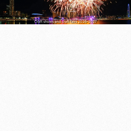
Craft shows and craft fairs 2026–2027