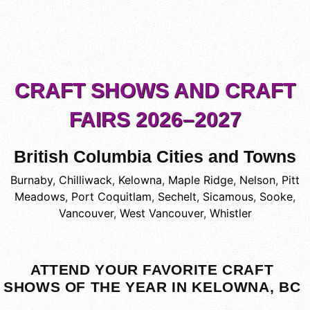
CRAFT SHOWS AND CRAFT
FAIRS 2026–2027
British Columbia Cities and Towns
Burnaby
,
Chilliwack
,
Kelowna
,
Maple Ridge
,
Nelson
,
Pitt
Meadows
,
Port Coquitlam
,
Sechelt
,
Sicamous
,
Sooke
,
Vancouver
,
West Vancouver
,
Whistler
ATTEND YOUR FAVORITE CRAFT
SHOWS OF THE YEAR IN KELOWNA, BC