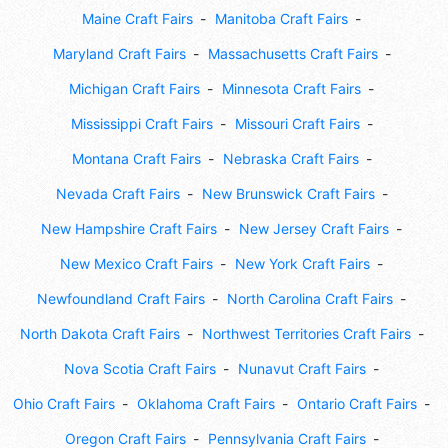
Maine Craft Fairs
Manitoba Craft Fairs
Maryland Craft Fairs
Massachusetts Craft Fairs
Michigan Craft Fairs
Minnesota Craft Fairs
Mississippi Craft Fairs
Missouri Craft Fairs
Montana Craft Fairs
Nebraska Craft Fairs
Nevada Craft Fairs
New Brunswick Craft Fairs
New Hampshire Craft Fairs
New Jersey Craft Fairs
New Mexico Craft Fairs
New York Craft Fairs
Newfoundland Craft Fairs
North Carolina Craft Fairs
North Dakota Craft Fairs
Northwest Territories Craft Fairs
Nova Scotia Craft Fairs
Nunavut Craft Fairs
Ohio Craft Fairs
Oklahoma Craft Fairs
Ontario Craft Fairs
Oregon Craft Fairs
Pennsylvania Craft Fairs