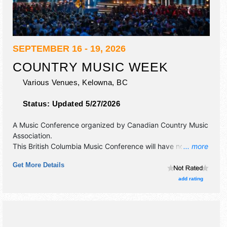
SEPTEMBER 16 - 19, 2026
COUNTRY MUSIC WEEK
Various Venues,
Kelowna
,
BC
Status:
Updated 5/27/2026
A Music Conference organized by
Canadian Country Music
Association
.
This British Columbia Music Conference will have no exhibit
... more
booths and no food booths. There will be 6 stages with
Get More Details
International, National, Regional and Local talent and the
hours will be . Admission tickets are $tba.
add rating