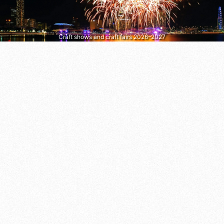
Craft shows and craft fairs 2026–2027