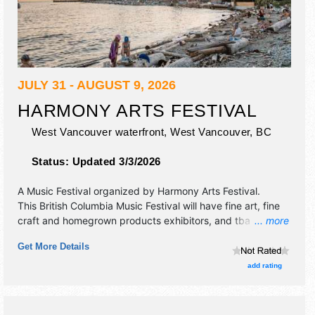
JULY 31 - AUGUST 9, 2026
HARMONY ARTS FESTIVAL
West Vancouver waterfront,
West Vancouver
,
BC
Status:
Updated 3/3/2026
A Music Festival organized by
Harmony Arts Festival
.
This British Columbia Music Festival will have fine art, fine
craft and homegrown products exhibitors, and tba food
... more
booths. There will be 2 stages with International, National,
Get More Details
Regional and Local talent and the hours will be .
add rating