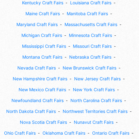
Kentucky Craft Fairs
Louisiana Craft Fairs
Maine Craft Fairs
Manitoba Craft Fairs
Maryland Craft Fairs
Massachusetts Craft Fairs
Michigan Craft Fairs
Minnesota Craft Fairs
Mississippi Craft Fairs
Missouri Craft Fairs
Montana Craft Fairs
Nebraska Craft Fairs
Nevada Craft Fairs
New Brunswick Craft Fairs
New Hampshire Craft Fairs
New Jersey Craft Fairs
New Mexico Craft Fairs
New York Craft Fairs
Newfoundland Craft Fairs
North Carolina Craft Fairs
North Dakota Craft Fairs
Northwest Territories Craft Fairs
Nova Scotia Craft Fairs
Nunavut Craft Fairs
Ohio Craft Fairs
Oklahoma Craft Fairs
Ontario Craft Fairs