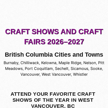
CRAFT SHOWS AND CRAFT
FAIRS 2026–2027
British Columbia Cities and Towns
Burnaby
,
Chilliwack
,
Kelowna
,
Maple Ridge
,
Nelson
,
Pitt
Meadows
,
Port Coquitlam
,
Sechelt
,
Sicamous
,
Sooke
,
Vancouver
,
West Vancouver
,
Whistler
ATTEND YOUR FAVORITE CRAFT
SHOWS OF THE YEAR IN WEST
VANCOUVER, BC