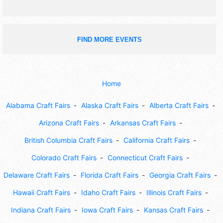
FIND MORE EVENTS
Home
Alabama Craft Fairs
Alaska Craft Fairs
Alberta Craft Fairs
Arizona Craft Fairs
Arkansas Craft Fairs
British Columbia Craft Fairs
California Craft Fairs
Colorado Craft Fairs
Connecticut Craft Fairs
Delaware Craft Fairs
Florida Craft Fairs
Georgia Craft Fairs
Hawaii Craft Fairs
Idaho Craft Fairs
Illinois Craft Fairs
Indiana Craft Fairs
Iowa Craft Fairs
Kansas Craft Fairs