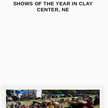
SHOWS OF THE YEAR IN CLAY
CENTER, NE