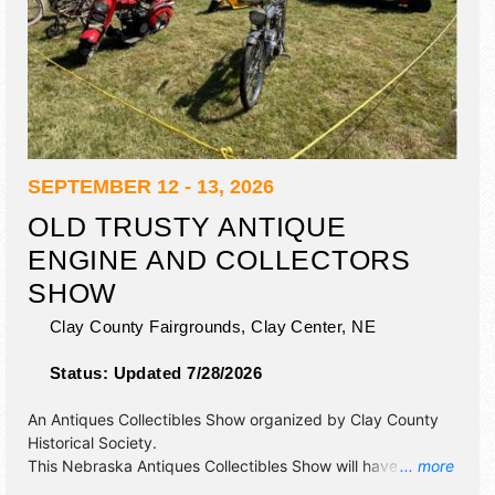
SEPTEMBER 12 - 13, 2026
OLD TRUSTY ANTIQUE
ENGINE AND COLLECTORS
SHOW
Clay County Fairgrounds,
Clay Center
,
NE
Status:
Updated 7/28/2026
An Antiques Collectibles Show organized by
Clay County
Historical Society
.
This Nebraska Antiques Collectibles Show will have
... more
antique/collectibles, commercial/retail, crafts, fine art, fine