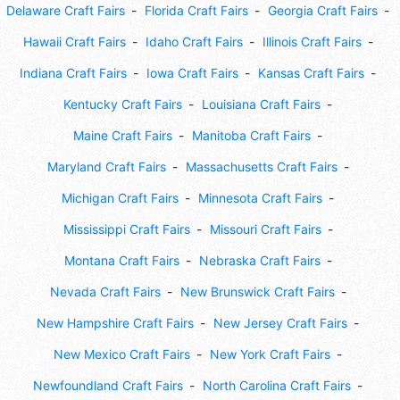
Delaware Craft Fairs
Florida Craft Fairs
Georgia Craft Fairs
Hawaii Craft Fairs
Idaho Craft Fairs
Illinois Craft Fairs
Indiana Craft Fairs
Iowa Craft Fairs
Kansas Craft Fairs
Kentucky Craft Fairs
Louisiana Craft Fairs
Maine Craft Fairs
Manitoba Craft Fairs
Maryland Craft Fairs
Massachusetts Craft Fairs
Michigan Craft Fairs
Minnesota Craft Fairs
Mississippi Craft Fairs
Missouri Craft Fairs
Montana Craft Fairs
Nebraska Craft Fairs
Nevada Craft Fairs
New Brunswick Craft Fairs
New Hampshire Craft Fairs
New Jersey Craft Fairs
New Mexico Craft Fairs
New York Craft Fairs
Newfoundland Craft Fairs
North Carolina Craft Fairs