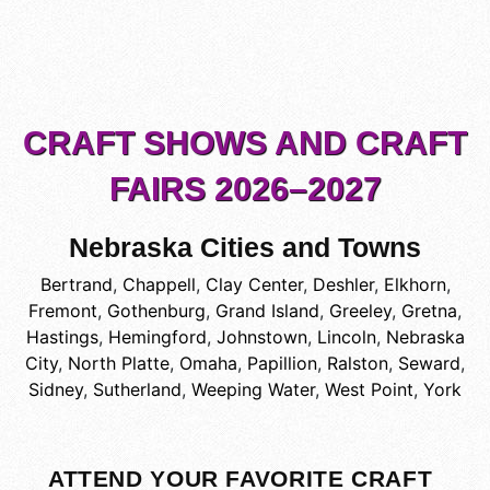
CRAFT SHOWS AND CRAFT
FAIRS 2026–2027
Nebraska Cities and Towns
Bertrand
,
Chappell
,
Clay Center
,
Deshler
,
Elkhorn
,
Fremont
,
Gothenburg
,
Grand Island
,
Greeley
,
Gretna
,
Hastings
,
Hemingford
,
Johnstown
,
Lincoln
,
Nebraska
City
,
North Platte
,
Omaha
,
Papillion
,
Ralston
,
Seward
,
Sidney
,
Sutherland
,
Weeping Water
,
West Point
,
York
ATTEND YOUR FAVORITE CRAFT