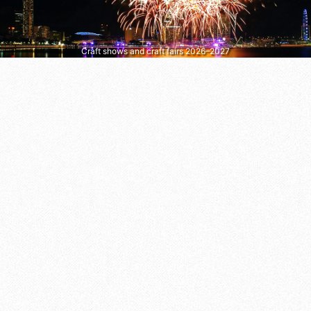
Craft shows and craft fairs 2026–2027