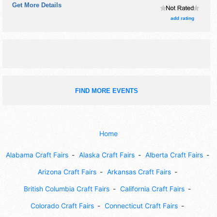
Get More Details
craft and flea market exhibitors, and 11 food booths. There
will be 1 stage with Regional and Local talent and the hours
add rating
will be Sat 8am-8pm; Sun 8am-5pm. Admission tickets are
$1 - $10. This event will also include: antique
tractors/engines/cars, flea market, parade.
FIND MORE EVENTS
Home
Alabama Craft Fairs
Alaska Craft Fairs
Alberta Craft Fairs
Arizona Craft Fairs
Arkansas Craft Fairs
British Columbia Craft Fairs
California Craft Fairs
Colorado Craft Fairs
Connecticut Craft Fairs